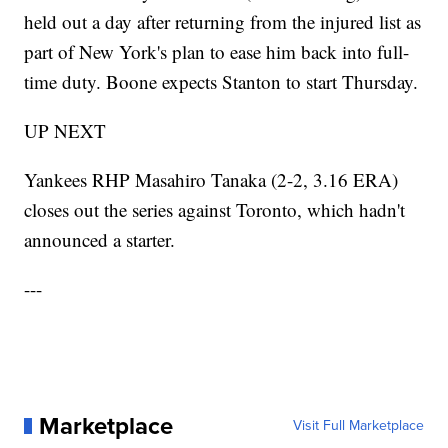
held out a day after returning from the injured list as
part of New York's plan to ease him back into full-
time duty. Boone expects Stanton to start Thursday.
UP NEXT
Yankees RHP Masahiro Tanaka (2-2, 3.16 ERA)
closes out the series against Toronto, which hadn't
announced a starter.
---
Marketplace
Visit Full Marketplace