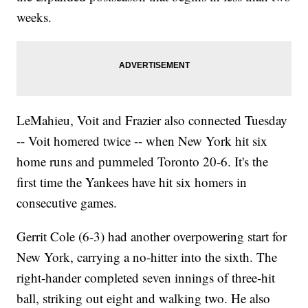
weeks.
LeMahieu, Voit and Frazier also connected Tuesday
-- Voit homered twice -- when New York hit six
home runs and pummeled Toronto 20-6. It's the
first time the Yankees have hit six homers in
consecutive games.
Gerrit Cole (6-3) had another overpowering start for
New York, carrying a no-hitter into the sixth. The
right-hander completed seven innings of three-hit
ball, striking out eight and walking two. He also