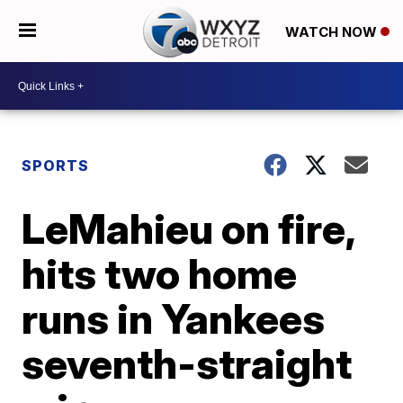
WATCH NOW
SPORTS
LeMahieu on fire,
hits two home
runs in Yankees
seventh-straight