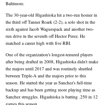
Baltimore.
The 30-year-old Higashioka hit a two-run homer in
the third off Tanner Roark (2-2), a solo shot in the
sixth against Jacob Waguespack and another two-
run drive in the seventh off Hector Perez. He
matched a career high with five RBI.
One of the organization's longest-tenured players
after being drafted in 2008, Higashioka didn't make
the majors until 2017 and was routinely shuttled
between Triple-A and the majors prior to this
season. He started the year as Sanchez's full-time
backup and has been getting more playing time as
Sanchez struggles. Higashioka is batting .250 in 12
games this season.