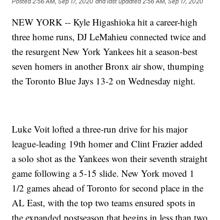
Posted
2:56 AM, Sep 17, 2020
and last updated
2:56 AM, Sep 17, 2020
NEW YORK -- Kyle Higashioka hit a career-high
three home runs, DJ LeMahieu connected twice and
the resurgent New York Yankees hit a season-best
seven homers in another Bronx air show, thumping
the Toronto Blue Jays 13-2 on Wednesday night.
Luke Voit lofted a three-run drive for his major
league-leading 19th homer and Clint Frazier added
a solo shot as the Yankees won their seventh straight
game following a 5-15 slide. New York moved 1
1/2 games ahead of Toronto for second place in the
AL East, with the top two teams ensured spots in
the expanded postseason that begins in less than two