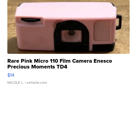
Rare Pink Micro 110 Film Camera Enesco
Precious Moments TD4
$14
NICOLE L.
| sellwild.com