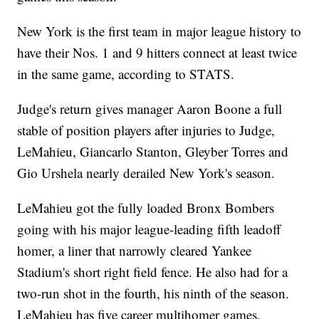
New York is the first team in major league history to
have their Nos. 1 and 9 hitters connect at least twice
in the same game, according to STATS.
Judge's return gives manager Aaron Boone a full
stable of position players after injuries to Judge,
LeMahieu, Giancarlo Stanton, Gleyber Torres and
Gio Urshela nearly derailed New York's season.
LeMahieu got the fully loaded Bronx Bombers
going with his major league-leading fifth leadoff
homer, a liner that narrowly cleared Yankee
Stadium's short right field fence. He also had for a
two-run shot in the fourth, his ninth of the season.
LeMahieu has five career multihomer games,