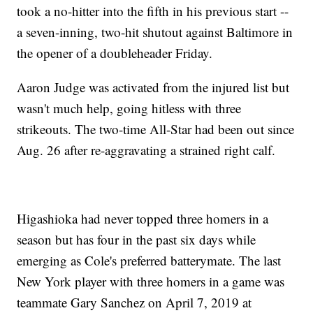
took a no-hitter into the fifth in his previous start --
a seven-inning, two-hit shutout against Baltimore in
the opener of a doubleheader Friday.
Aaron Judge was activated from the injured list but
wasn't much help, going hitless with three
strikeouts. The two-time All-Star had been out since
Aug. 26 after re-aggravating a strained right calf.
Higashioka had never topped three homers in a
season but has four in the past six days while
emerging as Cole's preferred batterymate. The last
New York player with three homers in a game was
teammate Gary Sanchez on April 7, 2019 at