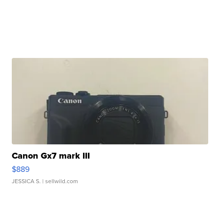
Canon Gx7 mark III
$889
JESSICA S.
| sellwild.com