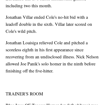
including two this month.
Jonathan Villar ended Cole's no-hit bid with a
leadoff double in the sixth. Villar later scored on
Cole's wild pitch.
Jonathan Loaisiga relieved Cole and pitched a
scoreless eighth in his first appearance since
recovering from an undisclosed illness. Nick Nelson
allowed Joe Panik's solo homer in the ninth before
finishing off the five-hitter.
TRAINER'S ROOM