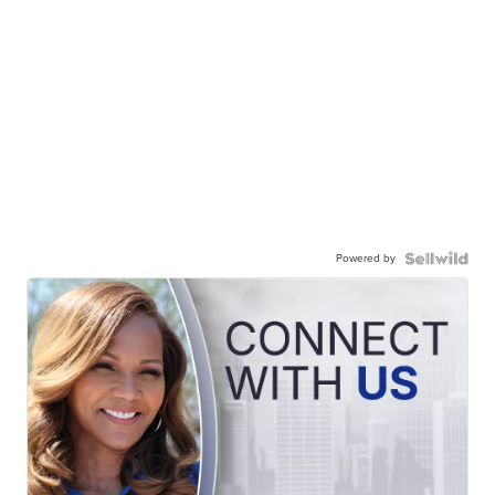
Powered by