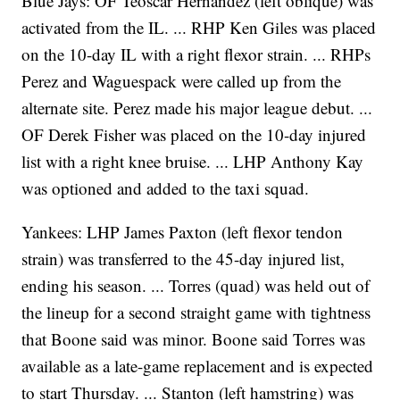
Blue Jays: OF Teoscar Hernandez (left oblique) was
activated from the IL. ... RHP Ken Giles was placed
on the 10-day IL with a right flexor strain. ... RHPs
Perez and Waguespack were called up from the
alternate site. Perez made his major league debut. ...
OF Derek Fisher was placed on the 10-day injured
list with a right knee bruise. ... LHP Anthony Kay
was optioned and added to the taxi squad.
Yankees: LHP James Paxton (left flexor tendon
strain) was transferred to the 45-day injured list,
ending his season. ... Torres (quad) was held out of
the lineup for a second straight game with tightness
that Boone said was minor. Boone said Torres was
available as a late-game replacement and is expected
to start Thursday. ... Stanton (left hamstring) was