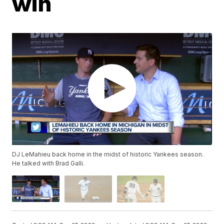
win
DJ LeMahieu back home in the midst of historic Yankees season.
He talked with Brad Galli.