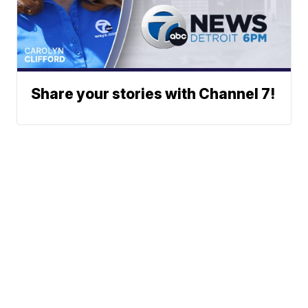
Share your stories with Channel 7!