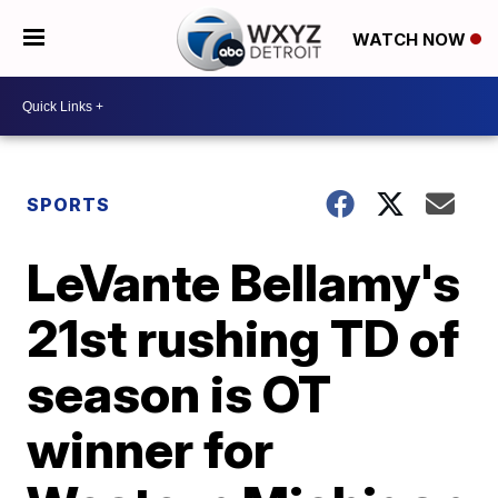
WATCH NOW
SPORTS
LeVante Bellamy's
21st rushing TD of
season is OT
winner for