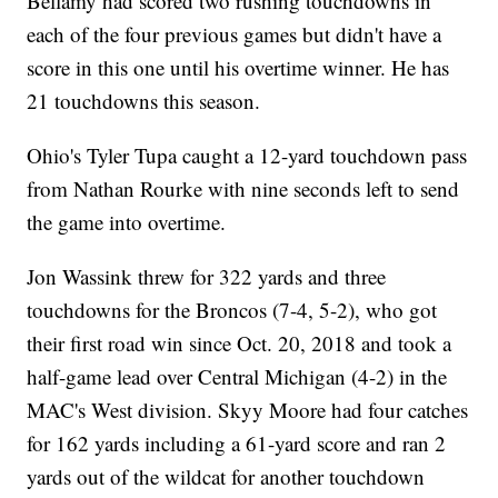
Bellamy had scored two rushing touchdowns in
each of the four previous games but didn't have a
score in this one until his overtime winner. He has
21 touchdowns this season.
Ohio's Tyler Tupa caught a 12-yard touchdown pass
from Nathan Rourke with nine seconds left to send
the game into overtime.
Jon Wassink threw for 322 yards and three
touchdowns for the Broncos (7-4, 5-2), who got
their first road win since Oct. 20, 2018 and took a
half-game lead over Central Michigan (4-2) in the
MAC's West division. Skyy Moore had four catches
for 162 yards including a 61-yard score and ran 2
yards out of the wildcat for another touchdown