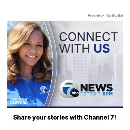
Powered by
Share your stories with Channel 7!