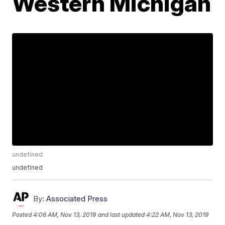
Western Michigan
undefined
undefined
By:
Associated Press
Posted
4:06 AM, Nov 13, 2019
and last updated
4:22 AM, Nov 13, 2019