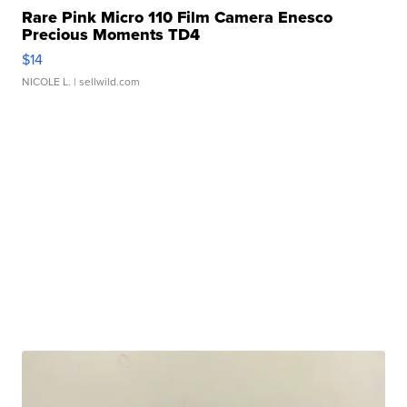
Rare Pink Micro 110 Film Camera Enesco
Precious Moments TD4
$14
NICOLE L.
| sellwild.com