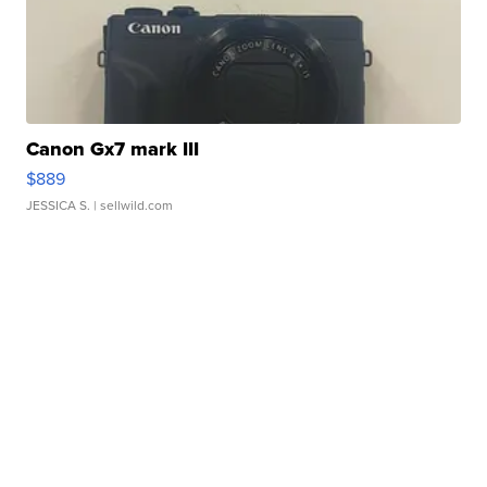
Canon Gx7 mark III
$889
JESSICA S.
| sellwild.com