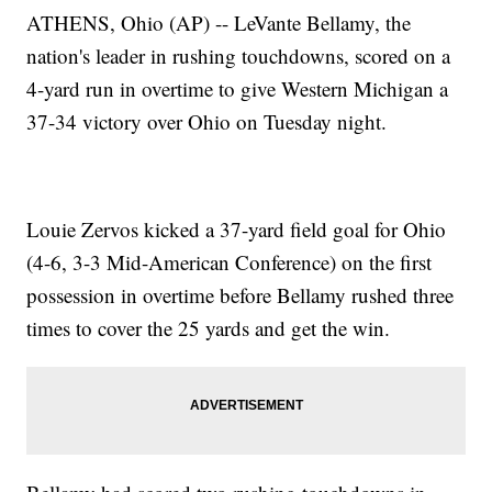
ATHENS, Ohio (AP) -- LeVante Bellamy, the
nation's leader in rushing touchdowns, scored on a
4-yard run in overtime to give Western Michigan a
37-34 victory over Ohio on Tuesday night.
Louie Zervos kicked a 37-yard field goal for Ohio
(4-6, 3-3 Mid-American Conference) on the first
possession in overtime before Bellamy rushed three
times to cover the 25 yards and get the win.