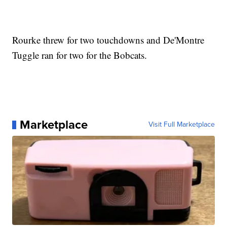
Rourke threw for two touchdowns and De'Montre
Tuggle ran for two for the Bobcats.
Marketplace
Visit Full Marketplace