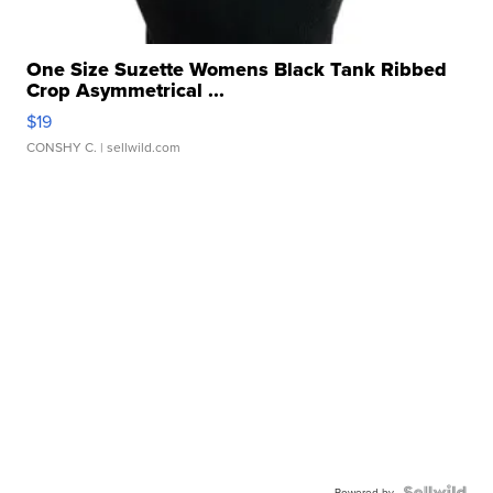
One Size Suzette Womens Black Tank Ribbed
Crop Asymmetrical ...
$19
CONSHY C.
| sellwild.com
Powered by