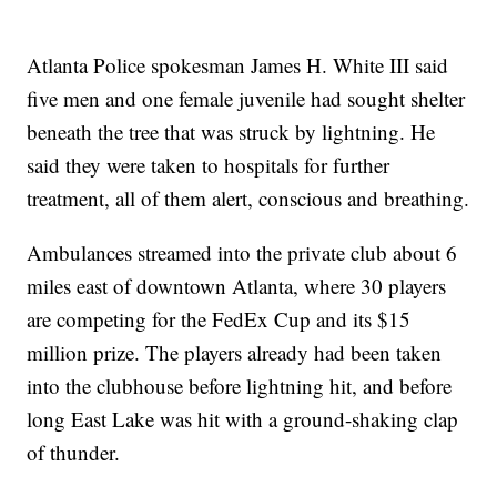
Atlanta Police spokesman James H. White III said
five men and one female juvenile had sought shelter
beneath the tree that was struck by lightning. He
said they were taken to hospitals for further
treatment, all of them alert, conscious and breathing.
Ambulances streamed into the private club about 6
miles east of downtown Atlanta, where 30 players
are competing for the FedEx Cup and its $15
million prize. The players already had been taken
into the clubhouse before lightning hit, and before
long East Lake was hit with a ground-shaking clap
of thunder.