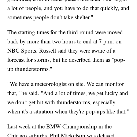
a lot of people, and you have to do that quickly, and
sometimes people don't take shelter."
The starting times for the third round were moved
back by more than two hours to end at 7 p.m. on
NBC Sports. Russell said they were aware of a
forecast for storms, but he described them as "pop-
up thunderstorms."
"We have a meteorologist on site. We can monitor
that," he said. "And a lot of times, we get lucky and
we don't get hit with thunderstorms, especially
when it's a situation when they're pop-ups like that."
Last week at the BMW Championship in the
Chicago suburbs, Phil Mickelson was delayed