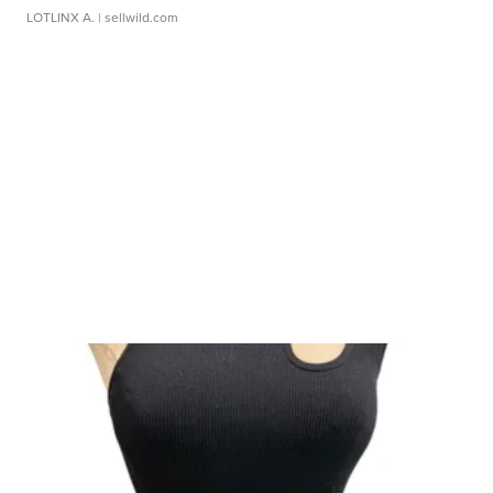
LOTLINX A.
| sellwild.com