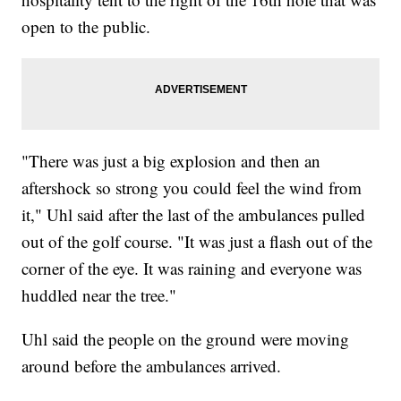
open to the public.
"There was just a big explosion and then an
aftershock so strong you could feel the wind from
it," Uhl said after the last of the ambulances pulled
out of the golf course. "It was just a flash out of the
corner of the eye. It was raining and everyone was
huddled near the tree."
Uhl said the people on the ground were moving
around before the ambulances arrived.