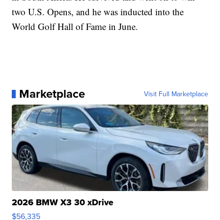
two U.S. Opens, and he was inducted into the
World Golf Hall of Fame in June.
Marketplace
Visit Full Marketplace
2026 BMW X3 30 xDrive
$56,335