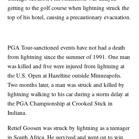
getting to the golf course when lightning struck the
top of his hotel, causing a precautionary evacuation.
PGA Tour-sanctioned events have not had a death
from lightning since the summer of 1991. One man
was killed and five were injured from lightning at
the U.S. Open at Hazeltine outside Minneapolis.
Two months later, a man was struck and killed by
lightning walking to his car during a storm delay at
the PGA Championship at Crooked Stick in
Indiana.
Retief Goosen was struck by lightning as a teenager
in South Africa. He survived and went on to win