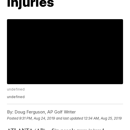
injuries
undefined
undefined
By:
Doug Ferguson, AP Golf Writer
Posted
9:31 PM, Aug 24, 2019
and last updated
12:34 AM, Aug 25, 2019