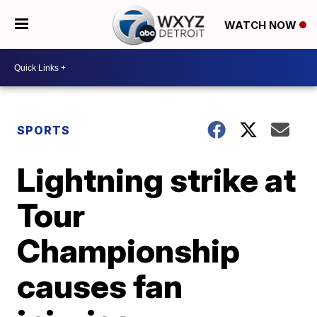
WATCH NOW
SPORTS
Lightning strike at
Tour
Championship
causes fan