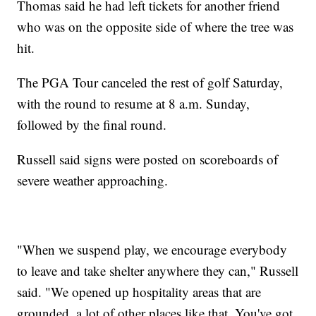
Thomas said he had left tickets for another friend
who was on the opposite side of where the tree was
hit.
The PGA Tour canceled the rest of golf Saturday,
with the round to resume at 8 a.m. Sunday,
followed by the final round.
Russell said signs were posted on scoreboards of
severe weather approaching.
"When we suspend play, we encourage everybody
to leave and take shelter anywhere they can," Russell
said. "We opened up hospitality areas that are
grounded, a lot of other places like that. You've got