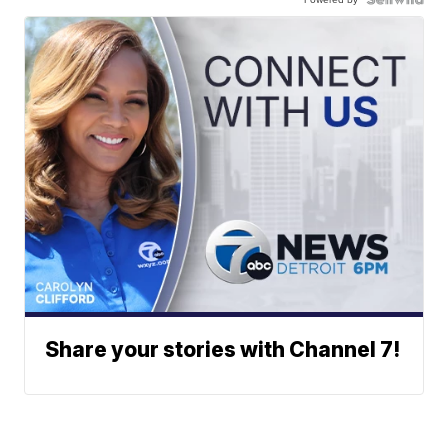
Share your stories with Channel 7!