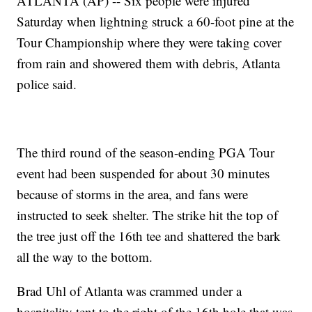
ATLANTA (AP) -- Six people were injured
Saturday when lightning struck a 60-foot pine at the
Tour Championship where they were taking cover
from rain and showered them with debris, Atlanta
police said.
The third round of the season-ending PGA Tour
event had been suspended for about 30 minutes
because of storms in the area, and fans were
instructed to seek shelter. The strike hit the top of
the tree just off the 16th tee and shattered the bark
all the way to the bottom.
Brad Uhl of Atlanta was crammed under a
hospitality tent to the right of the 16th hole that was