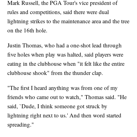
Mark Russell, the PGA Tour's vice president of
rules and competitions, said there were dual
lightning strikes to the maintenance area and the tree
on the 16th hole.
Justin Thomas, who had a one-shot lead through
five holes when play was halted, said players were
eating in the clubhouse when "it felt like the entire
clubhouse shook" from the thunder clap.
"The first I heard anything was from one of my
friends who came out to watch," Thomas said. "He
said, `Dude, I think someone got struck by
lightning right next to us.' And then word started
spreading."