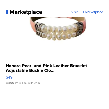
Marketplace
Visit Full Marketplace
Honora Pearl and Pink Leather Bracelet
Adjustable Buckle Clo...
$49
CONSHY C.
| sellwild.com