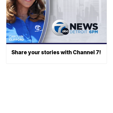
Share your stories with Channel 7!