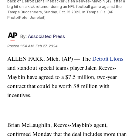
back of Detroit Lions linebacker Jalen Reeves-Maybin (42) after a
big hit on a kick returner during an NFL football game against the
Tampa Buccaneers, Sunday, Oct. 15 2023, in Tampa, Fla. (AP
Photo/Peter Joneleit)
By:
Associated Press
Posted
1:54 AM, Feb 27, 2024
ALLEN PARK, Mich. (AP) — The
Detroit Lions
and standout special teams player Jalen Reeves-
Maybin have agreed to a $7.5 million, two-year
contract that could be worth $8 million with
incentives.
Brian McLaughlin, Reeves-Maybin's agent,
confirmed Monday that the deal includes more than