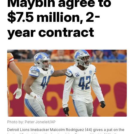
Maybin agree to
$7.5 million, 2-
year contract
Photo by: Peter Joneleit/AP
Detroit Lions linebacker Malcolm Rodriguez (44) gives a pat on the