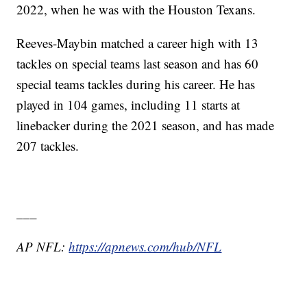
2022, when he was with the Houston Texans.
Reeves-Maybin matched a career high with 13
tackles on special teams last season and has 60
special teams tackles during his career. He has
played in 104 games, including 11 starts at
linebacker during the 2021 season, and has made
207 tackles.
___
AP NFL:
https://apnews.com/hub/NFL