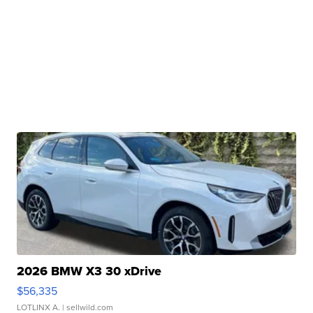
2026 BMW X3 30 xDrive
$56,335
LOTLINX A.
| sellwild.com