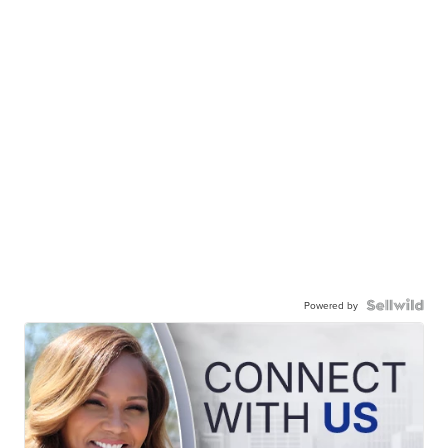
Powered by