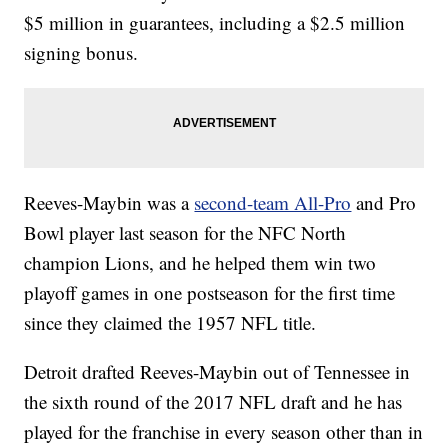
$5 million in guarantees, including a $2.5 million
signing bonus.
Reeves-Maybin was a
second-team All-Pro
and Pro
Bowl player last season for the NFC North
champion Lions, and he helped them win two
playoff games in one postseason for the first time
since they claimed the 1957 NFL title.
Detroit drafted Reeves-Maybin out of Tennessee in
the sixth round of the 2017 NFL draft and he has
played for the franchise in every season other than in