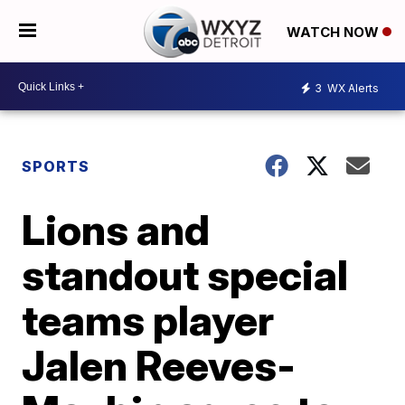
WATCH NOW
3
WX Alerts
SPORTS
Lions and
standout special
teams player
Jalen Reeves-