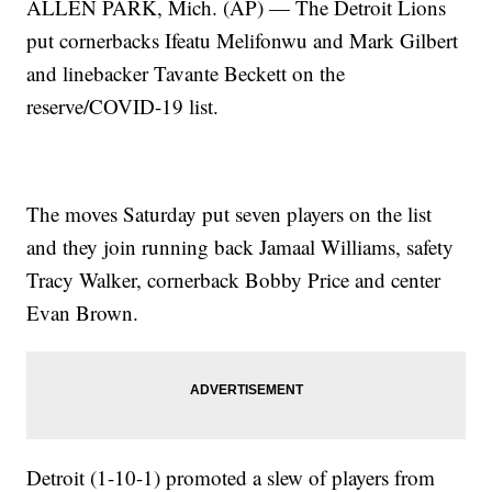
ALLEN PARK, Mich. (AP) — The Detroit Lions
put cornerbacks Ifeatu Melifonwu and Mark Gilbert
and linebacker Tavante Beckett on the
reserve/COVID-19 list.
The moves Saturday put seven players on the list
and they join running back Jamaal Williams, safety
Tracy Walker, cornerback Bobby Price and center
Evan Brown.
Detroit (1-10-1) promoted a slew of players from