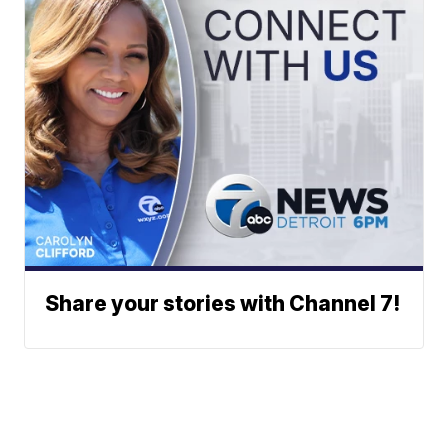
Share your stories with Channel 7!