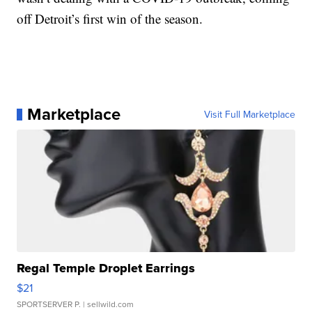
off Detroit’s first win of the season.
Marketplace
Visit Full Marketplace
Regal Temple Droplet Earrings
$21
SPORTSERVER P.
| sellwild.com