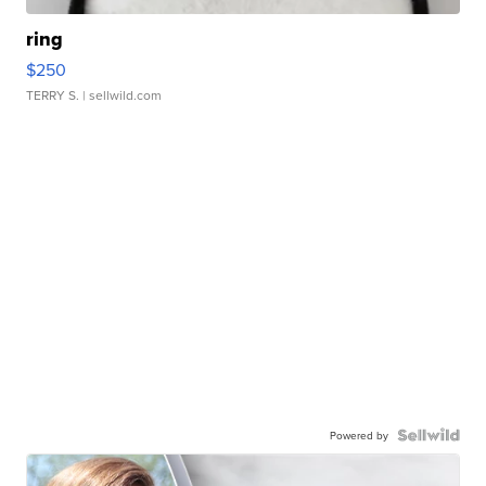
ring
$250
TERRY S.
| sellwild.com
Powered by