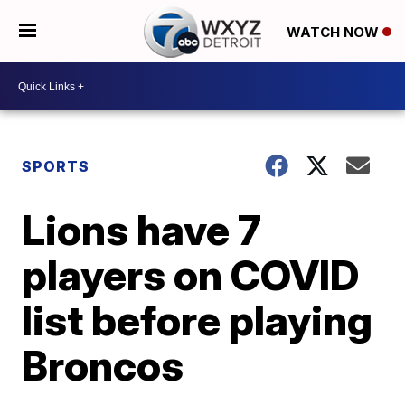
WATCH NOW
SPORTS
Lions have 7
players on COVID
list before playing
Broncos