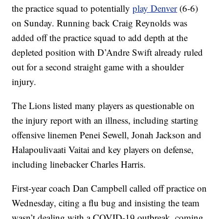
the practice squad to potentially
play Denver
(6-6)
on Sunday. Running back Craig Reynolds was
added off the practice squad to add depth at the
depleted position with D’Andre Swift already ruled
out for a second straight game with a shoulder
injury.
The Lions listed many players as questionable on
the injury report with an illness, including starting
offensive linemen Penei Sewell, Jonah Jackson and
Halapoulivaati Vaitai and key players on defense,
including linebacker Charles Harris.
First-year coach Dan Campbell called off practice on
Wednesday, citing a flu bug and insisting the team
wasn’t dealing with a COVID-19 outbreak, coming