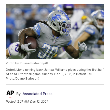
Photo by: Duane Burleson/AP
Detroit Lions running back Jamaal Williams plays during the first half
of an NFL football game, Sunday, Dec. 5, 2021, in Detroit. (AP
Photo/Duane Burleson)
By:
Associated Press
Posted
12:27 AM, Dec 12, 2021