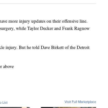
more injury updates on their offensive line.
k surgery, while Taylor Decker and Frank Ragnow
le injury. But he told Dave Birkett of the Detroit
er above
Visit Full Marketplace
o List