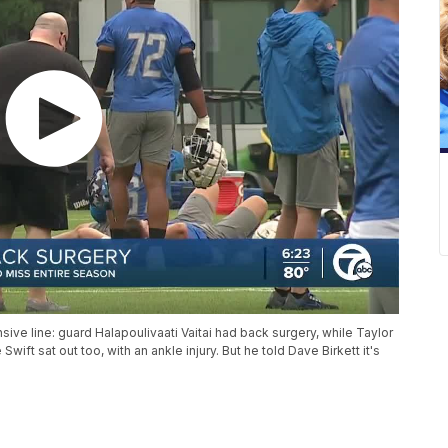
ive line: guard Halapoulivaati Vaitai had back surgery, while Taylor
ift sat out too, with an ankle injury. But he told Dave Birkett it's