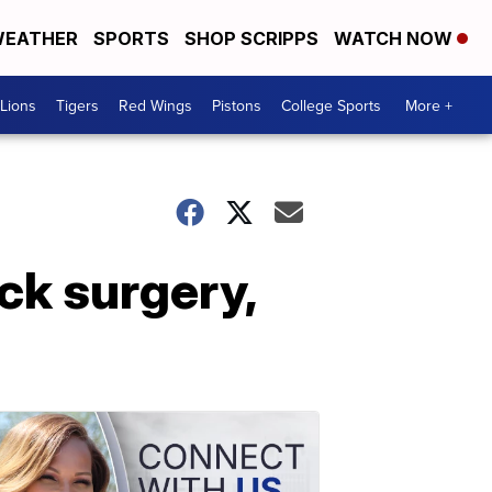
EATHER
SPORTS
SHOP SCRIPPS
WATCH NOW
Lions
Tigers
Red Wings
Pistons
College Sports
More +
ack surgery,