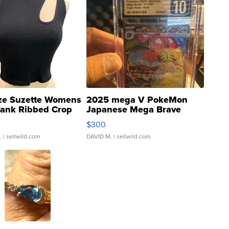
ze Suzette Womens
2025 mega V PokeMon
Tank Ribbed Crop
Japanese Mega Brave
rical ...
076/063 Super Rare H...
$300
.
| sellwild.com
DAVID M.
| sellwild.com