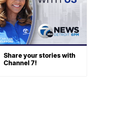
Share your stories with
Channel 7!