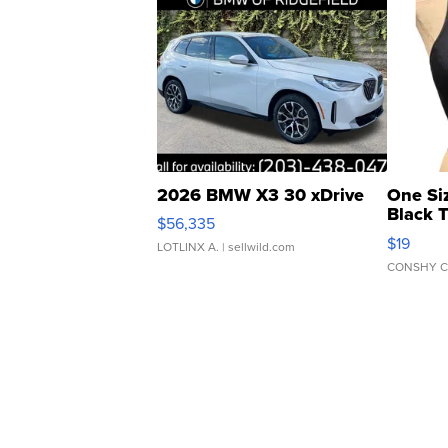
2026 BMW X3 30 xDrive
One Si
Black 
$56,335
Asymmet
$19
LOTLINX A.
| sellwild.com
CONSHY C