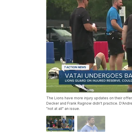
The Lions have more injury updates on their offens
Decker and Frank Ragnow didn't practice. D'Andre Sw
"not at all" an issue.