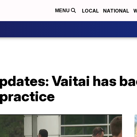
LOCAL
NATIONAL
W
MENU
updates: Vaitai has b
practice