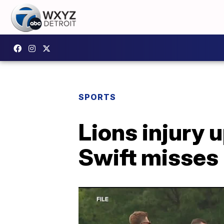
SPORTS
Lions injury 
Swift misses 