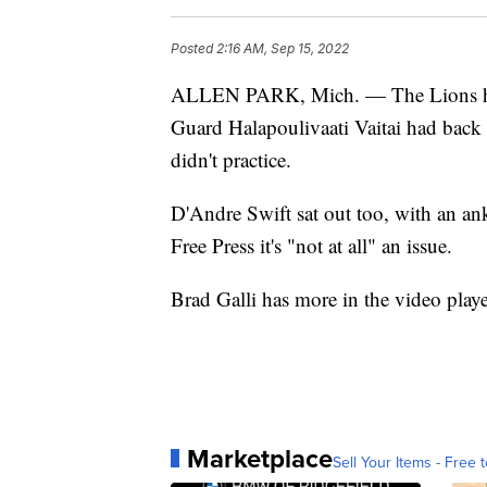
Posted
2:16 AM, Sep 15, 2022
ALLEN PARK, Mich. — The Lions have 
Guard Halapoulivaati Vaitai had bac
didn't practice.
D'Andre Swift sat out too, with an ank
Free Press it's "not at all" an issue.
Brad Galli has more in the video play
Marketplace
Sell Your Items - Free t