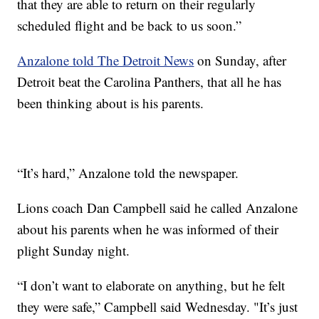
that they are able to return on their regularly
scheduled flight and be back to us soon.”
Anzalone told The Detroit News
on Sunday, after
Detroit beat the Carolina Panthers, that all he has
been thinking about is his parents.
“It’s hard,” Anzalone told the newspaper.
Lions coach Dan Campbell said he called Anzalone
about his parents when he was informed of their
plight Sunday night.
“I don’t want to elaborate on anything, but he felt
they were safe,” Campbell said Wednesday. "It’s just