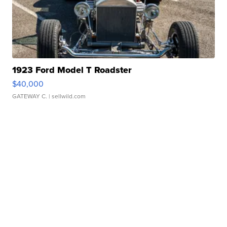
1923 Ford Model T Roadster
$40,000
GATEWAY C.
| sellwild.com