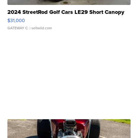
2024 StreetRod Golf Cars LE29 Short Canopy
$31,000
GATEWAY C.
| sellwild.com