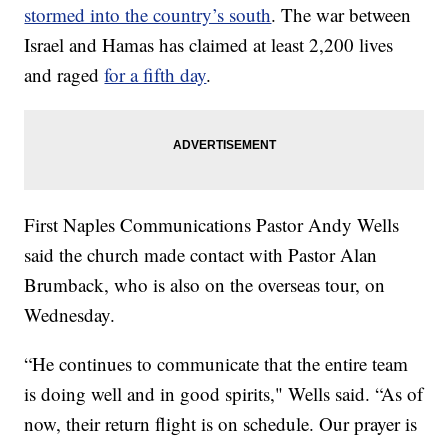
stormed into the country’s south
. The war between
Israel and Hamas has claimed at least 2,200 lives
and raged
for a fifth day
.
First Naples Communications Pastor Andy Wells
said the church made contact with Pastor Alan
Brumback, who is also on the overseas tour, on
Wednesday.
“He continues to communicate that the entire team
is doing well and in good spirits," Wells said. “As of
now, their return flight is on schedule. Our prayer is