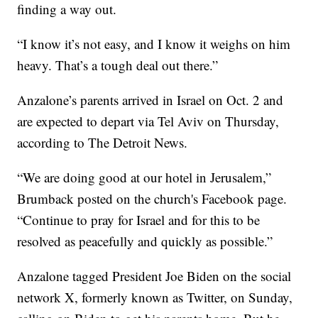
finding a way out.
“I know it’s not easy, and I know it weighs on him
heavy. That’s a tough deal out there.”
Anzalone’s parents arrived in Israel on Oct. 2 and
are expected to depart via Tel Aviv on Thursday,
according to The Detroit News.
“We are doing good at our hotel in Jerusalem,”
Brumback posted on the church's Facebook page.
“Continue to pray for Israel and for this to be
resolved as peacefully and quickly as possible.”
Anzalone tagged President Joe Biden on the social
network X, formerly known as Twitter, on Sunday,