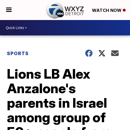
WATCH NOW
SPORTS
Lions LB Alex
Anzalone's
parents in Israel
among group of