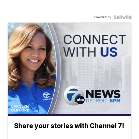
Powered by
Share your stories with Channel 7!