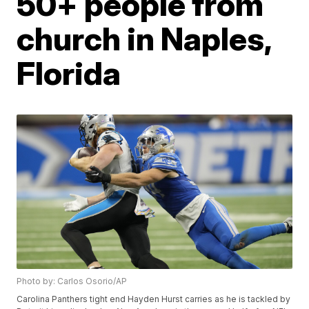
50+ people from
church in Naples,
Florida
Photo by: Carlos Osorio/AP
Carolina Panthers tight end Hayden Hurst carries as he is tackled by