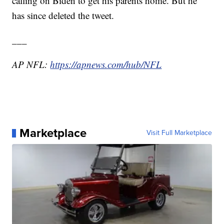
calling on Biden to get his parents home. But he
has since deleted the tweet.
___
AP NFL:
https://apnews.com/hub/NFL
Marketplace
Visit Full Marketplace