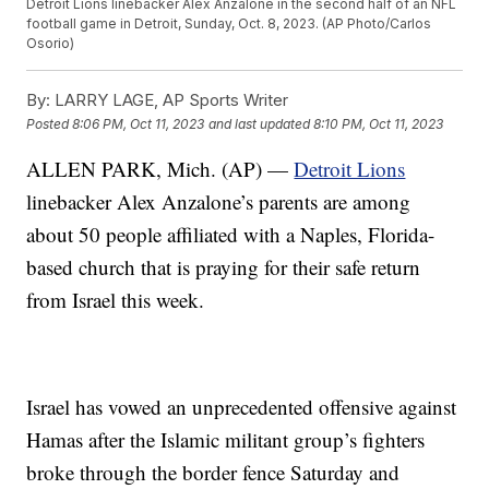
Detroit Lions linebacker Alex Anzalone in the second half of an NFL
football game in Detroit, Sunday, Oct. 8, 2023. (AP Photo/Carlos
Osorio)
By:
LARRY LAGE, AP Sports Writer
Posted
8:06 PM, Oct 11, 2023
and last updated
8:10 PM, Oct 11, 2023
ALLEN PARK, Mich. (AP) —
Detroit Lions
linebacker Alex Anzalone’s parents are among
about 50 people affiliated with a Naples, Florida-
based church that is praying for their safe return
from Israel this week.
Israel has vowed an unprecedented offensive against
Hamas after the Islamic militant group’s fighters
broke through the border fence Saturday and