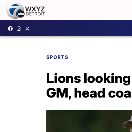
SPORTS
Lions looking
GM, head co