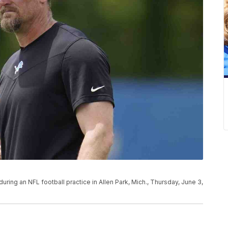
ing an NFL football practice in Allen Park, Mich., Thursday, June 3,