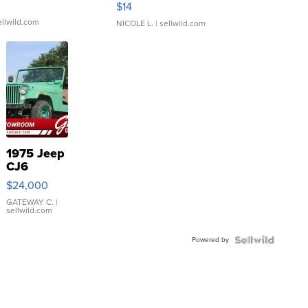
$14
ellwild.com
NICOLE L.
| sellwild.com
1975 Jeep
CJ6
$24,000
GATEWAY C.
|
sellwild.com
Powered by