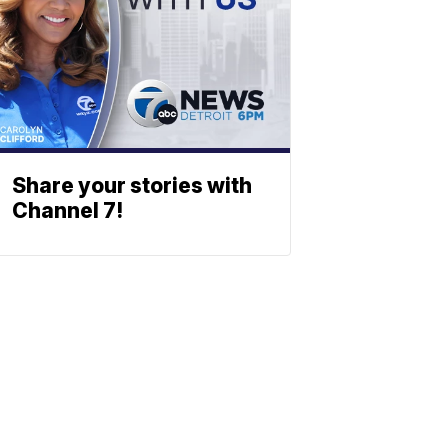
Share your stories with
Channel 7!