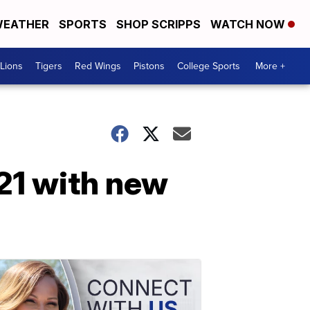
EATHER
SPORTS
SHOP SCRIPPS
WATCH NOW
Lions
Tigers
Red Wings
Pistons
College Sports
More +
021 with new