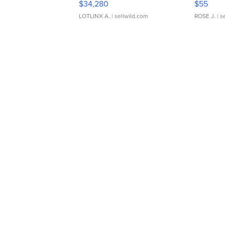
$34,280
$55
LOTLINX A.
| sellwild.com
ROSE J.
| s