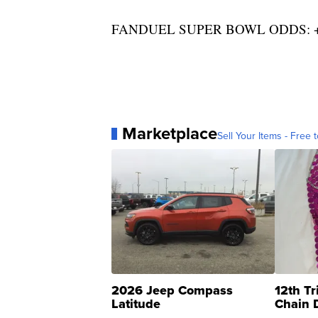
FANDUEL SUPER BOWL ODDS: +
Marketplace
Sell Your Items - Free t
2026 Jeep Compass
12th Tr
Latitude
Chain 