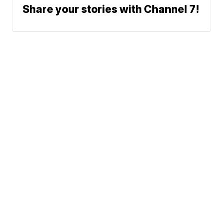
Share your stories with Channel 7!