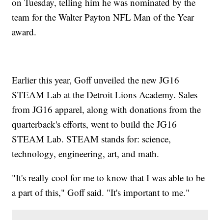
on Tuesday, telling him he was nominated by the
team for the Walter Payton NFL Man of the Year
award.
Earlier this year, Goff unveiled the new JG16
STEAM Lab at the Detroit Lions Academy. Sales
from JG16 apparel, along with donations from the
quarterback's efforts, went to build the JG16
STEAM Lab. STEAM stands for: science,
technology, engineering, art, and math.
"It's really cool for me to know that I was able to be
a part of this," Goff said. "It's important to me."