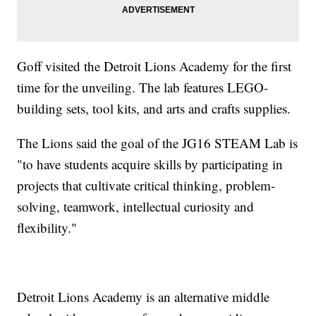
Goff visited the Detroit Lions Academy for the first
time for the unveiling. The lab features LEGO-
building sets, tool kits, and arts and crafts supplies.
The Lions said the goal of the JG16 STEAM Lab is
"to have students acquire skills by participating in
projects that cultivate critical thinking, problem-
solving, teamwork, intellectual curiosity and
flexibility."
Detroit Lions Academy is an alternative middle