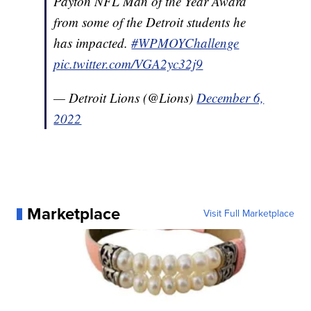
Payton NFL Man of the Year Award
from some of the Detroit students he
has impacted.
#WPMOYChallenge
pic.twitter.com/VGA2yc32j9
— Detroit Lions (@Lions)
December 6,
2022
Marketplace
Visit Full Marketplace