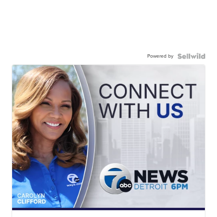
Powered by