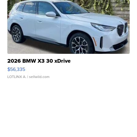
2026 BMW X3 30 xDrive
$56,335
LOTLINX A.
| sellwild.com