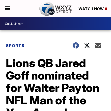
WATCH NOW
SPORTS
Lions QB Jared
Goff nominated
for Walter Payton
NFL Man of the