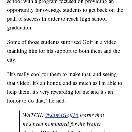
school with a program focused on providing an
opportunity for over-age students to get back on the
path to success in order to reach high school
graduation.
Some of those students surprised Goff in a video
thanking him for his support to both them and the
city.
"It's really cool for them to make that, and seeing
that video. It's an honor, and as much as I'm able to
help them, it's very rewarding for me and it's an
honor to do that," he said.
WATCH:
@JaredGoff16
learns that
he's been nominated for the Walter