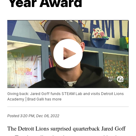
Year Award
Giving back: Jared Goff funds STEAM Lab and visits Detroit Lions
Academy | Brad Galli has more
Posted
3:20 PM, Dec 06, 2022
The Detroit Lions surprised quarterback Jared Goff