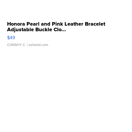
Honora Pearl and Pink Leather Bracelet
Adjustable Buckle Clo...
$49
CONSHY C.
| sellwild.com