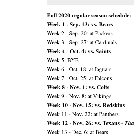
Full 2020 regular season schedule:
Week 1 - Sep. 13: vs. Bears
Week 2 - Sep. 20: at Packers
Week 3 - Sep. 27: at Cardinals
Week 4 - Oct. 4: vs. Saints
Week 5: BYE
Week 6 - Oct. 18: at Jaguars
Week 7 - Oct. 25: at Falcons
Week 8 - Nov. 1: vs. Colts
Week 9 - Nov. 8: at Vikings
Week 10 - Nov. 15: vs. Redskins
Week 11 - Nov. 22: at Panthers
Week 12 - Nov. 26: vs. Texans -
Tha
Week 13 - Dec. 6: at Bears