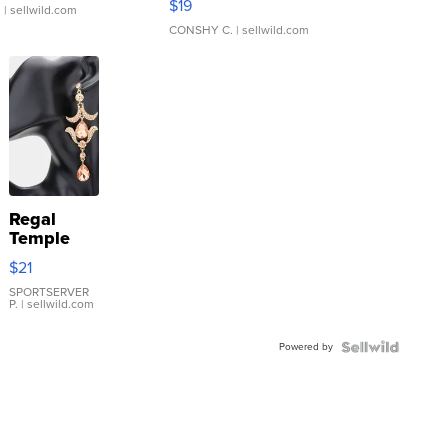
$19
.
| sellwild.com
CONSHY C.
| sellwild.com
Regal
Temple
Droplet
$21
Earrings
SPORTSERVER
P.
| sellwild.com
Powered by