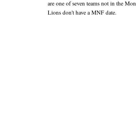
are one of seven teams not in the Mond
Lions don't have a MNF date.