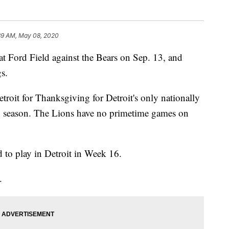
39 AM, May 08, 2020
t Ford Field against the Bears on Sep. 13, and
gs.
roit for Thanksgiving for Detroit's only nationally
0 season. The Lions have no primetime games on
 to play in Detroit in Week 16.
.