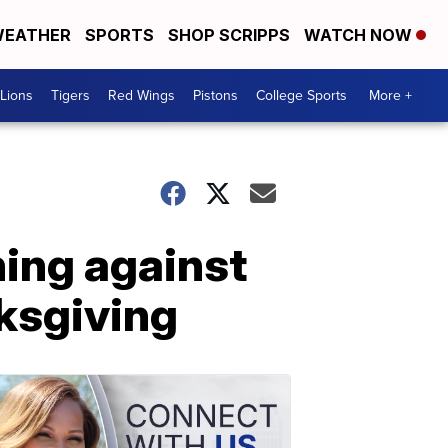
EATHER
SPORTS
SHOP SCRIPPS
WATCH NOW
Lions
Tigers
Red Wings
Pistons
College Sports
More +
ning against
ksgiving