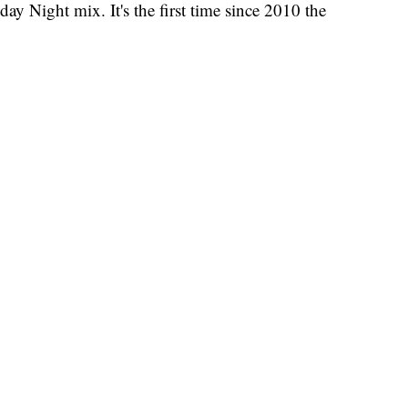
ay Night mix. It's the first time since 2010 the