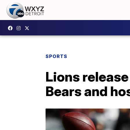
SPORTS
Lions releas
Bears and ho