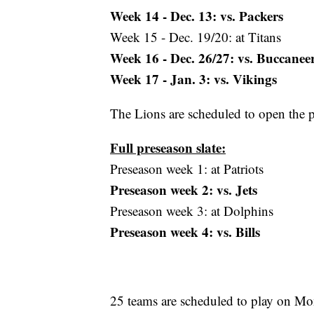
Week 14 - Dec. 13: vs. Packers
Week 15 - Dec. 19/20: at Titans
Week 16 - Dec. 26/27: vs. Buccanee
Week 17 - Jan. 3: vs. Vikings
The Lions are scheduled to open the 
Full preseason slate:
Preseason week 1: at Patriots
Preseason week 2: vs. Jets
Preseason week 3: at Dolphins
Preseason week 4: vs. Bills
25 teams are scheduled to play on Mo