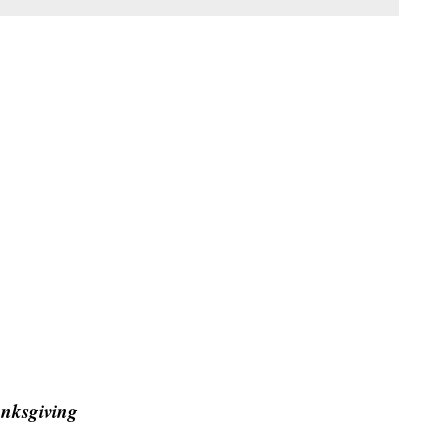
nksgiving