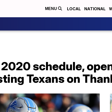
LOCAL
NATIONAL
W
MENU
e 2020 schedule, ope
sting Texans on Than