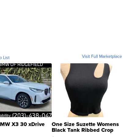
Visit Full Marketplace
o List
MW X3 30 xDrive
One Size Suzette Womens
Black Tank Ribbed Crop
Asymmetrical ...