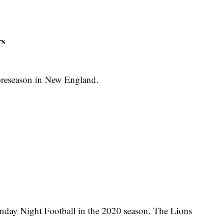
rs
preseason in New England.
nday Night Football in the 2020 season. The Lions