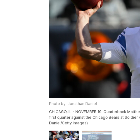
Photo by: Jonathan Daniel
CHICAGO, IL - NOVEMBER 19: Quarterback Matthew S
first quarter against the Chicago Bears at Soldier
Daniel/Getty Images)