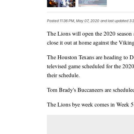
Posted
11:36 PM, May 07, 2020
and last updated
3:
The Lions will open the 2020 season a
close it out at home against the Vikin
The Houston Texans are heading to Det
televised game scheduled for the 202
their schedule.
Tom Brady's Buccaneers are scheduled
The Lions bye week comes in Week 5