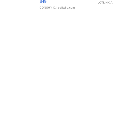
$49
LOTLINX A
CONSHY C.
| sellwild.com