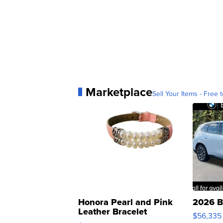
Marketplace
Sell Your Items - Free t
Honora Pearl and Pink
2026 B
Leather Bracelet
$56,335
Adjustable Buckle Clo...