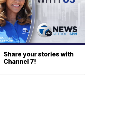
Share your stories with
Channel 7!