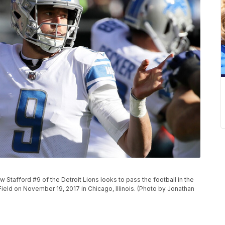
tafford #9 of the Detroit Lions looks to pass the football in the
 Field on November 19, 2017 in Chicago, Illinois. (Photo by Jonathan