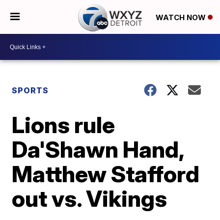
WATCH NOW
SPORTS
Lions rule
Da'Shawn Hand,
Matthew Stafford
out vs. Vikings