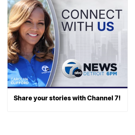
Share your stories with Channel 7!