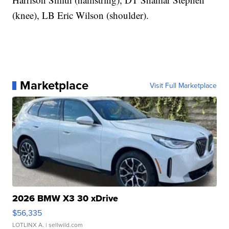
(knee), LB Eric Wilson (shoulder).
Marketplace
Visit Full Marketplace
2026 BMW X3 30 xDrive
$56,335
LOTLINX A.
| sellwild.com