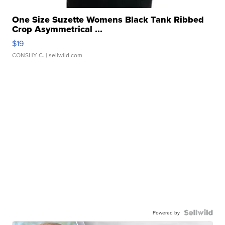
One Size Suzette Womens Black Tank Ribbed
Crop Asymmetrical ...
$19
CONSHY C.
| sellwild.com
Powered by