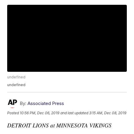
undefined
undefined
By:
Associated Press
Posted
10:56 PM, Dec 06, 2019
and last updated
3:15 AM, Dec 08, 2019
DETROIT LIONS at MINNESOTA VIKINGS