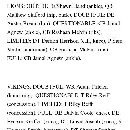
LIONS: OUT: DE Da'Shawn Hand (ankle), QB
Matthew Stafford (hip, back). DOUBTFUL: DE
Austin Bryant (hip). QUESTIONABLE: CB Jamal
Agnew (ankle), CB Rashaan Melvin (ribs).
LIMITED: DT Damon Harrison (calf, knee), P Sam
Martin (abdomen), CB Rashaan Melvin (ribs).
FULL: CB Jamal Agnew (ankle).
VIKINGS: DOUBTFUL: WR Adam Thielen
(hamstring). QUESTIONABLE: T Riley Reiff
(concussion). LIMITED: T Riley Reiff
(concussion). FULL: RB Dalvin Cook (chest), DE
Everson Griffen (knee), DT Linval Joseph (knee), S
Harrison Smith (hamstring), DT Shamar Stephen