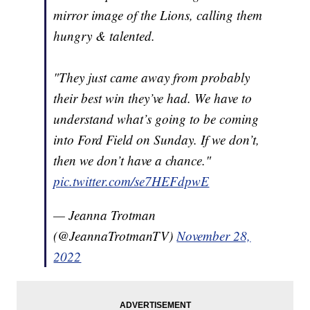
mirror image of the Lions, calling them
hungry & talented.
"They just came away from probably
their best win they’ve had. We have to
understand what’s going to be coming
into Ford Field on Sunday. If we don’t,
then we don’t have a chance."
pic.twitter.com/se7HEFdpwE
— Jeanna Trotman
(@JeannaTrotmanTV)
November 28,
2022