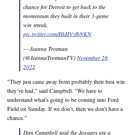
chance for Detroit to get back to the
momentum they built in their 3-game
win streak.
pic.twitter.com/HkHVzfbNKN
— Jeanna Trotman
(@JeannaTrotmanTV)
November 28,
2022
"They just came away from probably their best win
they’ve had," said Campbell. "We have to
understand what’s going to be coming into Ford
Field on Sunday. If we don’t, then we don’t have a
chance."
Dan Campbell said the Jaguars are a