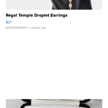
Regal Temple Droplet Earrings
$21
SPORTSERVER P.
| sellwild.com