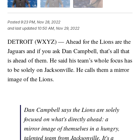
Posted
9:23 PM, Nov 28, 2022
and last updated
10:50 AM, Nov 29, 2022
DETROIT (WXYZ) — Ahead for the Lions are the
Jaguars and if you ask Dan Campbell, that’s all that
is ahead of them. He said his team’s whole focus has
to be solely on Jacksonville. He calls them a mirror
image of the Lions.
Dan Campbell says the Lions are solely
focused on what's directly ahead: a
mirror image of themselves in a hungry,
talented team from Jacksonville. It's a