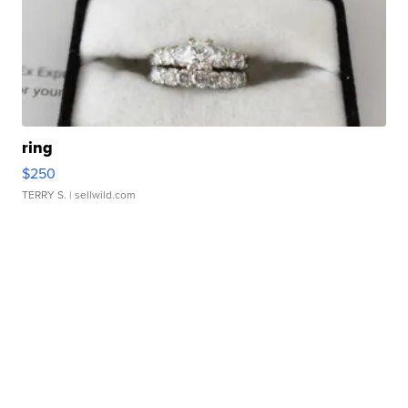
ring
$250
TERRY S.
| sellwild.com