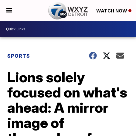
WATCH NOW
SPORTS
Lions solely
focused on what's
ahead: A mirror
image of