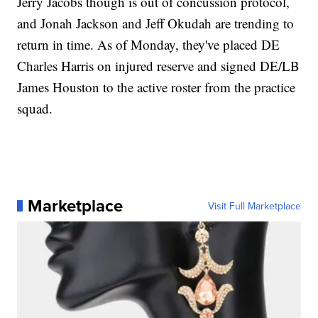
Jerry Jacobs though is out of concussion protocol,
and Jonah Jackson and Jeff Okudah are trending to
return in time. As of Monday, they've placed DE
Charles Harris on injured reserve and signed DE/LB
James Houston to the active roster from the practice
squad.
Marketplace
Visit Full Marketplace