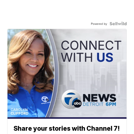
Powered by
Share your stories with Channel 7!