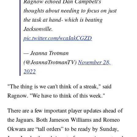
Ragnow echoed Dan Campbell's
thoughts about needing to focus on just
the task at hand- which is beating
Jacksonville.
pic.twitter.com/wcaIakCGZD
— Jeanna Trotman
(@JeannaTrotmanTV)
November 28,
2022
"The thing is we can't think of a streak," said
Ragnow. "We have to think of this week."
There are a few important player updates ahead of
the Jaguars. Both Jameson Williams and Romeo
Okwara are “tall orders” to be ready by Sunday,