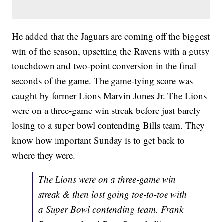
He added that the Jaguars are coming off the biggest
win of the season, upsetting the Ravens with a gutsy
touchdown and two-point conversion in the final
seconds of the game. The game-tying score was
caught by former Lions Marvin Jones Jr. The Lions
were on a three-game win streak before just barely
losing to a super bowl contending Bills team. They
know how important Sunday is to get back to
where they were.
The Lions were on a three-game win
streak & then lost going toe-to-toe with
a Super Bowl contending team. Frank