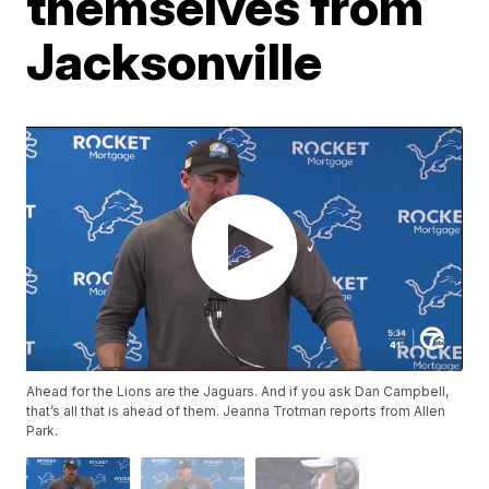
themselves from
Jacksonville
Ahead for the Lions are the Jaguars. And if you ask Dan Campbell,
that’s all that is ahead of them. Jeanna Trotman reports from Allen
Park.