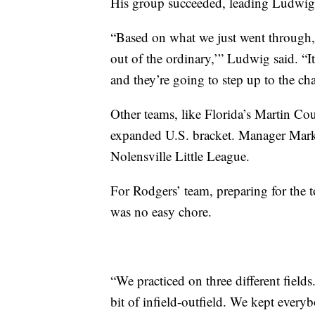
His group succeeded, leading Ludwig t
“Based on what we just went through, it
out of the ordinary,’” Ludwig said. “It
and they’re going to step up to the ch
Other teams, like Florida’s Martin Co
expanded U.S. bracket. Manager Mark 
Nolensville Little League.
For Rodgers’ team, preparing for the
was no easy chore.
“We practiced on three different fields
bit of infield-outfield. We kept ever