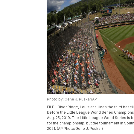
Photo by: Gene J. Puskar/AP
FILE - River Ridge, Louisiana, lines the third base
before the Little League World Series Champions
Aug. 25, 2019. The Little League World Series is 
for the championship, but the tournament in South 
2021. (AP Photo/Gene J. Puskar)