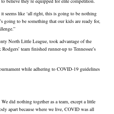
o believe they’re equipped for elite competition.
 seems like ‘all right, this is going to be nothing
’s going to be something that our kids are ready for,
allenge.”
unty North Little League, took advantage of the
Rodgers’ team finished runner-up to Tennessee’s
 tournament while adhering to COVID-19 guidelines
. We did nothing together as a team, except a little
ybody apart because where we live, COVID was all