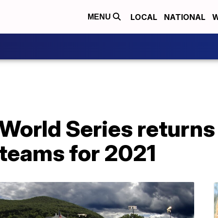
LOCAL
NATIONAL
W
MENU
 World Series returns
 teams for 2021