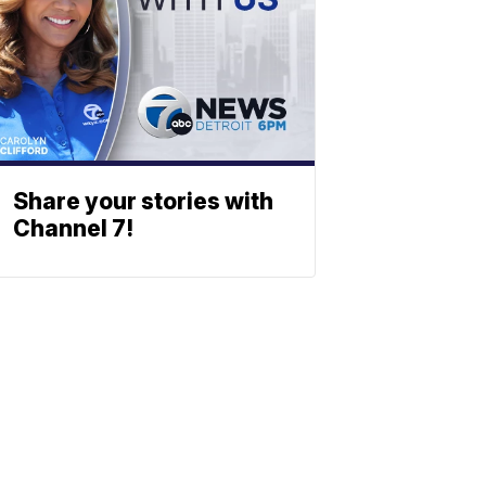
Share your stories with
Channel 7!