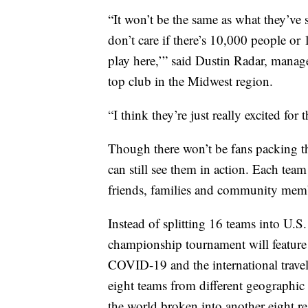
“It won’t be the same as what they’ve 
don’t care if there’s 10,000 people or
play here,’” said Dustin Radar, manag
top club in the Midwest region.
“I think they’re just really excited for
Though there won’t be fans packing th
can still see them in action. Each team
friends, families and community mem
Instead of splitting 16 teams into U.S.
championship tournament will feature
COVID-19 and the international travel
eight teams from different geographic r
the world broken into another eight r