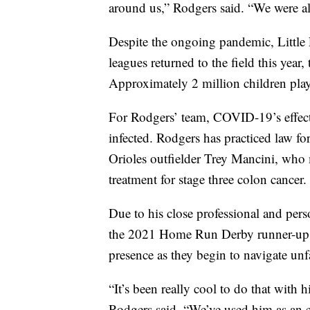
around us,” Rodgers said. “We were all
Despite the ongoing pandemic, Little
leagues returned to the field this year
Approximately 2 million children pla
For Rodgers’ team, COVID-19’s effects
infected. Rodgers has practiced law fo
Orioles outfielder Trey Mancini, who
treatment for stage three colon cancer.
Due to his close professional and per
the 2021 Home Run Derby runner-up w
presence as they begin to navigate unfa
“It’s been really cool to do that with 
Rodgers said. “We’ve used him as an