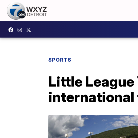
SPORTS
Little League
international