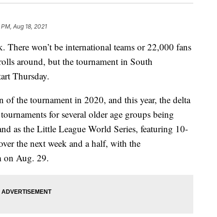
 PM, Aug 18, 2021
k. There won’t be international teams or 22,000 fans
rolls around, but the tournament in South
tart Thursday.
n of the tournament in 2020, and this year, the delta
e tournaments for several older age groups being
nd as the Little League World Series, featuring 10-
 over the next week and a half, with the
m on Aug. 29.