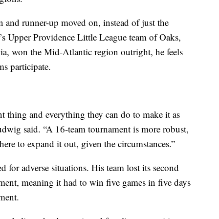
n and runner-up moved on, instead of just the
 Upper Providence Little League team of Oaks,
a, won the Mid-Atlantic region outright, he feels
s participate.
ght thing and everything they can do to make it as
Ludwig said. “A 16-team tournament is more robust,
 here to expand it out, given the circumstances.”
for adverse situations. His team lost its second
ment, meaning it had to win five games in five days
ment.