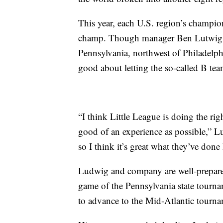
This year, each U.S. region’s champio
champ. Though manager Ben Lutwig’s
Pennsylvania, northwest of Philadelphi
good about letting the so-called B team
“I think Little League is doing the ri
good of an experience as possible,” 
so I think it’s great what they’ve done
Ludwig and company are well-prepared 
game of the Pennsylvania state tourna
to advance to the Mid-Atlantic tourna