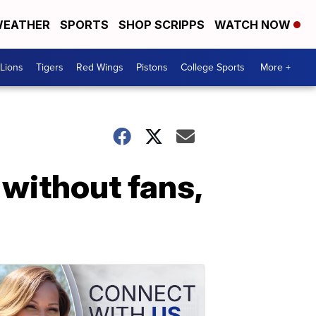
EATHER
SPORTS
SHOP SCRIPPS
WATCH NOW
Lions
Tigers
Red Wings
Pistons
College Sports
More +
 without fans,