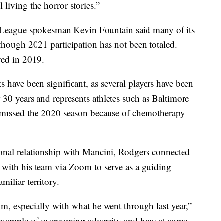
 living the horror stories.”
 League spokesman Kevin Fountain said many of its
, though 2021 participation has not been totaled.
yed in 2019.
 have been significant, as several players have been
r 30 years and represents athletes such as Baltimore
 missed the 2020 season because of chemotherapy
sonal relationship with Mancini, Rodgers connected
ith his team via Zoom to serve as a guiding
miliar territory.
him, especially with what he went through last year,”
 example of overcoming adversity and how at some