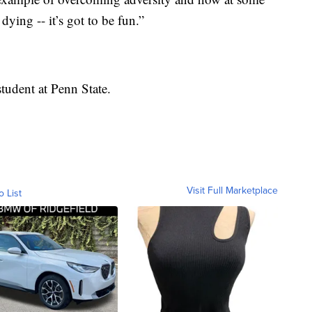
dying -- it’s got to be fun.”
tudent at Penn State.
Visit Full Marketplace
o List