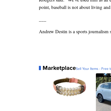
point, baseball is not about living and 
___
Andrew Destin is a sports journalism s
Marketplace
Sell Your Items - Free t