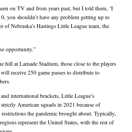
seen on TV and from years past, but I told them, ‘I
 10, you shouldn’t have any problem getting up to
er of Nebraska’s Hastings Little League team, the
 the opportunity.”
e hill at Lamade Stadium, those close to the players
 will receive 250 game passes to distribute to
bers.
 and international brackets, Little League’s
 strictly American squads in 2021 because of
 restrictions the pandemic brought about. Typically,
egions represent the United States, with the rest of
egions.