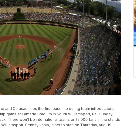
line and Curacao lines the first baseline during team introductions
hip game at Lamade Stadium in South Williamsport, Pa., Sunday,
back. There won’t be international teams or 22,000 fans in the stands
Williamsport, Pennsylvania, is set to start on Thursday, Aug. 19,