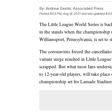
By:
Andrew Destin, Associated Press
Posted
8:03 PM, Aug 18, 2021
and last updated
8:03
The Little League World Series is bac
in the stands when the championship 
Williamsport, Pennsylvania, is set to s
The coronavirus forced the cancellatio
variant surge resulted in Little Leagu
scrapped. But what most fans understa
to 12-year-old players, will take place
championship set for Lamade Stadiu