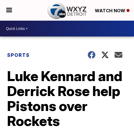
WATCH NOW
SPORTS
Luke Kennard and
Derrick Rose help
Pistons over
Rockets