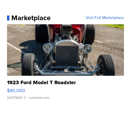
Marketplace
Visit Full Marketplace
1923 Ford Model T Roadster
$40,000
GATEWAY C.
| sellwild.com