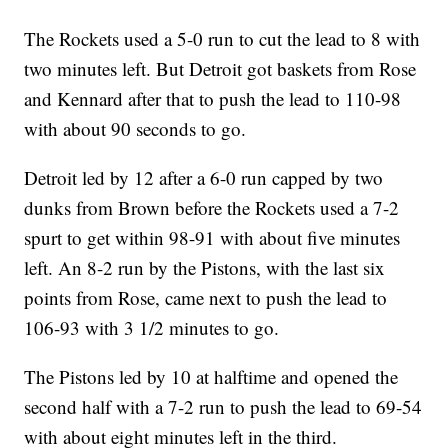
The Rockets used a 5-0 run to cut the lead to 8 with
two minutes left. But Detroit got baskets from Rose
and Kennard after that to push the lead to 110-98
with about 90 seconds to go.
Detroit led by 12 after a 6-0 run capped by two
dunks from Brown before the Rockets used a 7-2
spurt to get within 98-91 with about five minutes
left. An 8-2 run by the Pistons, with the last six
points from Rose, came next to push the lead to
106-93 with 3 1/2 minutes to go.
The Pistons led by 10 at halftime and opened the
second half with a 7-2 run to push the lead to 69-54
with about eight minutes left in the third.