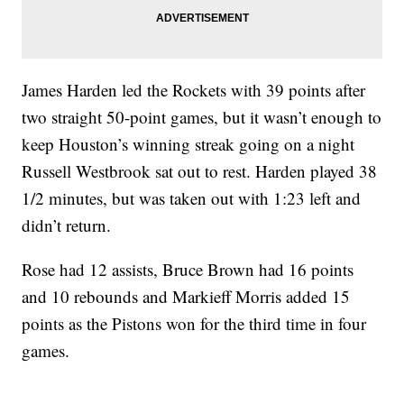
James Harden led the Rockets with 39 points after
two straight 50-point games, but it wasn’t enough to
keep Houston’s winning streak going on a night
Russell Westbrook sat out to rest. Harden played 38
1/2 minutes, but was taken out with 1:23 left and
didn’t return.
Rose had 12 assists, Bruce Brown had 16 points
and 10 rebounds and Markieff Morris added 15
points as the Pistons won for the third time in four
games.