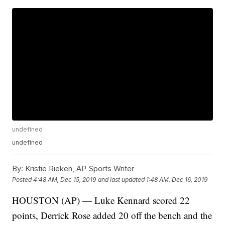
undefined
undefined
By:
Kristie Rieken, AP Sports Writer
Posted
4:48 AM, Dec 15, 2019
and last updated
1:48 AM, Dec 16, 2019
HOUSTON (AP) — Luke Kennard scored 22
points, Derrick Rose added 20 off the bench and the