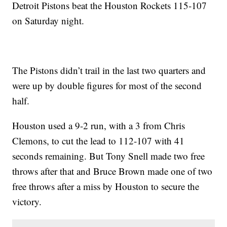
Detroit Pistons beat the Houston Rockets 115-107
on Saturday night.
The Pistons didn’t trail in the last two quarters and
were up by double figures for most of the second
half.
Houston used a 9-2 run, with a 3 from Chris
Clemons, to cut the lead to 112-107 with 41
seconds remaining. But Tony Snell made two free
throws after that and Bruce Brown made one of two
free throws after a miss by Houston to secure the
victory.