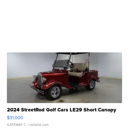
2024 StreetRod Golf Cars LE29 Short Canopy
$31,000
GATEWAY C.
| sellwild.com