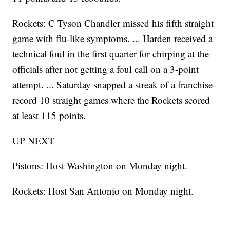
Rockets: C Tyson Chandler missed his fifth straight
game with flu-like symptoms. ... Harden received a
technical foul in the first quarter for chirping at the
officials after not getting a foul call on a 3-point
attempt. ... Saturday snapped a streak of a franchise-
record 10 straight games where the Rockets scored
at least 115 points.
UP NEXT
Pistons: Host Washington on Monday night.
Rockets: Host San Antonio on Monday night.