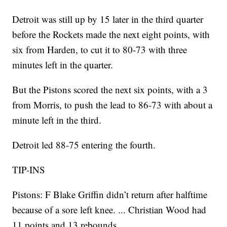
Detroit was still up by 15 later in the third quarter
before the Rockets made the next eight points, with
six from Harden, to cut it to 80-73 with three
minutes left in the quarter.
But the Pistons scored the next six points, with a 3
from Morris, to push the lead to 86-73 with about a
minute left in the third.
Detroit led 88-75 entering the fourth.
TIP-INS
Pistons: F Blake Griffin didn’t return after halftime
because of a sore left knee. ... Christian Wood had
11 points and 13 rebounds.