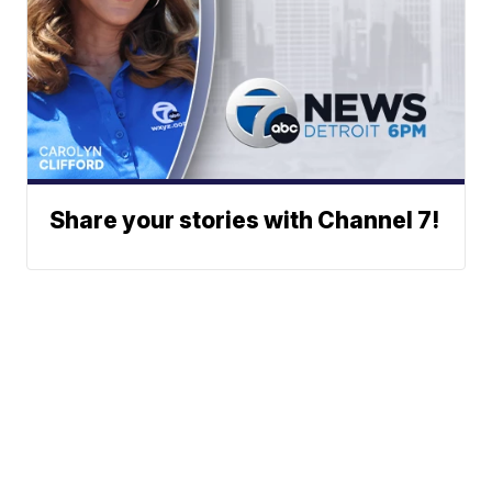
Share your stories with Channel 7!