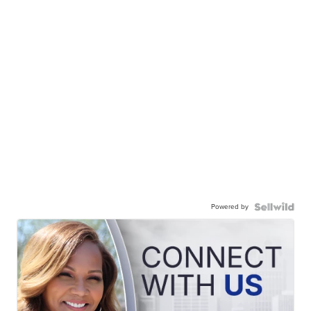
Powered by