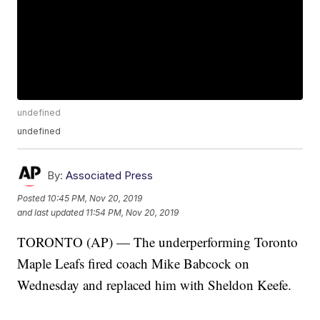
undefined
undefined
By:
Associated Press
Posted
10:45 PM, Nov 20, 2019
and last updated
11:54 PM, Nov 20, 2019
TORONTO (AP) — The underperforming Toronto
Maple Leafs fired coach Mike Babcock on
Wednesday and replaced him with Sheldon Keefe.