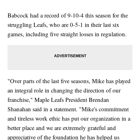
Babcock had a record of 9-10-4 this season for the
struggling Leafs, who are 0-5-1 in their last six
games, including five straight losses in regulation.
"Over parts of the last five seasons, Mike has played
an integral role in changing the direction of our
franchise," Maple Leafs President Brendan
Shanahan said in a statement. "Mike's commitment
and tireless work ethic has put our organization in a
better place and we are extremely grateful and
appreciative of the foundation he has helped us