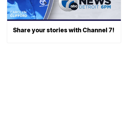
Share your stories with Channel 7!