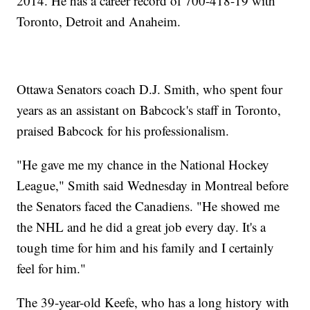
2014. He has a career record of 700-418-19 with
Toronto, Detroit and Anaheim.
Ottawa Senators coach D.J. Smith, who spent four
years as an assistant on Babcock's staff in Toronto,
praised Babcock for his professionalism.
"He gave me my chance in the National Hockey
League," Smith said Wednesday in Montreal before
the Senators faced the Canadiens. "He showed me
the NHL and he did a great job every day. It's a
tough time for him and his family and I certainly
feel for him."
The 39-year-old Keefe, who has a long history with