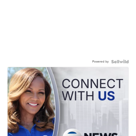
Powered by