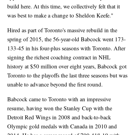
build here. At this time, we collectively felt that it
was best to make a change to Sheldon Keefe."
Hired as part of Toronto's massive rebuild in the
spring of 2015, the 56-year-old Babcock went 173-
133-45 in his four-plus seasons with Toronto. After
signing the richest coaching contract in NHL
history at $50 million over eight years, Babcock got
Toronto to the playoffs the last three seasons but was
unable to advance beyond the first round.
Babcock came to Toronto with an impressive
resume, having won the Stanley Cup with the
Detroit Red Wings in 2008 and back-to-back
Olympic gold medals with Canada in 2010 and