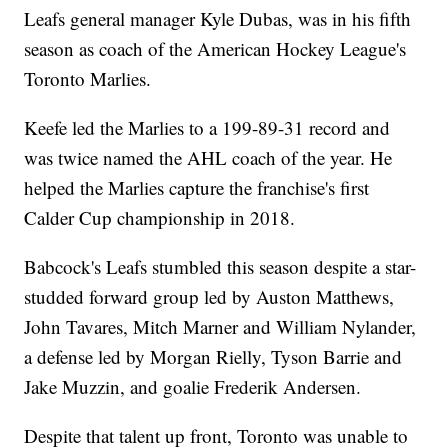
Leafs general manager Kyle Dubas, was in his fifth
season as coach of the American Hockey League's
Toronto Marlies.
Keefe led the Marlies to a 199-89-31 record and
was twice named the AHL coach of the year. He
helped the Marlies capture the franchise's first
Calder Cup championship in 2018.
Babcock's Leafs stumbled this season despite a star-
studded forward group led by Auston Matthews,
John Tavares, Mitch Marner and William Nylander,
a defense led by Morgan Rielly, Tyson Barrie and
Jake Muzzin, and goalie Frederik Andersen.
Despite that talent up front, Toronto was unable to