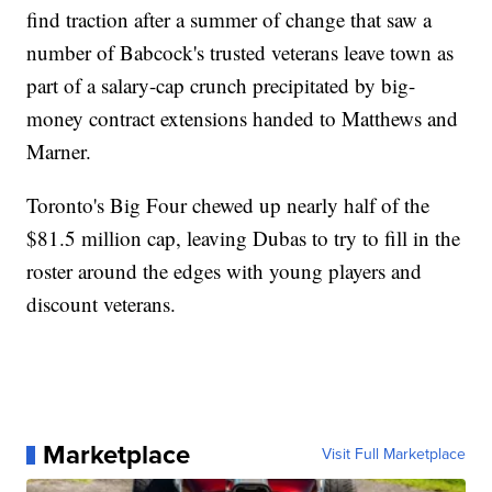
find traction after a summer of change that saw a
number of Babcock's trusted veterans leave town as
part of a salary-cap crunch precipitated by big-
money contract extensions handed to Matthews and
Marner.
Toronto's Big Four chewed up nearly half of the
$81.5 million cap, leaving Dubas to try to fill in the
roster around the edges with young players and
discount veterans.
Marketplace
Visit Full Marketplace