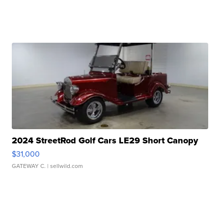
2024 StreetRod Golf Cars LE29 Short Canopy
$31,000
GATEWAY C.
| sellwild.com