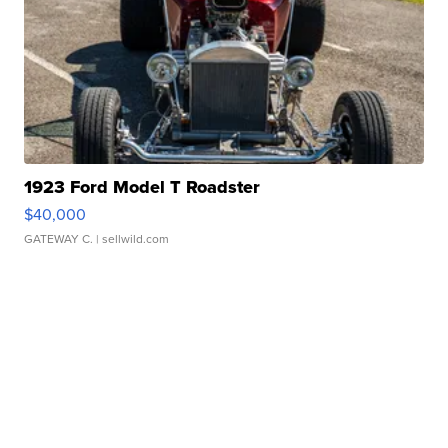
1923 Ford Model T Roadster
$40,000
GATEWAY C.
| sellwild.com