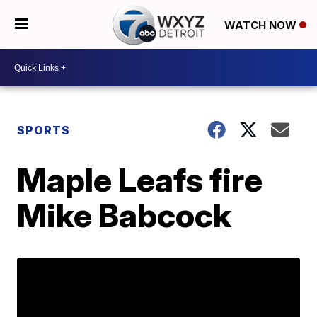
WATCH NOW
SPORTS
Maple Leafs fire
Mike Babcock