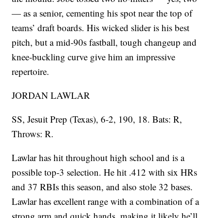
— as a senior, cementing his spot near the top of
teams’ draft boards. His wicked slider is his best
pitch, but a mid-90s fastball, tough changeup and
knee-buckling curve give him an impressive
repertoire.
JORDAN LAWLAR
SS, Jesuit Prep (Texas), 6-2, 190, 18. Bats: R,
Throws: R.
Lawlar has hit throughout high school and is a
possible top-3 selection. He hit .412 with six HRs
and 37 RBIs this season, and also stole 32 bases.
Lawlar has excellent range with a combination of a
strong arm and quick hands, making it likely he’ll