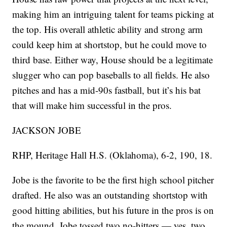
making him an intriguing talent for teams picking at
the top. His overall athletic ability and strong arm
could keep him at shortstop, but he could move to
third base. Either way, House should be a legitimate
slugger who can pop baseballs to all fields. He also
pitches and has a mid-90s fastball, but it’s his bat
that will make him successful in the pros.
JACKSON JOBE
RHP, Heritage Hall H.S. (Oklahoma), 6-2, 190, 18.
Jobe is the favorite to be the first high school pitcher
drafted. He also was an outstanding shortstop with
good hitting abilities, but his future in the pros is on
the mound. Jobe tossed two no-hitters — yes, two