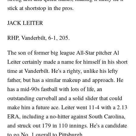
stick at shortstop in the pros.
JACK LEITER
RHP, Vanderbilt, 6-1, 205.
The son of former big league All-Star pitcher Al
Leiter certainly made a name for himself in his short
time at Vanderbilt. He’s a righty, unlike his lefty
father, but has a similar makeup and approach. He
has a mid-90s fastball with lots of life, an
outstanding curveball and a solid slider that could
make him a future ace. Leiter went 11-4 with a 2.13
ERA, including a no-hitter against South Carolina,
and struck out 179 in 110 innings. He’s a candidate
to go No. 1 overall to Pittsburgh.