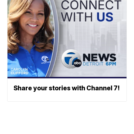
Share your stories with Channel 7!