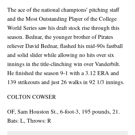
The ace of the national champions’ pitching staff
and the Most Outstanding Player of the College
World Series saw his draft stock rise through this
season. Bednar, the younger brother of Pirates
reliever David Bednar, flashed his mid-90s fastball
and solid slider while allowing no hits over six
innings in the title-clinching win over Vanderbilt.
He finished the season 9-1 with a 3.12 ERA and
139 strikeouts and just 26 walks in 92 1/3 innings.
COLTON COWSER
OF, Sam Houston St., 6-foot-3, 195 pounds, 21.
Bats: L, Throws: R