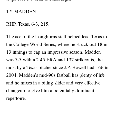
TY MADDEN
RHP, Texas, 6-3, 215.
The ace of the Longhorns staff helped lead Texas to
the College World Series, where he struck out 18 in
13 innings to cap an impressive season. Madden
was 7-5 with a 2.45 ERA and 137 strikeouts, the
most by a Texas pitcher since J.P. Howell had 166 in
2004. Madden’s mid-90s fastball has plenty of life
and he mixes in a biting slider and very effective
changeup to give him a potentially dominant
repertoire.