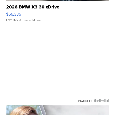
2026 BMW X3 30 xDrive
$56,335
LOTLINX A.
| sellwild.com
Powered by