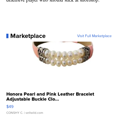
Marketplace
Visit Full Marketplace
Honora Pearl and Pink Leather Bracelet
Adjustable Buckle Clo...
$49
CONSHY C.
| sellwild.com