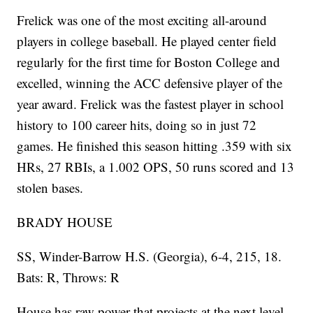
Frelick was one of the most exciting all-around
players in college baseball. He played center field
regularly for the first time for Boston College and
excelled, winning the ACC defensive player of the
year award. Frelick was the fastest player in school
history to 100 career hits, doing so in just 72
games. He finished this season hitting .359 with six
HRs, 27 RBIs, a 1.002 OPS, 50 runs scored and 13
stolen bases.
BRADY HOUSE
SS, Winder-Barrow H.S. (Georgia), 6-4, 215, 18.
Bats: R, Throws: R
House has raw power that projects at the next level,