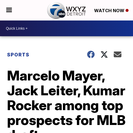
WATCH NOW
SPORTS
Marcelo Mayer,
Jack Leiter, Kumar
Rocker among top
prospects for MLB