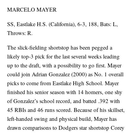
MARCELO MAYER
SS, Eastlake H.S. (California), 6-3, 188, Bats: L,
Throws: R.
The slick-fielding shortstop has been pegged a
likely top-3 pick for the last several weeks leading
up to the draft, with a possibility to go first. Mayer
could join Adrian Gonzalez (2000) as No. 1 overall
picks to come from Eastlake High School. Mayer
finished his senior season with 14 homers, one shy
of Gonzalez’s school record, and batted .392 with
45 RBIs and 46 runs scored. Because of his skillset,
left-handed swing and physical build, Mayer has
drawn comparisons to Dodgers star shortstop Corey