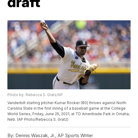
draft
Photo by: Rebecca S. Gratz/AP
Vanderbilt starting pitcher Kumar Rocker (80) throws against North
Carolina State in the first inning of a baseball game at the College
World Series, Friday, June 25, 2021, at TD Ameritrade Park in Omaha,
Neb. (AP Photo/Rebecca S. Gratz)
By:
Dennis Waszak, Jr., AP Sports Writer