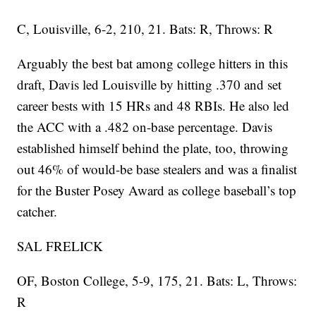
C, Louisville, 6-2, 210, 21. Bats: R, Throws: R
Arguably the best bat among college hitters in this
draft, Davis led Louisville by hitting .370 and set
career bests with 15 HRs and 48 RBIs. He also led
the ACC with a .482 on-base percentage. Davis
established himself behind the plate, too, throwing
out 46% of would-be base stealers and was a finalist
for the Buster Posey Award as college baseball’s top
catcher.
SAL FRELICK
OF, Boston College, 5-9, 175, 21. Bats: L, Throws:
R