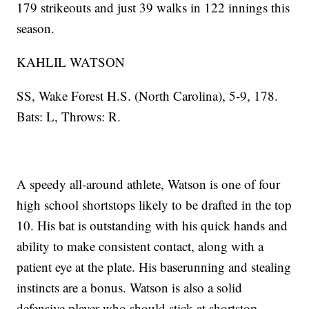
179 strikeouts and just 39 walks in 122 innings this
season.
KAHLIL WATSON
SS, Wake Forest H.S. (North Carolina), 5-9, 178.
Bats: L, Throws: R.
A speedy all-around athlete, Watson is one of four
high school shortstops likely to be drafted in the top
10. His bat is outstanding with his quick hands and
ability to make consistent contact, along with a
patient eye at the plate. His baserunning and stealing
instincts are a bonus. Watson is also a solid
defensive player who should stick at shortstop.