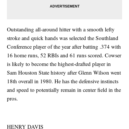
Outstanding all-around hitter with a smooth lefty
stroke and quick hands was selected the Southland
Conference player of the year after batting .374 with
16 home runs, 52 RBIs and 61 runs scored. Cowser
is likely to become the highest-drafted player in
Sam Houston State history after Glenn Wilson went
18th overall in 1980. He has the defensive instincts
and speed to potentially remain in center field in the
pros.
HENRY DAVIS