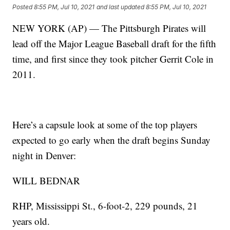
Posted
8:55 PM, Jul 10, 2021
and last updated
8:55 PM, Jul 10, 2021
NEW YORK (AP) — The Pittsburgh Pirates will
lead off the Major League Baseball draft for the fifth
time, and first since they took pitcher Gerrit Cole in
2011.
Here’s a capsule look at some of the top players
expected to go early when the draft begins Sunday
night in Denver:
WILL BEDNAR
RHP, Mississippi St., 6-foot-2, 229 pounds, 21
years old.