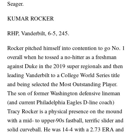
Seager.
KUMAR ROCKER
RHP, Vanderbilt, 6-5, 245.
Rocker pitched himself into contention to go No. 1
overall when he tossed a no-hitter as a freshman
against Duke in the 2019 super regionals and then
leading Vanderbilt to a College World Series title
and being selected the Most Outstanding Player.
The son of former Washington defensive lineman
(and current Philadelphia Eagles D-line coach)
Tracy Rocker is a physical presence on the mound
with a mid- to upper-90s fastball, terrific slider and
solid curveball. He was 14-4 with a 2.73 ERA and