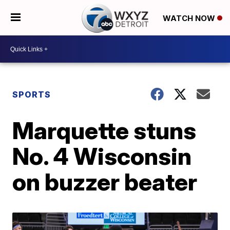
WATCH NOW
SPORTS
Marquette stuns
No. 4 Wisconsin
on buzzer beater