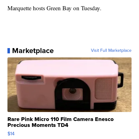
Marquette hosts Green Bay on Tuesday.
Marketplace
Visit Full Marketplace
Rare Pink Micro 110 Film Camera Enesco
Precious Moments TD4
$14