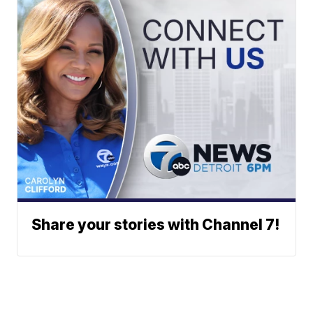
Share your stories with Channel 7!