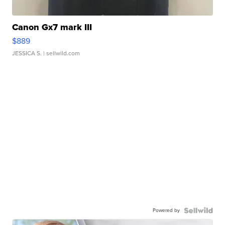
Canon Gx7 mark III
$889
JESSICA S.
| sellwild.com
Powered by