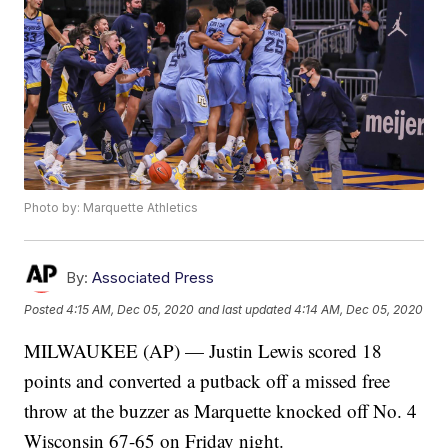
Photo by: Marquette Athletics
By:
Associated Press
Posted
4:15 AM, Dec 05, 2020
and last updated
4:14 AM, Dec 05, 2020
MILWAUKEE (AP) — Justin Lewis scored 18
points and converted a putback off a missed free
throw at the buzzer as Marquette knocked off No. 4
Wisconsin 67-65 on Friday night.