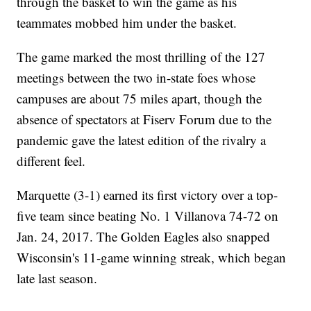
through the basket to win the game as his
teammates mobbed him under the basket.
The game marked the most thrilling of the 127
meetings between the two in-state foes whose
campuses are about 75 miles apart, though the
absence of spectators at Fiserv Forum due to the
pandemic gave the latest edition of the rivalry a
different feel.
Marquette (3-1) earned its first victory over a top-
five team since beating No. 1 Villanova 74-72 on
Jan. 24, 2017. The Golden Eagles also snapped
Wisconsin's 11-game winning streak, which began
late last season.