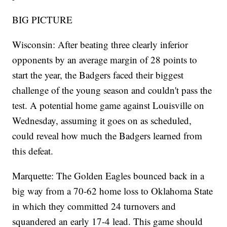
BIG PICTURE
Wisconsin: After beating three clearly inferior
opponents by an average margin of 28 points to
start the year, the Badgers faced their biggest
challenge of the young season and couldn't pass the
test. A potential home game against Louisville on
Wednesday, assuming it goes on as scheduled,
could reveal how much the Badgers learned from
this defeat.
Marquette: The Golden Eagles bounced back in a
big way from a 70-62 home loss to Oklahoma State
in which they committed 24 turnovers and
squandered an early 17-4 lead. This game should