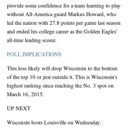
provide some confidence for a team learning to play
without All-America guard Markus Howard, who
led the nation with 27.8 points per game last season
and ended his college career as the Golden Eagles’
all-time leading scorer.
POLL IMPLICATIONS
This loss likely will drop Wisconsin to the bottom
of the top 10 or just outside it. This is Wisconsin's
highest ranking since reaching the No. 3 spot on
March 16, 2015.
UP NEXT
Wisconsin hosts Louisville on Wednesday.