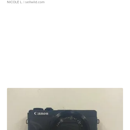
NICOLE L.
| sellwild.com