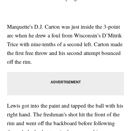
Marquette’s D.J. Carton was just inside the 3-point
arc when he drew a foul from Wisconsin’s D’Mitrik
Trice with nine-tenths of a second left. Carton made
the first free throw and his second attempt bounced
off the rim.
Lewis got into the paint and tapped the ball with his
right hand. The freshman's shot hit the front of the
rim and went off the backboard before following