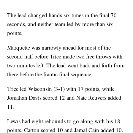
The lead changed hands six times in the final 70
seconds, and neither team led by more than six
points.
Marquette was narrowly ahead for most of the
second half before Trice made two free throws with
two minutes left. The lead went back and forth from
there before the frantic final sequence.
Trice led Wisconsin (3-1) with 17 points, while
Jonathan Davis scored 12 and Nate Reuvers added
11.
Lewis had eight rebounds to go along with his 18
points. Carton scored 10 and Jamal Cain added 10.