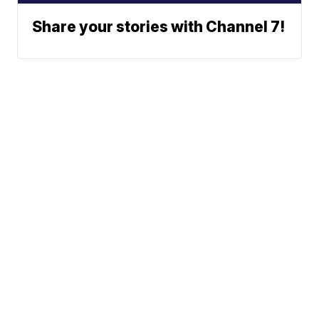
Share your stories with Channel 7!