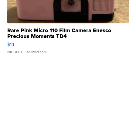
Rare Pink Micro 110 Film Camera Enesco
Precious Moments TD4
$14
NICOLE L.
| sellwild.com