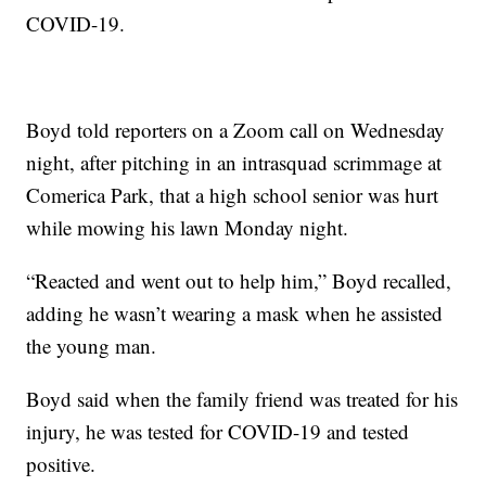
COVID-19.
Boyd told reporters on a Zoom call on Wednesday
night, after pitching in an intrasquad scrimmage at
Comerica Park, that a high school senior was hurt
while mowing his lawn Monday night.
“Reacted and went out to help him,” Boyd recalled,
adding he wasn’t wearing a mask when he assisted
the young man.
Boyd said when the family friend was treated for his
injury, he was tested for COVID-19 and tested
positive.