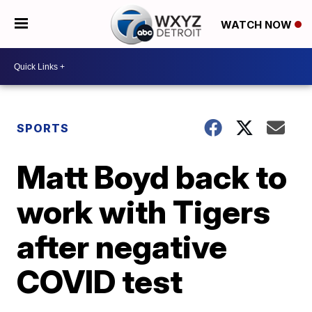
WATCH NOW
SPORTS
Matt Boyd back to
work with Tigers
after negative
COVID test