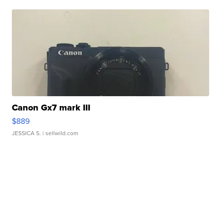
Canon Gx7 mark III
$889
JESSICA S.
| sellwild.com