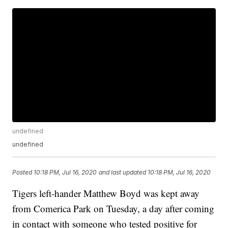
undefined
undefined
Posted
10:18 PM, Jul 16, 2020
and last updated
10:18 PM, Jul 16, 2020
Tigers left-hander Matthew Boyd was kept away
from Comerica Park on Tuesday, a day after coming
in contact with someone who tested positive for