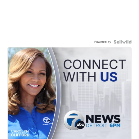
Powered by