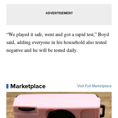
“We played it safe, went and got a rapid test,” Boyd
said, adding everyone in his household also tested
negative and he will be tested daily.
Marketplace
Visit Full Marketplace