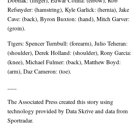
Dobnak: (finger), Edwar Colina: (elbow), Rob
Refsnyder: (hamstring), Kyle Garlick: (hernia), Jake
Cave: (back), Byron Buxton: (hand), Mitch Garver:
(groin).
Tigers: Spencer Turnbull: (forearm), Julio Teheran:
(shoulder), Derek Holland: (shoulder), Rony Garcia:
(knee), Michael Fulmer: (back), Matthew Boyd:
(arm), Daz Cameron: (toe).
___
The Associated Press created this story using
technology provided by Data Skrive and data from
Sportradar.