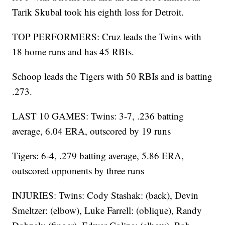
Tarik Skubal took his eighth loss for Detroit.
TOP PERFORMERS: Cruz leads the Twins with
18 home runs and has 45 RBIs.
Schoop leads the Tigers with 50 RBIs and is batting
.273.
LAST 10 GAMES: Twins: 3-7, .236 batting
average, 6.04 ERA, outscored by 19 runs
Tigers: 6-4, .279 batting average, 5.86 ERA,
outscored opponents by three runs
INJURIES: Twins: Cody Stashak: (back), Devin
Smeltzer: (elbow), Luke Farrell: (oblique), Randy