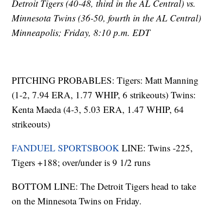
Detroit Tigers (40-48, third in the AL Central) vs.
Minnesota Twins (36-50, fourth in the AL Central)
Minneapolis; Friday, 8:10 p.m. EDT
PITCHING PROBABLES: Tigers: Matt Manning
(1-2, 7.94 ERA, 1.77 WHIP, 6 strikeouts) Twins:
Kenta Maeda (4-3, 5.03 ERA, 1.47 WHIP, 64
strikeouts)
FANDUEL SPORTSBOOK
LINE: Twins -225,
Tigers +188; over/under is 9 1/2 runs
BOTTOM LINE: The Detroit Tigers head to take
on the Minnesota Twins on Friday.