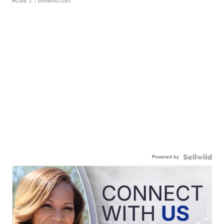
ROSE J.
| sellwild.com
Powered by