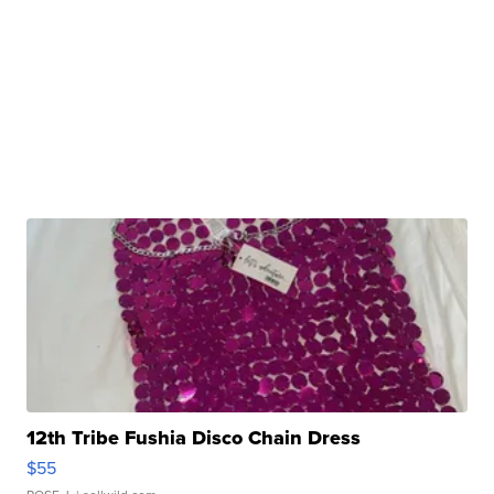
12th Tribe Fushia Disco Chain Dress
$55