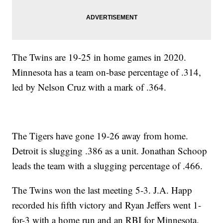
The Twins are 19-25 in home games in 2020.
Minnesota has a team on-base percentage of .314,
led by Nelson Cruz with a mark of .364.
The Tigers have gone 19-26 away from home.
Detroit is slugging .386 as a unit. Jonathan Schoop
leads the team with a slugging percentage of .466.
The Twins won the last meeting 5-3. J.A. Happ
recorded his fifth victory and Ryan Jeffers went 1-
for-3 with a home run and an RBI for Minnesota.