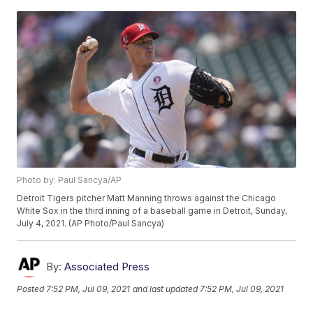
Photo by: Paul Sancya/AP
Detroit Tigers pitcher Matt Manning throws against the Chicago
White Sox in the third inning of a baseball game in Detroit, Sunday,
July 4, 2021. (AP Photo/Paul Sancya)
By:
Associated Press
Posted
7:52 PM, Jul 09, 2021
and last updated
7:52 PM, Jul 09, 2021