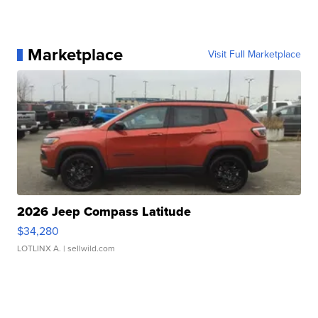
Marketplace
Visit Full Marketplace
2026 Jeep Compass Latitude
$34,280
LOTLINX A.
| sellwild.com