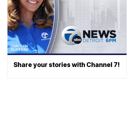
Share your stories with Channel 7!