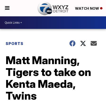
WATCH NOW
SPORTS
Matt Manning,
Tigers to take on
Kenta Maeda,
Twins