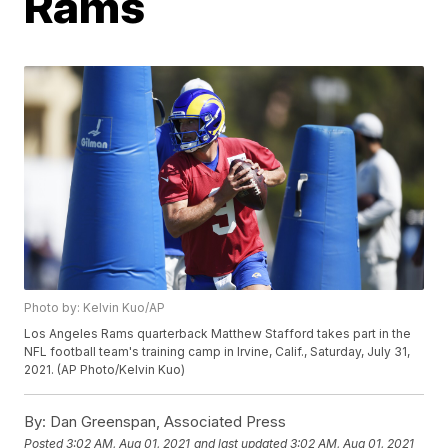
Rams
Photo by: Kelvin Kuo/AP
Los Angeles Rams quarterback Matthew Stafford takes part in the
NFL football team's training camp in Irvine, Calif., Saturday, July 31,
2021. (AP Photo/Kelvin Kuo)
By:
Dan Greenspan, Associated Press
Posted
3:02 AM, Aug 01, 2021
and last updated
3:02 AM, Aug 01, 2021