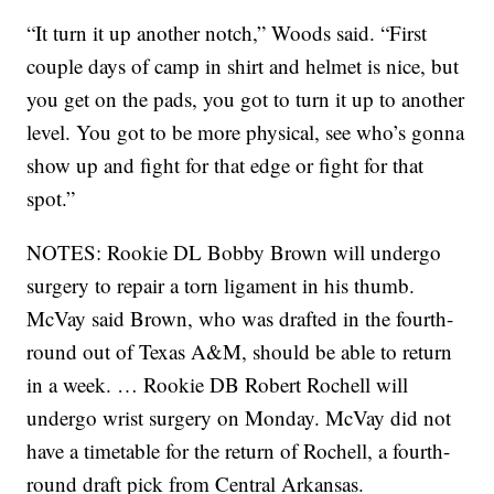
“It turn it up another notch,” Woods said. “First
couple days of camp in shirt and helmet is nice, but
you get on the pads, you got to turn it up to another
level. You got to be more physical, see who’s gonna
show up and fight for that edge or fight for that
spot.”
NOTES: Rookie DL Bobby Brown will undergo
surgery to repair a torn ligament in his thumb.
McVay said Brown, who was drafted in the fourth-
round out of Texas A&M, should be able to return
in a week. … Rookie DB Robert Rochell will
undergo wrist surgery on Monday. McVay did not
have a timetable for the return of Rochell, a fourth-
round draft pick from Central Arkansas.