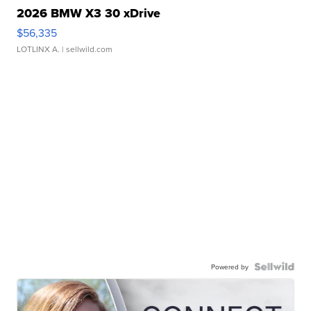
2026 BMW X3 30 xDrive
$56,335
LOTLINX A.
| sellwild.com
Powered by