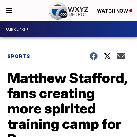
WATCH NOW
SPORTS
Matthew Stafford,
fans creating
more spirited
training camp for