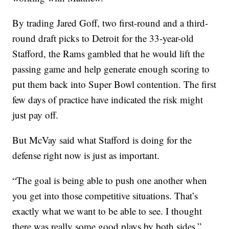
By trading Jared Goff, two first-round and a third-
round draft picks to Detroit for the 33-year-old
Stafford, the Rams gambled that he would lift the
passing game and help generate enough scoring to
put them back into Super Bowl contention. The first
few days of practice have indicated the risk might
just pay off.
But McVay said what Stafford is doing for the
defense right now is just as important.
“The goal is being able to push one another when
you get into those competitive situations. That’s
exactly what we want to be able to see. I thought
there was really some good plays by both sides,”