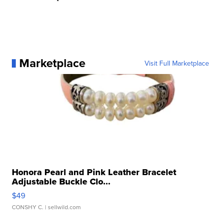
Marketplace
Visit Full Marketplace
Honora Pearl and Pink Leather Bracelet
Adjustable Buckle Clo...
$49
CONSHY C.
| sellwild.com