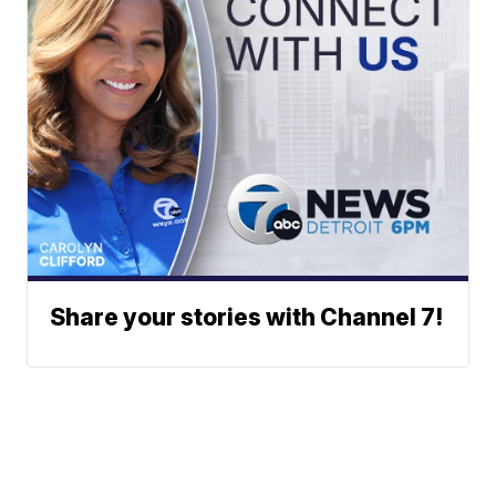
Share your stories with Channel 7!