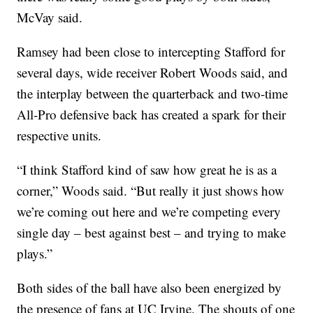
McVay said.
Ramsey had been close to intercepting Stafford for
several days, wide receiver Robert Woods said, and
the interplay between the quarterback and two-time
All-Pro defensive back has created a spark for their
respective units.
“I think Stafford kind of saw how great he is as a
corner,” Woods said. “But really it just shows how
we’re coming out here and we’re competing every
single day – best against best – and trying to make
plays.”
Both sides of the ball have also been energized by
the presence of fans at UC Irvine. The shouts of one