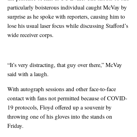
particularly boisterous individual caught McVay by
surprise as he spoke with reporters, causing him to
lose his usual laser focus while discussing Stafford’s
wide receiver corps.
“It’s very distracting, that guy over there,” McVay
said with a laugh.
With autograph sessions and other face-to-face
contact with fans not permitted because of COVID-
19 protocols, Floyd offered up a souvenir by
throwing one of his gloves into the stands on
Friday.