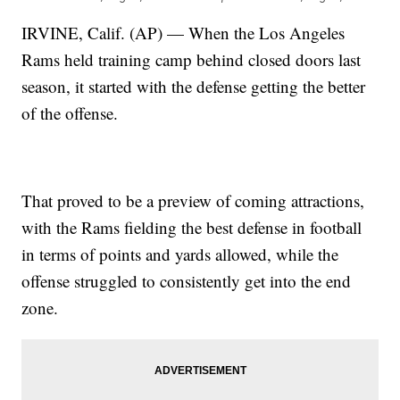
IRVINE, Calif. (AP) — When the Los Angeles
Rams held training camp behind closed doors last
season, it started with the defense getting the better
of the offense.
That proved to be a preview of coming attractions,
with the Rams fielding the best defense in football
in terms of points and yards allowed, while the
offense struggled to consistently get into the end
zone.