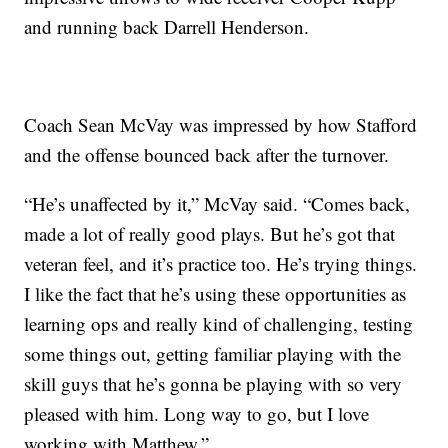
and running back Darrell Henderson.
Coach Sean McVay was impressed by how Stafford
and the offense bounced back after the turnover.
“He’s unaffected by it,” McVay said. “Comes back,
made a lot of really good plays. But he’s got that
veteran feel, and it’s practice too. He’s trying things.
I like the fact that he’s using these opportunities as
learning ops and really kind of challenging, testing
some things out, getting familiar playing with the
skill guys that he’s gonna be playing with so very
pleased with him. Long way to go, but I love
working with Matthew.”