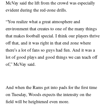
McVay said the lift from the crowd was especially
evident during the red-zone drills.
“You realize what a great atmosphere and
environment that creates to one of the many things
that makes football special. I think our players thrive
off that, and it was right in that end zone where
there’s a lot of fans so guys had fun. And it was a
lot of good plays and good things we can teach off
of,” McVay said.
And when the Rams get into pads for the first time
on Tuesday, Woods expects the intensity on the
field will be heightened even more.