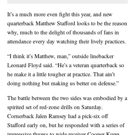
It’s a much more even fight this year, and new
quarterback Matthew Stafford looks to be the reason
why, much to the delight of thousands of fans in
attendance every day watching their lively practices.
“I think it’s Matthew, man,” outside linebacker
Leonard Floyd said. “He’s a veteran quarterback so
he make it a little tougher at practice. That ain’t
doing nothing but making us better on defense.”
The battle between the two sides was embodied by a
spirited set of red-zone drills on Saturday.
Cornerback Jalen Ramsey had a pick-six off
Stafford early on, but he responded with a series of
impressive throws to wide receiver Cooper Kupp