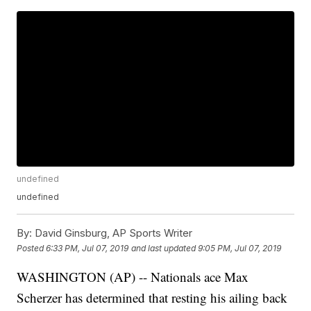
undefined
undefined
By:
David Ginsburg, AP Sports Writer
Posted
6:33 PM, Jul 07, 2019
and last updated
9:05 PM, Jul 07, 2019
WASHINGTON (AP) -- Nationals ace Max
Scherzer has determined that resting his ailing back