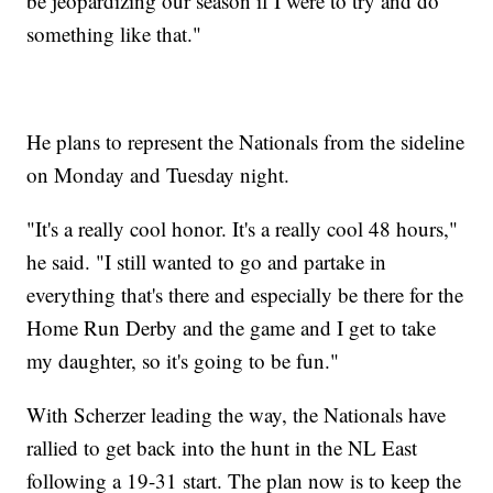
be jeopardizing our season if I were to try and do
something like that."
He plans to represent the Nationals from the sideline
on Monday and Tuesday night.
"It's a really cool honor. It's a really cool 48 hours,"
he said. "I still wanted to go and partake in
everything that's there and especially be there for the
Home Run Derby and the game and I get to take
my daughter, so it's going to be fun."
With Scherzer leading the way, the Nationals have
rallied to get back into the hunt in the NL East
following a 19-31 start. The plan now is to keep the