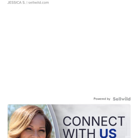
JESSICA S.
| sellwild.com
Powered by