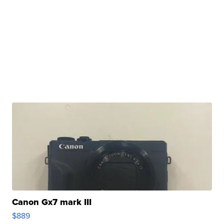
Canon Gx7 mark III
$889