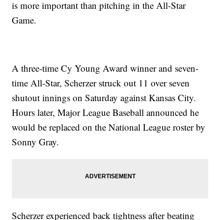
is more important than pitching in the All-Star
Game.
A three-time Cy Young Award winner and seven-
time All-Star, Scherzer struck out 11 over seven
shutout innings on Saturday against Kansas City.
Hours later, Major League Baseball announced he
would be replaced on the National League roster by
Sonny Gray.
Scherzer experienced back tightness after beating