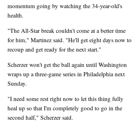
momentum going by watching the 34-year-old's
health.
"The All-Star break couldn't come at a better time
for him," Martinez said. "He'll get eight days now to
recoup and get ready for the next start."
Scherzer won't get the ball again until Washington
wraps up a three-game series in Philadelphia next
Sunday.
"I need some rest right now to let this thing fully
heal up so that I'm completely good to go in the
second half," Scherzer said.