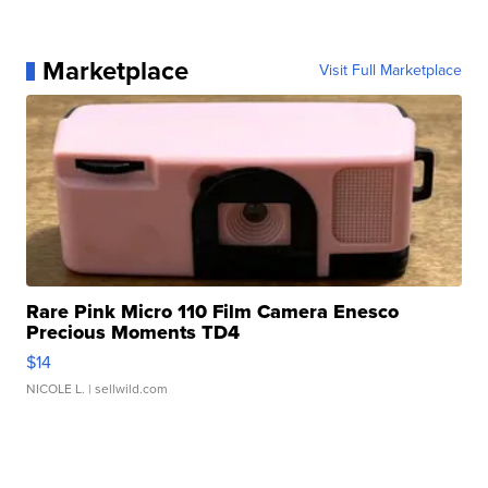
Marketplace
Visit Full Marketplace
Rare Pink Micro 110 Film Camera Enesco
Precious Moments TD4
$14
NICOLE L.
| sellwild.com