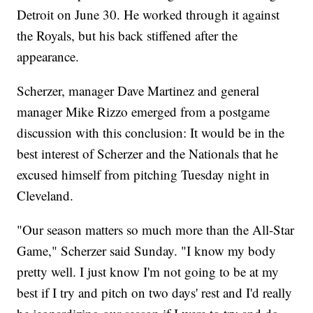
Detroit on June 30. He worked through it against
the Royals, but his back stiffened after the
appearance.
Scherzer, manager Dave Martinez and general
manager Mike Rizzo emerged from a postgame
discussion with this conclusion: It would be in the
best interest of Scherzer and the Nationals that he
excused himself from pitching Tuesday night in
Cleveland.
"Our season matters so much more than the All-Star
Game," Scherzer said Sunday. "I know my body
pretty well. I just know I'm not going to be at my
best if I try and pitch on two days' rest and I'd really