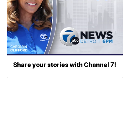
Share your stories with Channel 7!