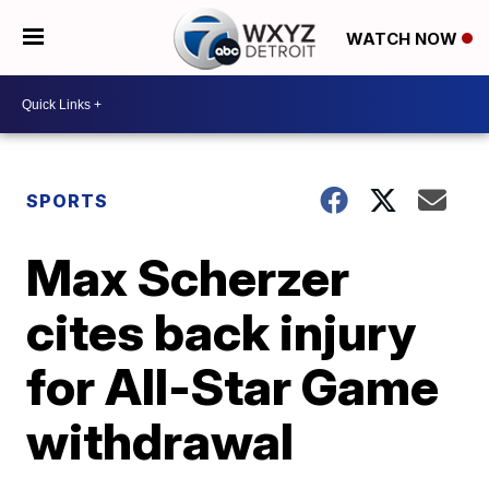
WATCH NOW
SPORTS
Max Scherzer
cites back injury
for All-Star Game
withdrawal