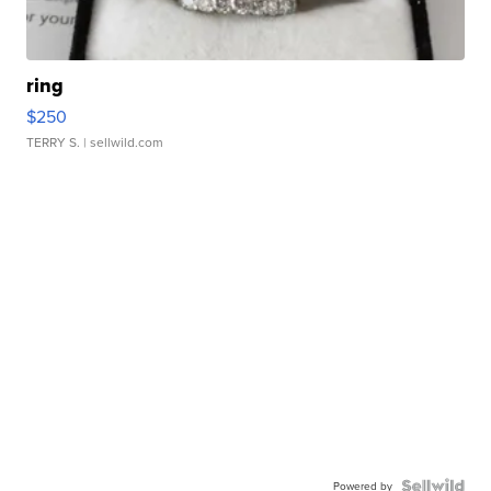
ring
$250
TERRY S.
| sellwild.com
Powered by