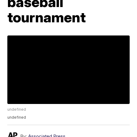
baseball
tournament
undefined
undefined
By:
Associated Press