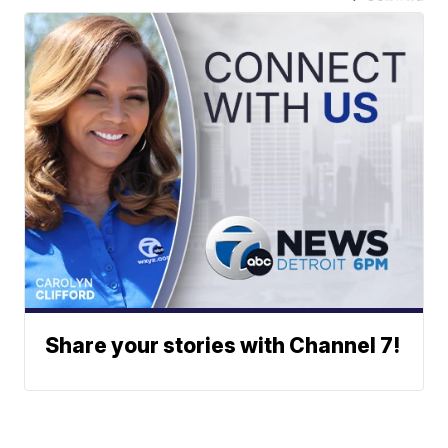
Share your stories with Channel 7!