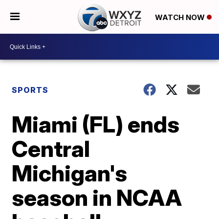
WATCH NOW
SPORTS
Miami (FL) ends
Central
Michigan's
season in NCAA