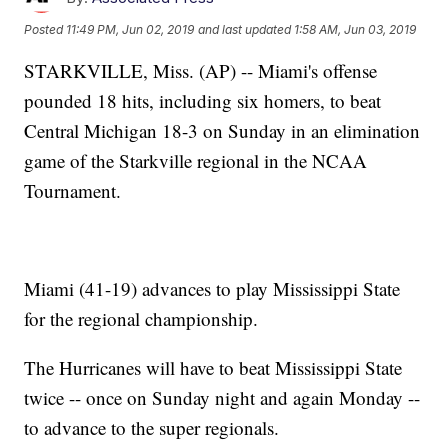
Posted
11:49 PM, Jun 02, 2019
and last updated
1:58 AM, Jun 03, 2019
STARKVILLE, Miss. (AP) -- Miami's offense
pounded 18 hits, including six homers, to beat
Central Michigan 18-3 on Sunday in an elimination
game of the Starkville regional in the NCAA
Tournament.
Miami (41-19) advances to play Mississippi State
for the regional championship.
The Hurricanes will have to beat Mississippi State
twice -- once on Sunday night and again Monday --
to advance to the super regionals.