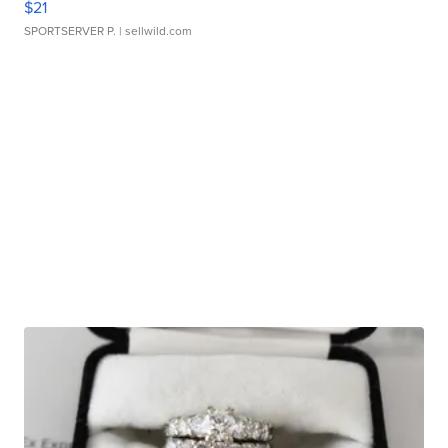
$21
SPORTSERVER P.
| sellwild.com