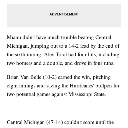
Miami didn't have much trouble beating Central
Michigan, jumping out to a 14-2 lead by the end of
the sixth inning. Alex Toral had four hits, including
two homers and a double, and drove in four runs.
Brian Van Belle (10-2) earned the win, pitching
eight innings and saving the Hurricanes' bullpen for
two potential games against Mississippi State.
Central Michigan (47-14) couldn't score until the