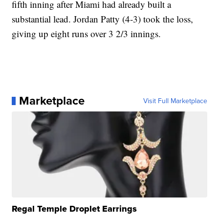
fifth inning after Miami had already built a
substantial lead. Jordan Patty (4-3) took the loss,
giving up eight runs over 3 2/3 innings.
Marketplace
Visit Full Marketplace
Regal Temple Droplet Earrings