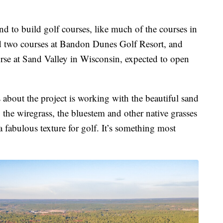
d to build golf courses, like much of the courses in
ed two courses at Bandon Dunes Golf Resort, and
urse at Sand Valley in Wisconsin, expected to open
 about the project is working with the beautiful sand
, the wiregrass, the bluestem and other native grasses
a fabulous texture for golf. It’s something most