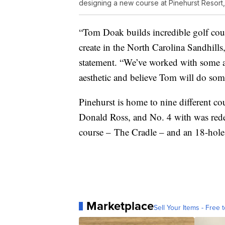
designing a new course at Pinehurst Resort
“Tom Doak builds incredible golf cour
create in the North Carolina Sandhills
statement. “We’ve worked with some a
aesthetic and believe Tom will do somet
Pinehurst is home to nine different c
Donald Ross, and No. 4 with was redes
course – The Cradle – and an 18-hole 
Marketplace
Sell Your Items - Free t