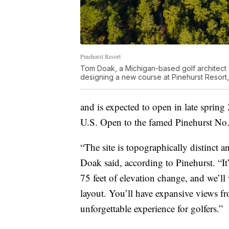
Pinehurst Resort
Tom Doak, a Michigan-based golf architect w
designing a new course at Pinehurst Resort
and is expected to open in late spring
U.S. Open to the famed Pinehurst No.
“The site is topographically distinct a
Doak said, according to Pinehurst. “It
75 feet of elevation change, and we’ll
layout. You’ll have expansive views fro
unforgettable experience for golfers.”