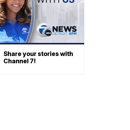
Share your stories with
Channel 7!