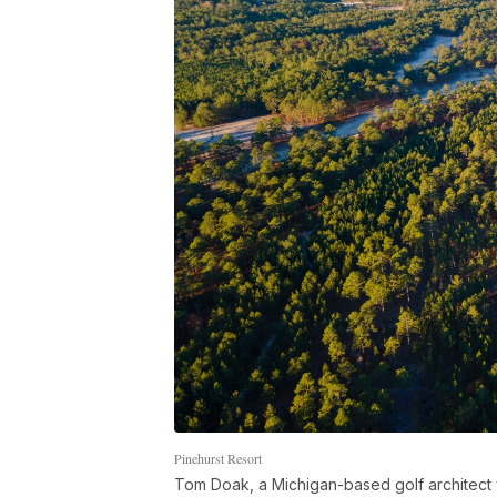
Pinehurst Resort
Tom Doak, a Michigan-based golf architect w