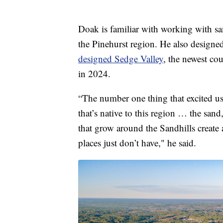
Doak is familiar with working with san
the Pinehurst region. He also design
designed Sedge Valley
, the newest co
in 2024.
“The number one thing that excited us
that’s native to this region … the sand
that grow around the Sandhills create 
places just don’t have," he said.