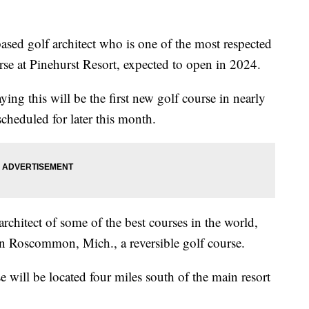
 golf architect who is one of the most respected
rse at Pinehurst Resort, expected to open in 2024.
ng this will be the first new golf course in nearly
cheduled for later this month.
architect of some of the best courses in the world,
n Roscommon, Mich., a reversible golf course.
 will be located four miles south of the main resort