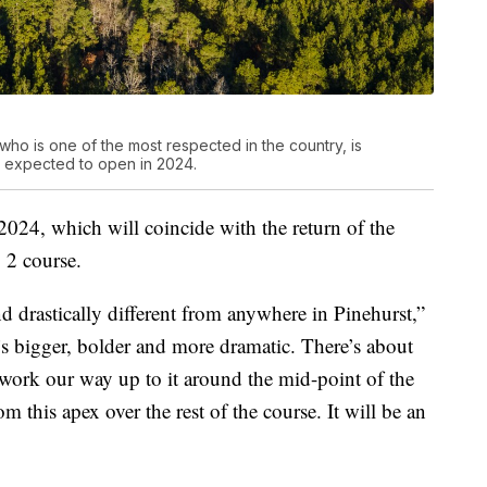
ho is one of the most respected in the country, is
, expected to open in 2024.
 2024, which will coincide with the return of the
 2 course.
nd drastically different from anywhere in Pinehurst,”
’s bigger, bolder and more dramatic. There’s about
 work our way up to it around the mid-point of the
m this apex over the rest of the course. It will be an