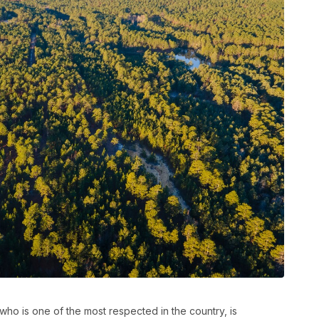
ho is one of the most respected in the country, is