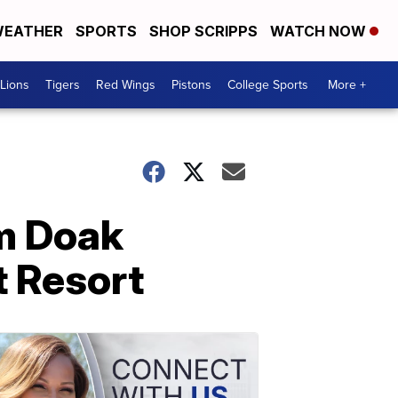
EATHER
SPORTS
SHOP SCRIPPS
WATCH NOW
Lions
Tigers
Red Wings
Pistons
College Sports
More +
om Doak
t Resort