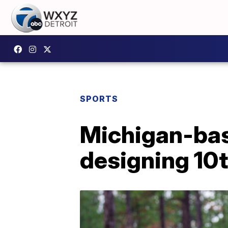
SPORTS
Michigan-bas
designing 10t