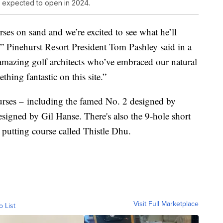
, expected to open in 2024.
ses on sand and we’re excited to see what he’ll
,” Pinehurst Resort President Tom Pashley said in a
mazing golf architects who’ve embraced our natural
hing fantastic on this site.”
ourses – including the famed No. 2 designed by
igned by Gil Hanse. There's also the 9-hole short
putting course called Thistle Dhu.
Visit Full Marketplace
o List