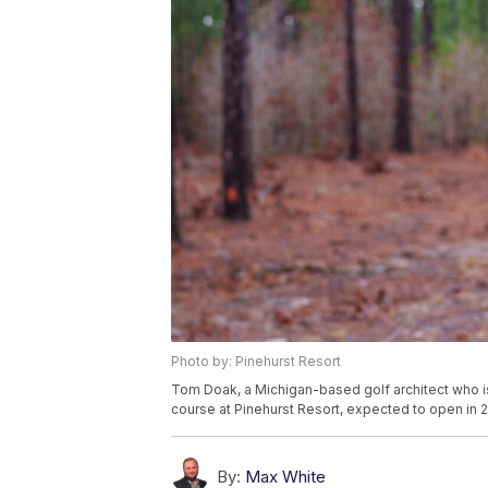
Photo by: Pinehurst Resort
Tom Doak, a Michigan-based golf architect who is
course at Pinehurst Resort, expected to open in 
By:
Max White