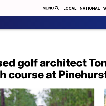
LOCAL
NATIONAL
W
MENU
ed golf architect T
h course at Pinehurs