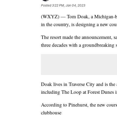
Posted
3:22 PM, Jan 04, 2023
(WXYZ) — Tom Doak, a Michigan-based
in the country, is designing a new cou
The resort made the announcement, sayi
three decades with a groundbreaking s
Doak lives in Traverse City and is the 
including The Loop at Forest Dunes i
According to Pinehurst, the new course
clubhouse