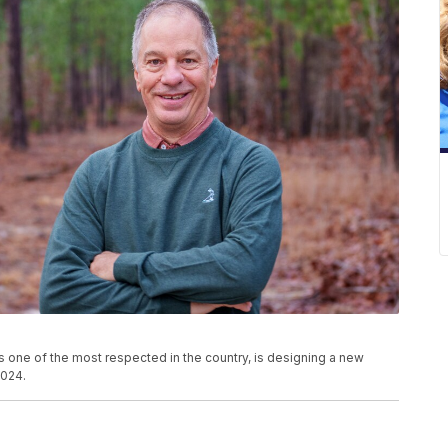
 one of the most respected in the country, is designing a new
2024.