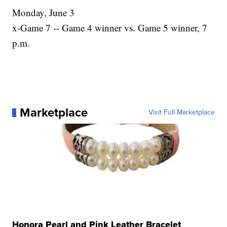
Monday, June 3
x-Game 7 -- Game 4 winner vs. Game 5 winner, 7
p.m.
Marketplace
Visit Full Marketplace
Honora Pearl and Pink Leather Bracelet