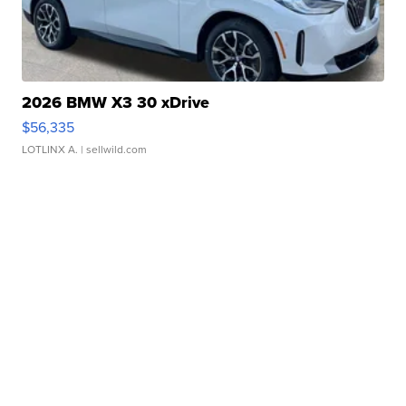
2026 BMW X3 30 xDrive
$56,335
LOTLINX A.
| sellwild.com