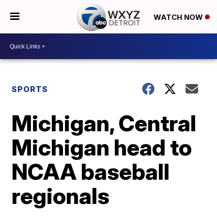
WATCH NOW
SPORTS
Michigan, Central
Michigan head to
NCAA baseball
regionals