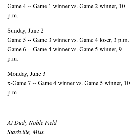
Game 4 -- Game 1 winner vs. Game 2 winner, 10
p.m.
Sunday, June 2
Game 5 -- Game 3 winner vs. Game 4 loser, 3 p.m.
Game 6 -- Game 4 winner vs. Game 5 winner, 9
p.m.
Monday, June 3
x-Game 7 -- Game 4 winner vs. Game 5 winner, 10
p.m.
At Dudy Noble Field
Starkville, Miss.