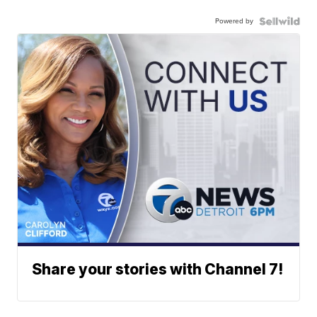
Powered by
Share your stories with Channel 7!