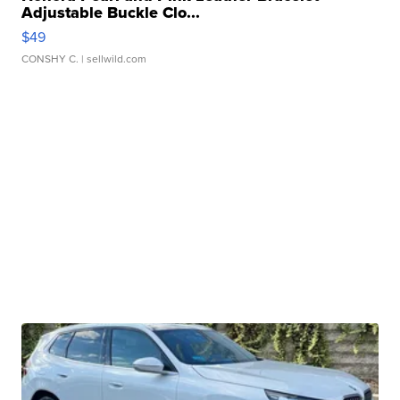
Adjustable Buckle Clo...
$49
CONSHY C.
| sellwild.com