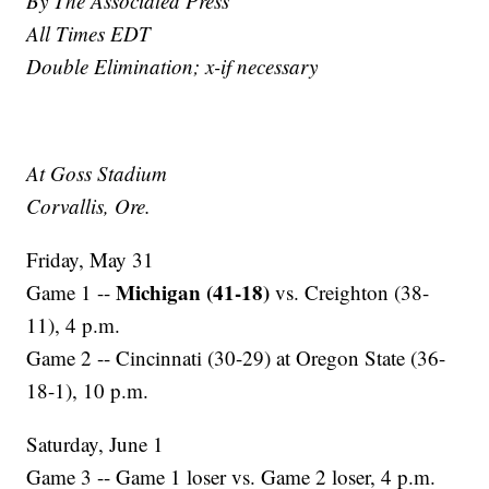
By The Associated Press
All Times EDT
Double Elimination; x-if necessary
At Goss Stadium
Corvallis, Ore.
Friday, May 31
Michigan (41-18)
Game 1 --
vs. Creighton (38-
11), 4 p.m.
Game 2 -- Cincinnati (30-29) at Oregon State (36-
18-1), 10 p.m.
Saturday, June 1
Game 3 -- Game 1 loser vs. Game 2 loser, 4 p.m.