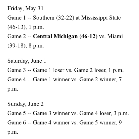
Friday, May 31
Game 1 -- Southern (32-22) at Mississippi State
(46-13), 1 p.m.
Central Michigan (46-12)
Game 2 --
vs. Miami
(39-18), 8 p.m.
Saturday, June 1
Game 3 -- Game 1 loser vs. Game 2 loser, 1 p.m.
Game 4 -- Game 1 winner vs. Game 2 winner, 7
p.m.
Sunday, June 2
Game 5 -- Game 3 winner vs. Game 4 loser, 3 p.m.
Game 6 -- Game 4 winner vs. Game 5 winner, 9
p.m.