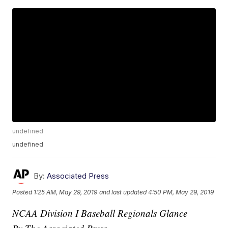
undefined
undefined
By:
Associated Press
Posted
1:25 AM, May 29, 2019
and last updated
4:50 PM, May 29, 2019
NCAA Division I Baseball Regionals Glance