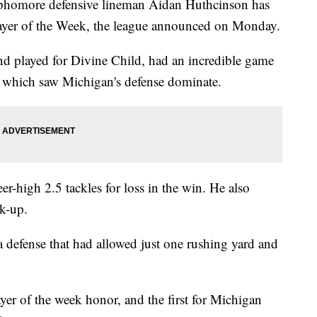
ore defensive lineman Aidan Huthcinson has
ayer of the Week, the league announced on Monday.
 played for Divine Child, had an incredible game
a which saw Michigan's defense dominate.
er-high 2.5 tackles for loss in the win. He also
k-up.
a defense that had allowed just one rushing yard and
ayer of the week honor, and the first for Michigan