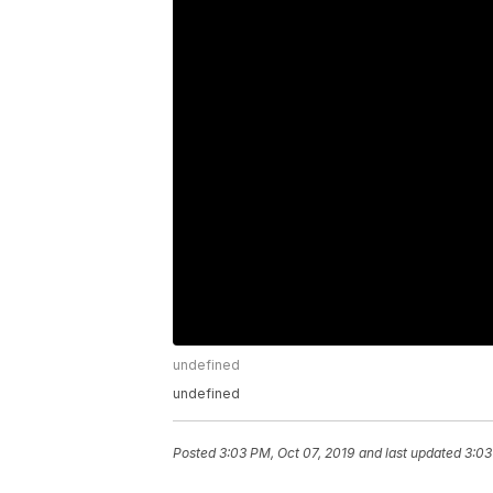
undefined
undefined
Posted
3:03 PM, Oct 07, 2019
and last updated
3:03