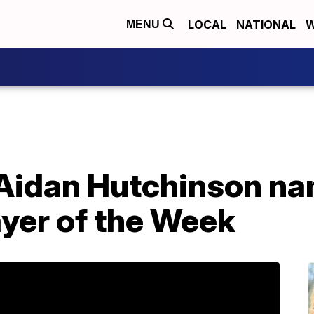
LOCAL
NATIONAL
W
MENU
Aidan Hutchinson na
ayer of the Week