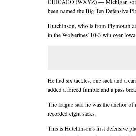
CHICAGO (WXYZ) — Michigan sophom
been named the Big Ten Defensive Pl
Hutchinson, who is from Plymouth and
in the Wolverines' 10-3 win over Iow
He had six tackles, one sack and a care
added a forced fumble and a pass brea
The league said he was the anchor of 
recorded eight sacks.
This is Hutchinson's first defensive pl