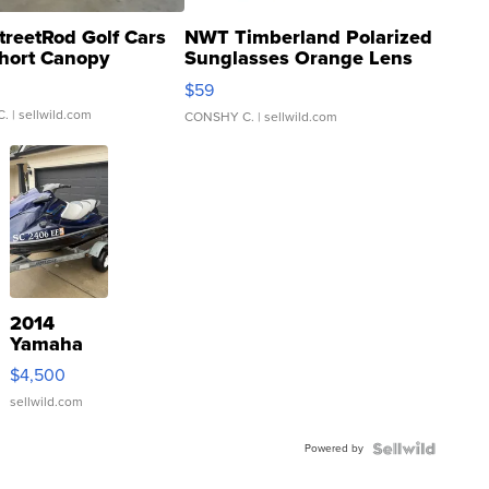
treetRod Golf Cars
NWT Timberland Polarized
hort Canopy
Sunglasses Orange Lens
Gray and Ora...
$59
C.
| sellwild.com
CONSHY C.
| sellwild.com
2014
Yamaha
VX Deluxe
$4,500
sellwild.com
Powered by