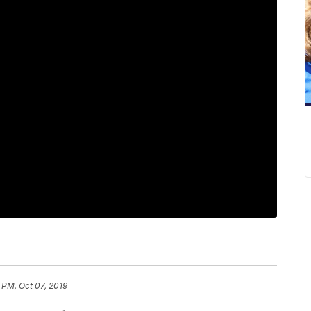
 PM, Oct 07, 2019