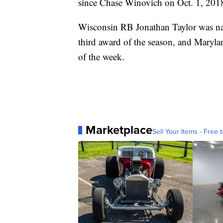
since Chase Winovich on Oct. 1, 201
Wisconsin RB Jonathan Taylor was name
third award of the season, and Maryl
of the week.
Marketplace
Sell Your Items - Free t