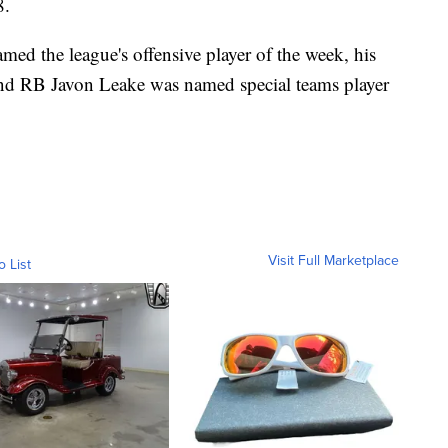
8.
d the league's offensive player of the week, his
and RB Javon Leake was named special teams player
Visit Full Marketplace
o List