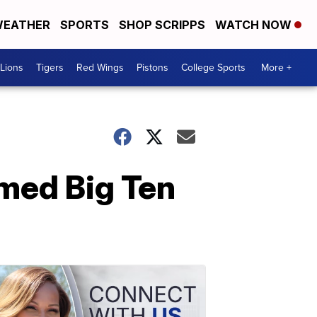
EATHER
SPORTS
SHOP SCRIPPS
WATCH NOW
Lions
Tigers
Red Wings
Pistons
College Sports
More +
med Big Ten