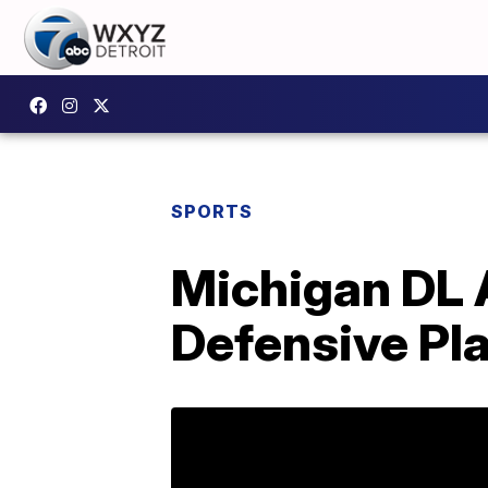
SPORTS
Michigan DL 
Defensive Pl