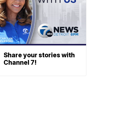
Share your stories with
Channel 7!