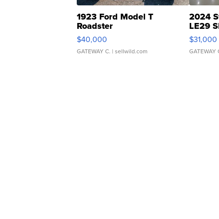
1923 Ford Model T
2024 S
Roadster
LE29 S
$40,000
$31,000
GATEWAY C.
| sellwild.com
GATEWAY 