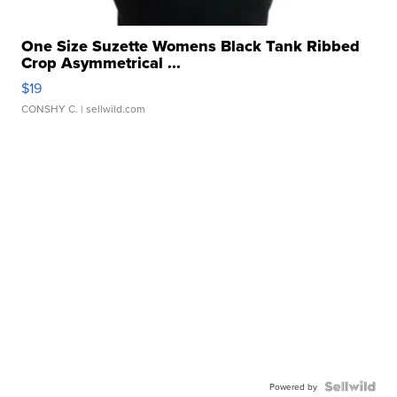
One Size Suzette Womens Black Tank Ribbed
Crop Asymmetrical ...
$19
CONSHY C.
| sellwild.com
Powered by