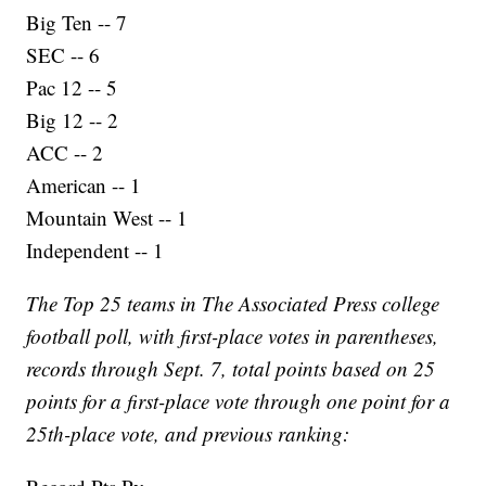
Big Ten -- 7
SEC -- 6
Pac 12 -- 5
Big 12 -- 2
ACC -- 2
American -- 1
Mountain West -- 1
Independent -- 1
The Top 25 teams in The Associated Press college
football poll, with first-place votes in parentheses,
records through Sept. 7, total points based on 25
points for a first-place vote through one point for a
25th-place vote, and previous ranking: