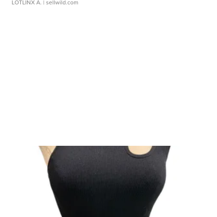
LOTLINX A.
| sellwild.com