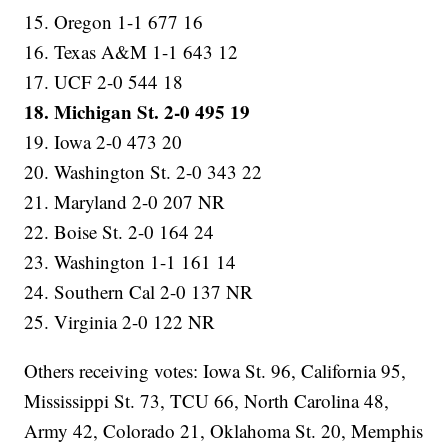
15. Oregon 1-1 677 16
16. Texas A&M 1-1 643 12
17. UCF 2-0 544 18
18. Michigan St. 2-0 495 19
19. Iowa 2-0 473 20
20. Washington St. 2-0 343 22
21. Maryland 2-0 207 NR
22. Boise St. 2-0 164 24
23. Washington 1-1 161 14
24. Southern Cal 2-0 137 NR
25. Virginia 2-0 122 NR
Others receiving votes: Iowa St. 96, California 95,
Mississippi St. 73, TCU 66, North Carolina 48,
Army 42, Colorado 21, Oklahoma St. 20, Memphis