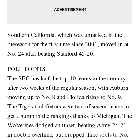
Southern California, which was unranked in the
preseason for the first time since 2001, moved in at
No. 24 after beating Stanford 45-20.
POLL POINTS
The SEC has half the top-10 teams in the country
after two weeks of the regular season, with Auburn
moving up to No. 8 and Florida rising to No. 9.
The Tigers and Gators were two of several teams to
get a bump in the rankings thanks to Michigan. The
Wolverines dodged an upset, beating Army 24-21
in double overtime, but dropped three spots to No.