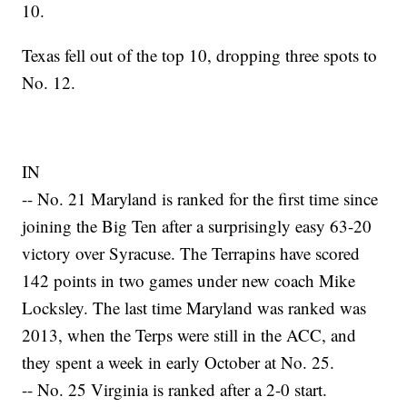
10.
Texas fell out of the top 10, dropping three spots to
No. 12.
IN
-- No. 21 Maryland is ranked for the first time since
joining the Big Ten after a surprisingly easy 63-20
victory over Syracuse. The Terrapins have scored
142 points in two games under new coach Mike
Locksley. The last time Maryland was ranked was
2013, when the Terps were still in the ACC, and
they spent a week in early October at No. 25.
-- No. 25 Virginia is ranked after a 2-0 start.