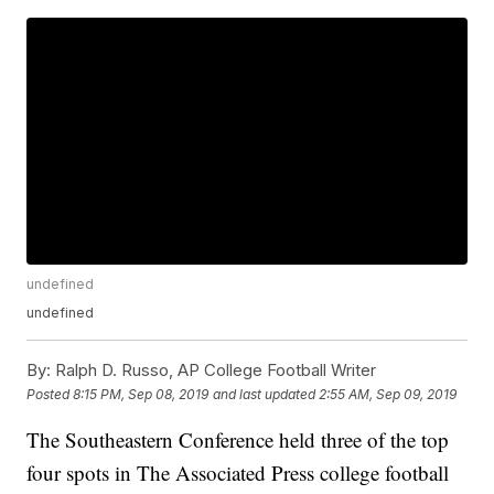
undefined
undefined
By:
Ralph D. Russo, AP College Football Writer
Posted
8:15 PM, Sep 08, 2019
and last updated
2:55 AM, Sep 09, 2019
The Southeastern Conference held three of the top
four spots in The Associated Press college football