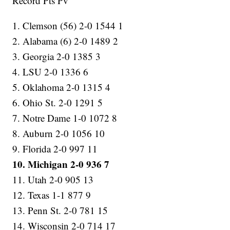
Record Pts Pv
1. Clemson (56) 2-0 1544 1
2. Alabama (6) 2-0 1489 2
3. Georgia 2-0 1385 3
4. LSU 2-0 1336 6
5. Oklahoma 2-0 1315 4
6. Ohio St. 2-0 1291 5
7. Notre Dame 1-0 1072 8
8. Auburn 2-0 1056 10
9. Florida 2-0 997 11
10. Michigan 2-0 936 7
11. Utah 2-0 905 13
12. Texas 1-1 877 9
13. Penn St. 2-0 781 15
14. Wisconsin 2-0 714 17