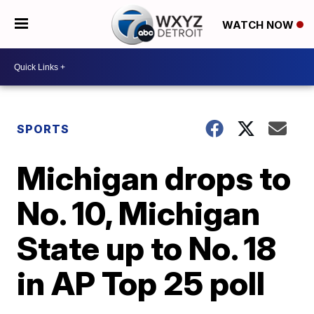
WATCH NOW
SPORTS
Michigan drops to
No. 10, Michigan
State up to No. 18
in AP Top 25 poll