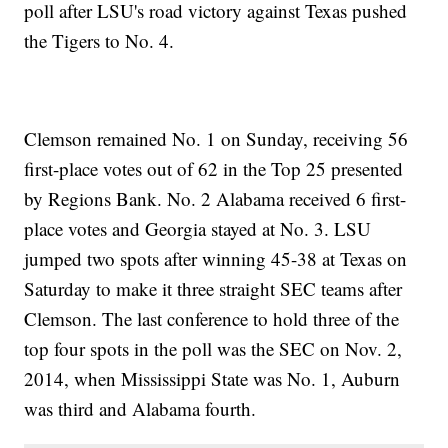
poll after LSU's road victory against Texas pushed
the Tigers to No. 4.
Clemson remained No. 1 on Sunday, receiving 56
first-place votes out of 62 in the Top 25 presented
by Regions Bank. No. 2 Alabama received 6 first-
place votes and Georgia stayed at No. 3. LSU
jumped two spots after winning 45-38 at Texas on
Saturday to make it three straight SEC teams after
Clemson. The last conference to hold three of the
top four spots in the poll was the SEC on Nov. 2,
2014, when Mississippi State was No. 1, Auburn
was third and Alabama fourth.