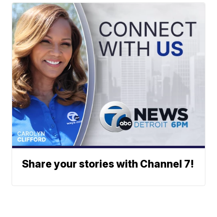
Share your stories with Channel 7!