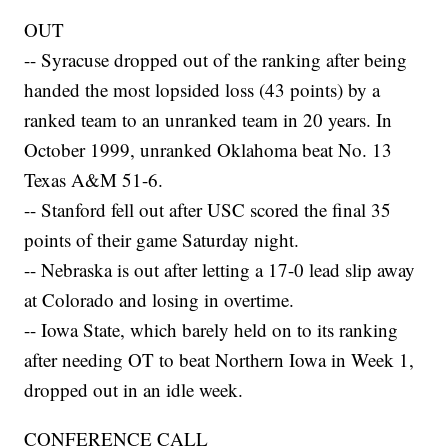
OUT
-- Syracuse dropped out of the ranking after being
handed the most lopsided loss (43 points) by a
ranked team to an unranked team in 20 years. In
October 1999, unranked Oklahoma beat No. 13
Texas A&M 51-6.
-- Stanford fell out after USC scored the final 35
points of their game Saturday night.
-- Nebraska is out after letting a 17-0 lead slip away
at Colorado and losing in overtime.
-- Iowa State, which barely held on to its ranking
after needing OT to beat Northern Iowa in Week 1,
dropped out in an idle week.
CONFERENCE CALL