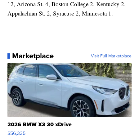
12, Arizona St. 4, Boston College 2, Kentucky 2,
Appalachian St. 2, Syracuse 2, Minnesota 1.
Marketplace
Visit Full Marketplace
2026 BMW X3 30 xDrive
$56,335