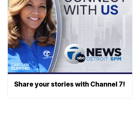
Share your stories with Channel 7!