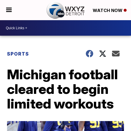
WATCH NOW
SPORTS
Michigan football
cleared to begin
limited workouts