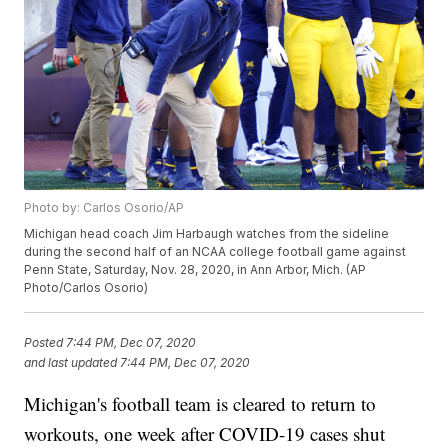
Photo by: Carlos Osorio/AP
Michigan head coach Jim Harbaugh watches from the sideline
during the second half of an NCAA college football game against
Penn State, Saturday, Nov. 28, 2020, in Ann Arbor, Mich. (AP
Photo/Carlos Osorio)
Posted
7:44 PM, Dec 07, 2020
and last updated
7:44 PM, Dec 07, 2020
Michigan's football team is cleared to return to
workouts, one week after COVID-19 cases shut