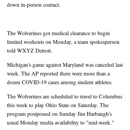
down in-person contact.
The Wolverines got medical clearance to begin
limited workouts on Monday, a team spokesperson
told WXYZ Detroit.
Michigan's game against Maryland was canceled last
week. The AP reported there were more than a
dozen COVID-19 cases among student athletes.
The Wolverines are scheduled to travel to Columbus
this week to play Ohio State on Saturday. The
program postponed on Sunday Jim Harbaugh's
usual Monday media availability to "mid-week."