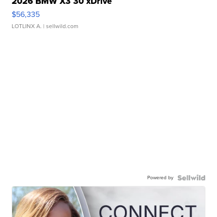
2026 BMW X3 30 xDrive
$56,335
LOTLINX A.
| sellwild.com
Powered by