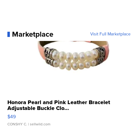
Marketplace
Visit Full Marketplace
Honora Pearl and Pink Leather Bracelet
Adjustable Buckle Clo...
$49
CONSHY C.
| sellwild.com