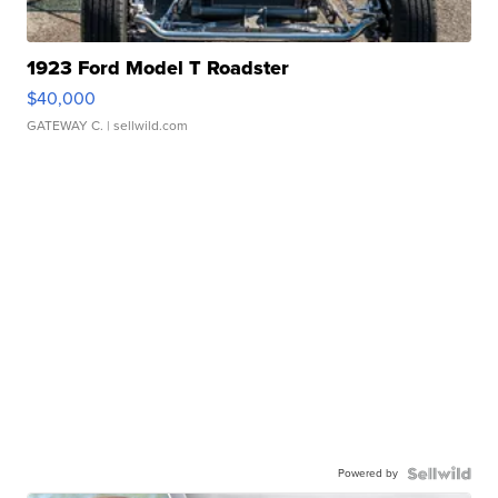
1923 Ford Model T Roadster
$40,000
GATEWAY C.
| sellwild.com
Powered by