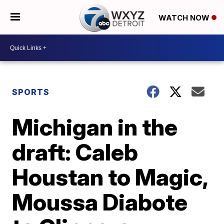
WATCH NOW
SPORTS
Michigan in the
draft: Caleb
Houstan to Magic,
Moussa Diabote