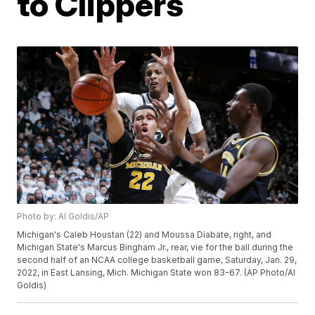
to Clippers
Photo by: Al Goldis/AP
Michigan's Caleb Houstan (22) and Moussa Diabate, right, and
Michigan State's Marcus Bingham Jr., rear, vie for the ball during the
second half of an NCAA college basketball game, Saturday, Jan. 29,
2022, in East Lansing, Mich. Michigan State won 83-67. (AP Photo/Al
Goldis)