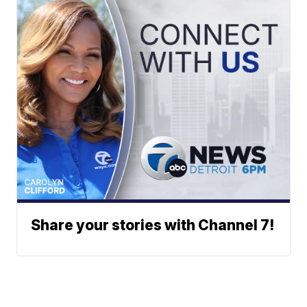
Share your stories with Channel 7!