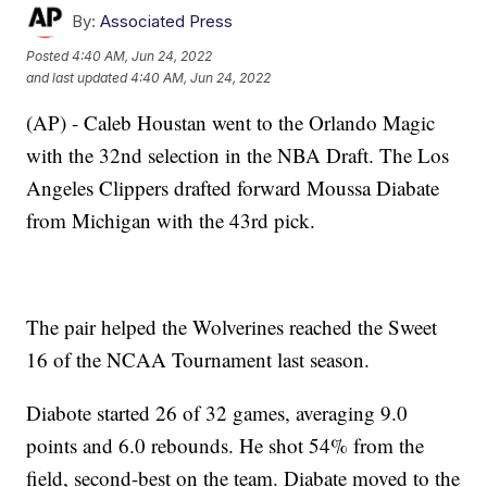
By:
Associated Press
Posted
4:40 AM, Jun 24, 2022
and last updated
4:40 AM, Jun 24, 2022
(AP) - Caleb Houstan went to the Orlando Magic
with the 32nd selection in the NBA Draft. The Los
Angeles Clippers drafted forward Moussa Diabate
from Michigan with the 43rd pick.
The pair helped the Wolverines reached the Sweet
16 of the NCAA Tournament last season.
Diabote started 26 of 32 games, averaging 9.0
points and 6.0 rebounds. He shot 54% from the
field, second-best on the team. Diabate moved to the