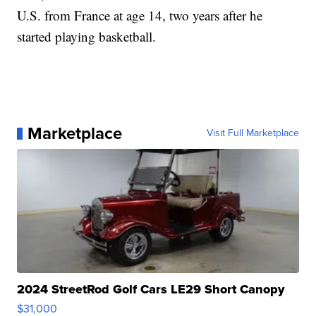
U.S. from France at age 14, two years after he
started playing basketball.
Marketplace
Visit Full Marketplace
2024 StreetRod Golf Cars LE29 Short Canopy
$31,000