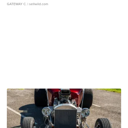
GATEWAY C.
| sellwild.com