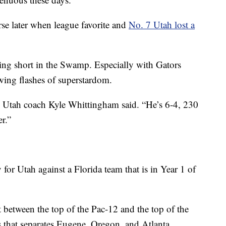
se later when league favorite and
No. 7 Utah lost a
ing short in the Swamp. Especially with Gators
ing flashes of superstardom.
” Utah coach Kyle Whittingham said. “He’s 6-4, 230
er.”
 for Utah against a Florida team that is in Year 1 of
t between the top of the Pac-12 and the top of the
 that separates Eugene, Oregon, and Atlanta.