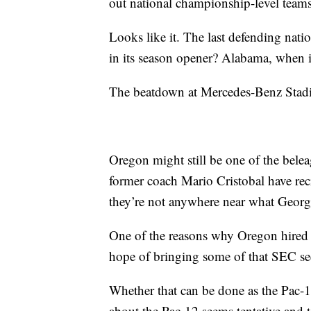
out national championship-level team
Looks like it. The last defending nat
in its season opener? Alabama, when
The beatdown at Mercedes-Benz Stadiu
Oregon might still be one of the bele
former coach Mario Cristobal have recr
they’re not anywhere near what Georgi
One of the reasons why Oregon hired
hope of bringing some of that SEC sec
Whether that can be done as the Pac-1
about the Pac-12 seems tentative and 