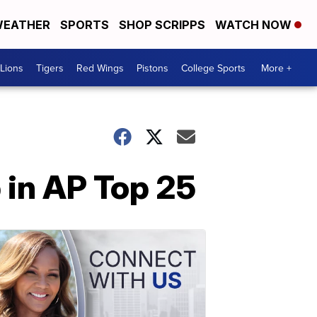
EATHER
SPORTS
SHOP SCRIPPS
WATCH NOW
Lions
Tigers
Red Wings
Pistons
College Sports
More +
 in AP Top 25