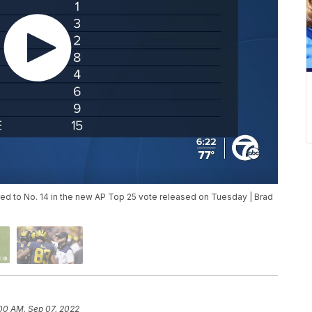
d to No. 14 in the new AP Top 25 vote released on Tuesday | Brad
00 AM, Sep 07, 2022