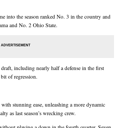
e into the season ranked No. 3 in the country and
ama and No. 2 Ohio State.
draft, including nearly half a defense in the first
 bit of regression.
with stunning ease, unleashing a more dynamic
salty as last season’s wrecking crew.
without playing a down in the fourth quarter. Seven