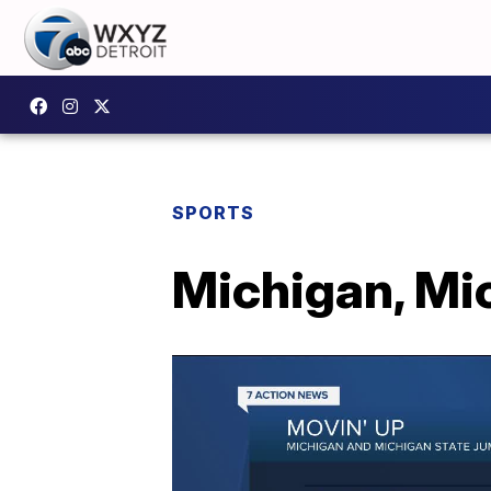
SPORTS
Michigan, Mi