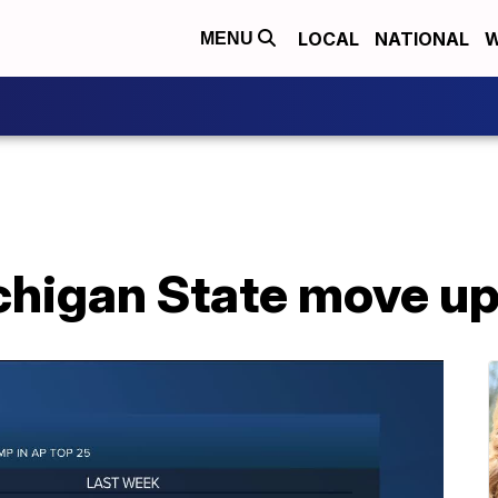
LOCAL
NATIONAL
W
MENU
chigan State move up