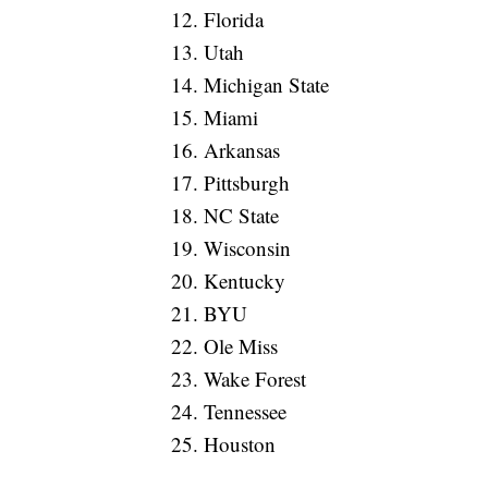
12. Florida
13. Utah
14. Michigan State
15. Miami
16. Arkansas
17. Pittsburgh
18. NC State
19. Wisconsin
20. Kentucky
21. BYU
22. Ole Miss
23. Wake Forest
24. Tennessee
25. Houston