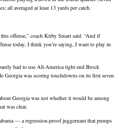
s; all averaged at least 13 yards per catch.
his offense,” coach Kirby Smart said. “And if
fense today, I think you’re saying, I want to play in
arely had to use All-America tight end Brock
le Georgia was scoring touchdowns on its first seven
 about Georgia was not whether it would be among
at was clear.
Alabama — a regression-proof juggernaut that pumps