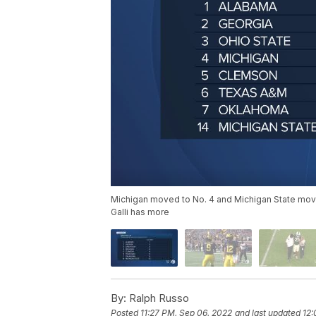
Michigan moved to No. 4 and Michigan State move
Galli has more
By:
Ralph Russo
Posted
11:27 PM, Sep 06, 2022
and last updated
12: