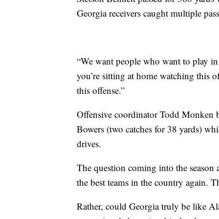
Georgia receivers caught multiple passe
“We want people who want to play in t
you’re sitting at home watching this of
this offense.”
Offensive coordinator Todd Monken b
Bowers (two catches for 38 yards) whi
drives.
The question coming into the season
the best teams in the country again. Th
Rather, could Georgia truly be like 