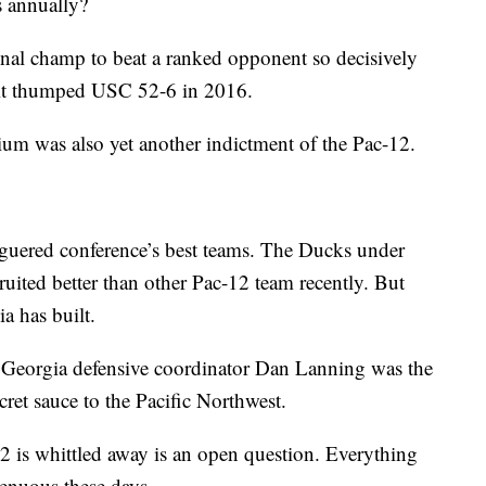
s annually?
ional champ to beat a ranked opponent so decisively
 it thumped USC 52-6 in 2016.
m was also yet another indictment of the Pac-12.
aguered conference’s best teams. The Ducks under
uited better than other Pac-12 team recently. But
a has built.
 Georgia defensive coordinator Dan Lanning was the
ret sauce to the Pacific Northwest.
2 is whittled away is an open question. Everything
tenuous these days.