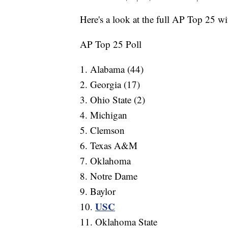
Here's a look at the full AP Top 25 wit
AP Top 25 Poll
1. Alabama (44)
2. Georgia (17)
3. Ohio State (2)
4. Michigan
5. Clemson
6. Texas A&M
7. Oklahoma
8. Notre Dame
9. Baylor
USC
10.
11. Oklahoma State