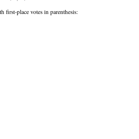
h first-place votes in parenthesis: