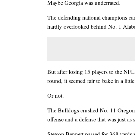
Maybe Georgia was underrated.
The defending national champions cam
hardly overlooked behind No. 1 Alab
But after losing 15 players to the NFL 
round, it seemed fair to bake in a little
Or not.
The Bulldogs crushed No. 11 Oregon 
offense and a defense that was just as 
Stetson Bennett passed for 368 yards 