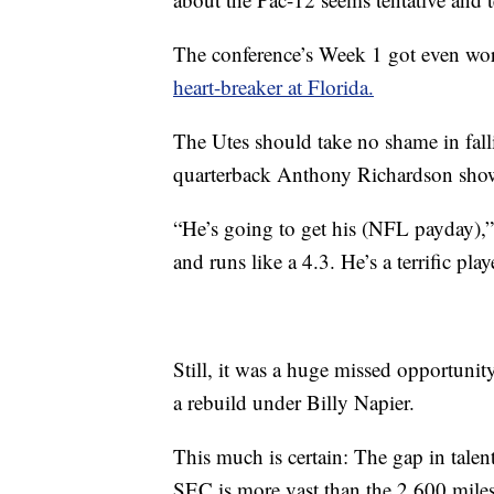
The conference’s Week 1 got even wor
heart-breaker at Florida.
The Utes should take no shame in fall
quarterback Anthony Richardson show
“He’s going to get his (NFL payday),
and runs like a 4.3. He’s a terrific play
Still, it was a huge missed opportunity
a rebuild under Billy Napier.
This much is certain: The gap in talen
SEC is more vast than the 2,600 miles