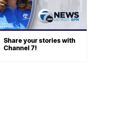
Share your stories with
Channel 7!