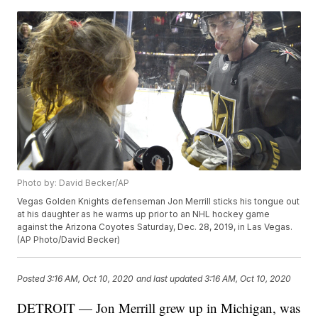
Photo by: David Becker/AP
Vegas Golden Knights defenseman Jon Merrill sticks his tongue out
at his daughter as he warms up prior to an NHL hockey game
against the Arizona Coyotes Saturday, Dec. 28, 2019, in Las Vegas.
(AP Photo/David Becker)
Posted
3:16 AM, Oct 10, 2020
and last updated
3:16 AM, Oct 10, 2020
DETROIT — Jon Merrill grew up in Michigan, was