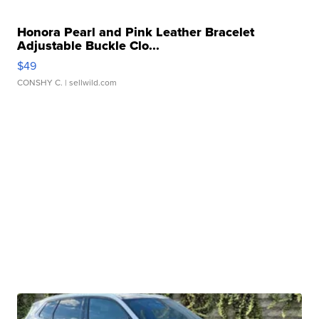
Honora Pearl and Pink Leather Bracelet
Adjustable Buckle Clo...
$49
CONSHY C.
| sellwild.com