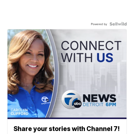
Powered by
Share your stories with Channel 7!