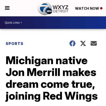
WATCH NOW
SPORTS
Michigan native
Jon Merrill makes
dream come true,
joining Red Wings