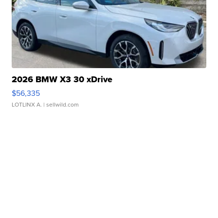
2026 BMW X3 30 xDrive
$56,335
LOTLINX A.
| sellwild.com