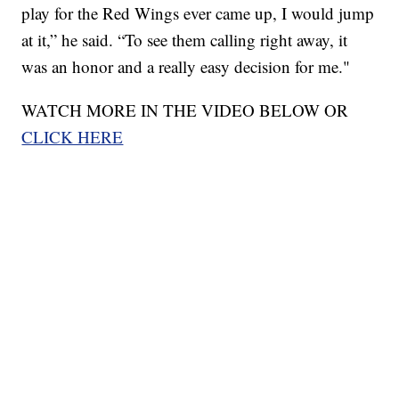
play for the Red Wings ever came up, I would jump
at it,” he said. “To see them calling right away, it
was an honor and a really easy decision for me."
WATCH MORE IN THE VIDEO BELOW OR
CLICK HERE