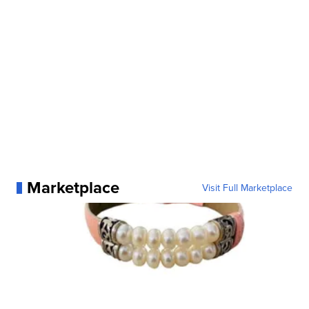
Marketplace
Visit Full Marketplace