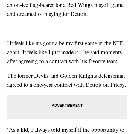
an on-ice flag-bearer for a Red Wings playoff game,
and dreamed of playing for Detroit.
"It feels like it's gonna be my first game in the NHL
again. It feels like I just made it," he said moments
after agreeing to a contract with his favorite team.
The former Devils and Golden Knights defenseman
agreed to a one-year contract with Detroit on Friday.
“As a kid, I always told myself if the opportunity to