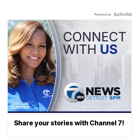
Powered by
Share your stories with Channel 7!