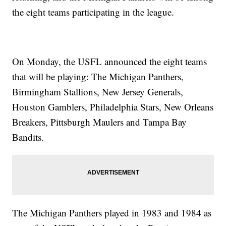
the eight teams participating in the league.
On Monday, the USFL announced the eight teams
that will be playing: The Michigan Panthers,
Birmingham Stallions, New Jersey Generals,
Houston Gamblers, Philadelphia Stars, New Orleans
Breakers, Pittsburgh Maulers and Tampa Bay
Bandits.
The Michigan Panthers played in 1983 and 1984 as