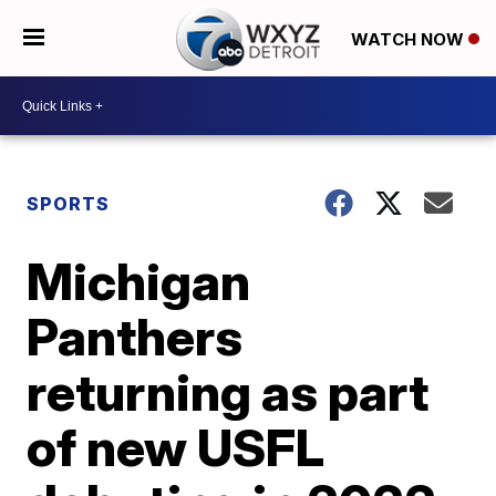
WATCH NOW
SPORTS
Michigan
Panthers
returning as part
of new USFL