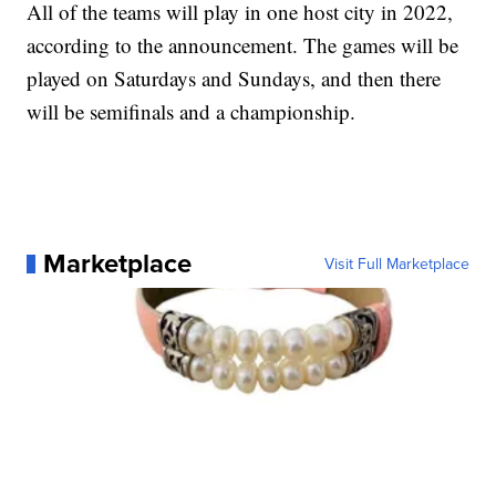
All of the teams will play in one host city in 2022,
according to the announcement. The games will be
played on Saturdays and Sundays, and then there
will be semifinals and a championship.
Marketplace
Visit Full Marketplace