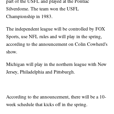
part of the USFL and played at the Pontiac
Silverdome. The team won the USFL
Championship in 1983.
The independent league will be controlled by FOX
Sports, use NFL rules and will play in the spring,
according to the announcement on Colin Cowherd's
show.
Michigan will play in the northern league with New
Jersey, Philadelphia and Pittsburgh.
According to the announcement, there will be a 10-
week schedule that kicks off in the spring.