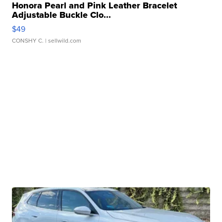
Honora Pearl and Pink Leather Bracelet
Adjustable Buckle Clo...
$49
CONSHY C.
| sellwild.com