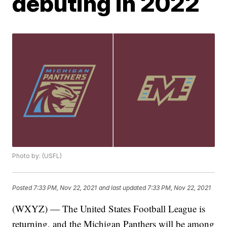
debuting in 2022
Photo by: (USFL)
Posted
7:33 PM, Nov 22, 2021
and last updated
7:33 PM, Nov 22, 2021
(WXYZ) — The United States Football League is
returning, and the Michigan Panthers will be among