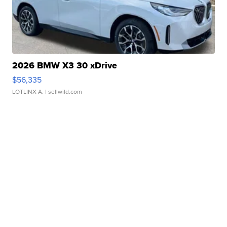
2026 BMW X3 30 xDrive
$56,335
LOTLINX A.
| sellwild.com