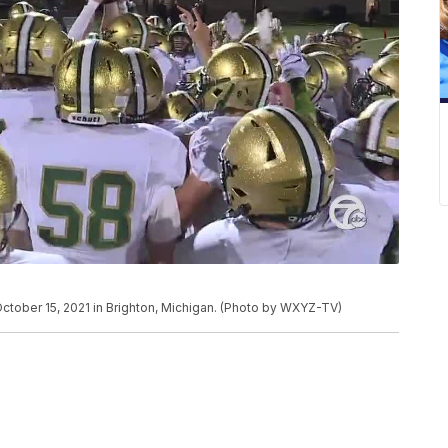
October 15, 2021 in Brighton, Michigan. (Photo by WXYZ-TV)