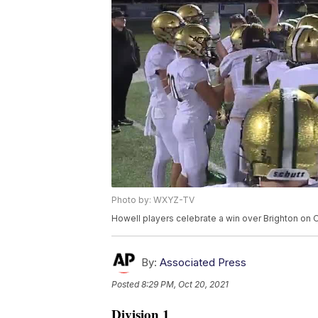
Photo by: WXYZ-TV
Howell players celebrate a win over Brighton on 
By:
Associated Press
Posted
8:29 PM, Oct 20, 2021
Division 1