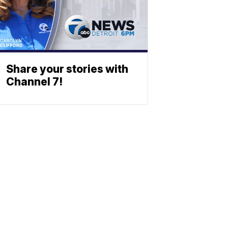
Share your stories with
Channel 7!