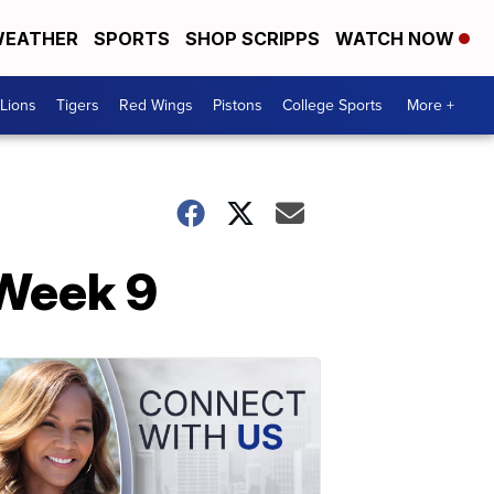
EATHER
SPORTS
SHOP SCRIPPS
WATCH NOW
Lions
Tigers
Red Wings
Pistons
College Sports
More +
 Week 9