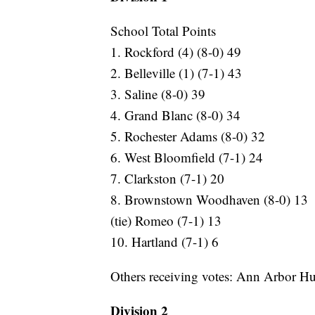
School Total Points
1. Rockford (4) (8-0) 49
2. Belleville (1) (7-1) 43
3. Saline (8-0) 39
4. Grand Blanc (8-0) 34
5. Rochester Adams (8-0) 32
6. West Bloomfield (7-1) 24
7. Clarkston (7-1) 20
8. Brownstown Woodhaven (8-0) 13
(tie) Romeo (7-1) 13
10. Hartland (7-1) 6
Others receiving votes: Ann Arbor H
Division 2