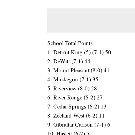
School Total Points
1. Detroit King (5) (7-1) 50
2. DeWitt (7-1) 44
3. Mount Pleasant (8-0) 41
4. Muskegon (7-1) 35
5. Riverview (8-0) 28
6. River Rouge (5-2) 27
7. Cedar Springs (6-2) 13
8. Zeeland West (6-2) 11
9. Gibraltar Carlson (7-1) 6
10. Haslett (6-2) 5