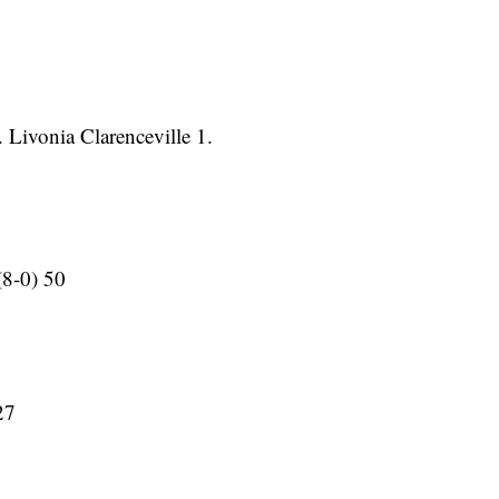
 Livonia Clarenceville 1.
(8-0) 50
27