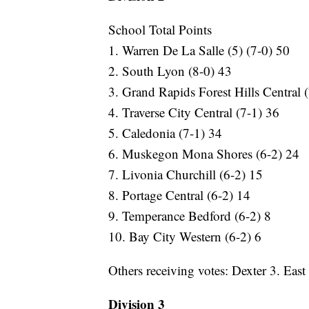
School Total Points
1. Warren De La Salle (5) (7-0) 50
2. South Lyon (8-0) 43
3. Grand Rapids Forest Hills Central 
4. Traverse City Central (7-1) 36
5. Caledonia (7-1) 34
6. Muskegon Mona Shores (6-2) 24
7. Livonia Churchill (6-2) 15
8. Portage Central (6-2) 14
9. Temperance Bedford (6-2) 8
10. Bay City Western (6-2) 6
Others receiving votes: Dexter 3. Eas
Division 3