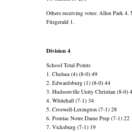
Others receiving votes: Allen Park 4
Fitzgerald 1.
Division 4
School Total Points
1. Chelsea (4) (8-0) 49
2. Edwardsburg (1) (8-0) 44
3. Hudsonville Unity Christian (8-0) 
4. Whitehall (7-1) 34
5. Croswell-Lexington (7-1) 28
6. Pontiac Notre Dame Prep (7-1) 22
7. Vicksburg (7-1) 19