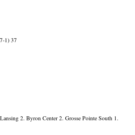
(7-1) 37
t Lansing 2. Byron Center 2. Grosse Pointe South 1.