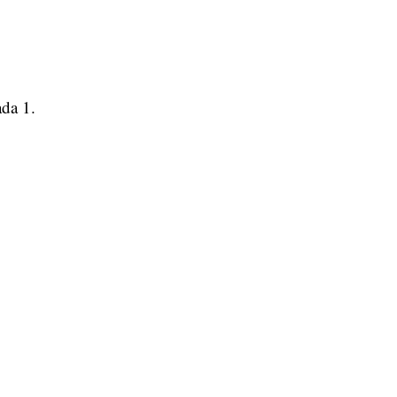
ada 1.