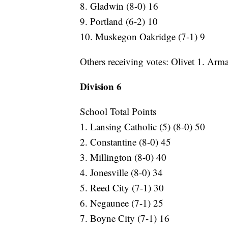
8. Gladwin (8-0) 16
9. Portland (6-2) 10
10. Muskegon Oakridge (7-1) 9
Others receiving votes: Olivet 1. Arm
Division 6
School Total Points
1. Lansing Catholic (5) (8-0) 50
2. Constantine (8-0) 45
3. Millington (8-0) 40
4. Jonesville (8-0) 34
5. Reed City (7-1) 30
6. Negaunee (7-1) 25
7. Boyne City (7-1) 16