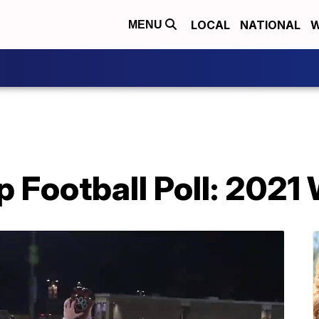
LOCAL
NATIONAL
W
MENU
 Football Poll: 2021