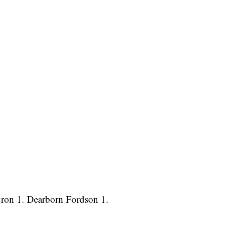
uron 1. Dearborn Fordson 1.