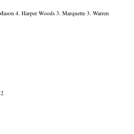
. Mason 4. Harper Woods 3. Marquette 3. Warren
42