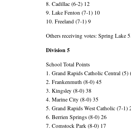
8. Cadillac (6-2) 12
9. Lake Fenton (7-1) 10
10. Freeland (7-1) 9
Others receiving votes: Spring Lake 5.
Division 5
School Total Points
1. Grand Rapids Catholic Central (5) 
2. Frankenmuth (8-0) 45
3. Kingsley (8-0) 38
4. Marine City (8-0) 35
5. Grand Rapids West Catholic (7-1) 
6. Berrien Springs (8-0) 26
7. Comstock Park (8-0) 17