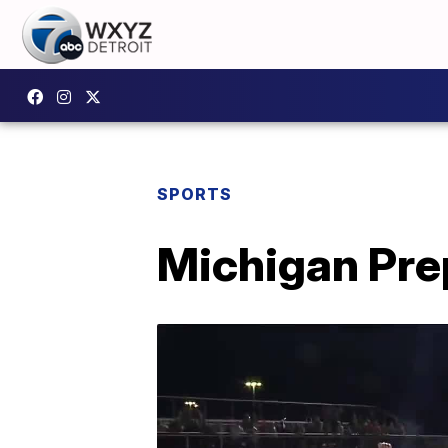
SPORTS
Michigan Prep