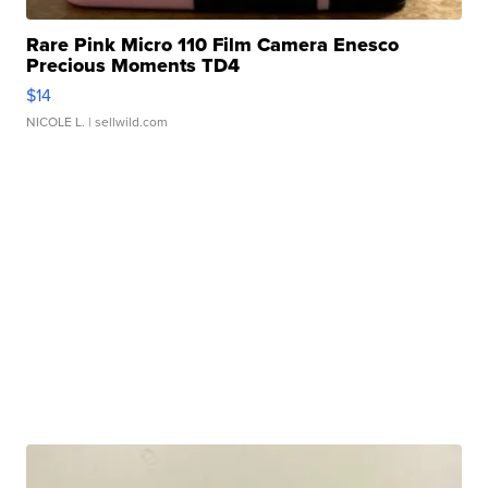
Rare Pink Micro 110 Film Camera Enesco
Precious Moments TD4
$14
NICOLE L.
| sellwild.com