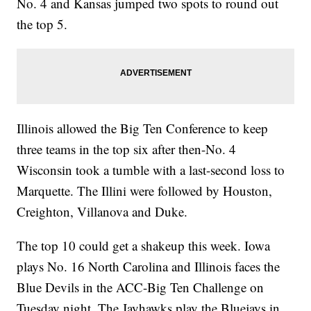
No. 4 and Kansas jumped two spots to round out
the top 5.
Illinois allowed the Big Ten Conference to keep
three teams in the top six after then-No. 4
Wisconsin took a tumble with a last-second loss to
Marquette. The Illini were followed by Houston,
Creighton, Villanova and Duke.
The top 10 could get a shakeup this week. Iowa
plays No. 16 North Carolina and Illinois faces the
Blue Devils in the ACC-Big Ten Challenge on
Tuesday night. The Jayhawks play the Bluejays in