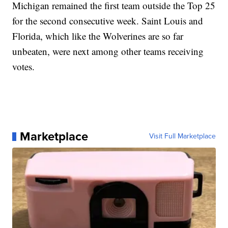
Michigan remained the first team outside the Top 25
for the second consecutive week. Saint Louis and
Florida, which like the Wolverines are so far
unbeaten, were next among other teams receiving
votes.
Marketplace
Visit Full Marketplace