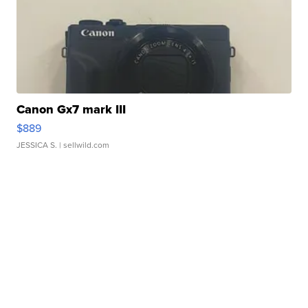
Canon Gx7 mark III
$889
JESSICA S.
| sellwild.com