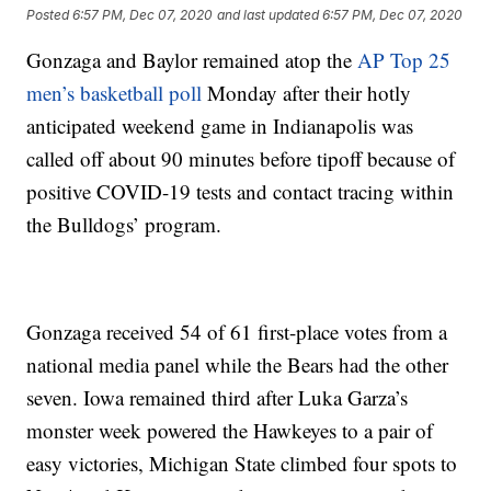
Posted
6:57 PM, Dec 07, 2020
and last updated
6:57 PM, Dec 07, 2020
Gonzaga and Baylor remained atop the
AP Top 25
men’s basketball poll
Monday after their hotly
anticipated weekend game in Indianapolis was
called off about 90 minutes before tipoff because of
positive COVID-19 tests and contact tracing within
the Bulldogs’ program.
Gonzaga received 54 of 61 first-place votes from a
national media panel while the Bears had the other
seven. Iowa remained third after Luka Garza’s
monster week powered the Hawkeyes to a pair of
easy victories, Michigan State climbed four spots to