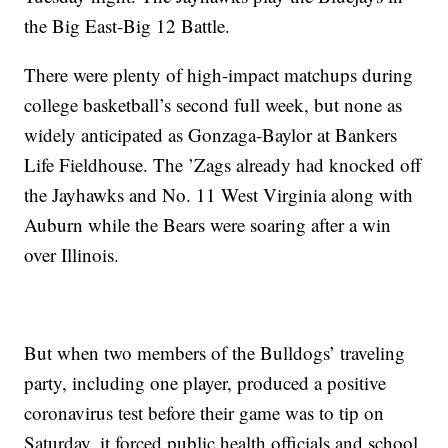
the Big East-Big 12 Battle.
There were plenty of high-impact matchups during
college basketball’s second full week, but none as
widely anticipated as Gonzaga-Baylor at Bankers
Life Fieldhouse. The ’Zags already had knocked off
the Jayhawks and No. 11 West Virginia along with
Auburn while the Bears were soaring after a win
over Illinois.
But when two members of the Bulldogs’ traveling
party, including one player, produced a positive
coronavirus test before their game was to tip on
Saturday, it forced public health officials and school