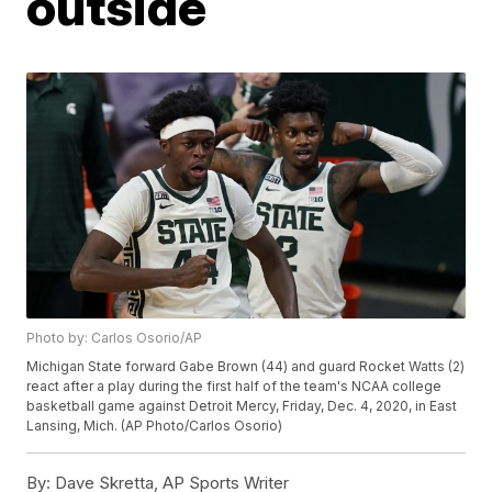
outside
Photo by: Carlos Osorio/AP
Michigan State forward Gabe Brown (44) and guard Rocket Watts (2)
react after a play during the first half of the team's NCAA college
basketball game against Detroit Mercy, Friday, Dec. 4, 2020, in East
Lansing, Mich. (AP Photo/Carlos Osorio)
By:
Dave Skretta, AP Sports Writer