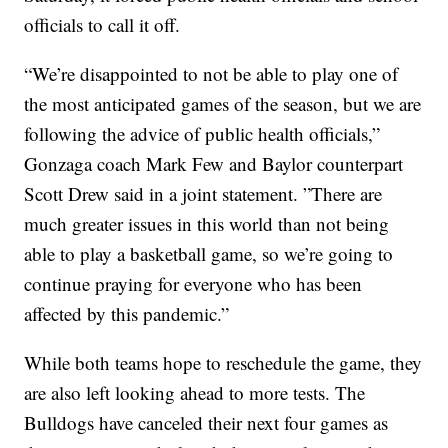
officials to call it off.
“We’re disappointed to not be able to play one of
the most anticipated games of the season, but we are
following the advice of public health officials,”
Gonzaga coach Mark Few and Baylor counterpart
Scott Drew said in a joint statement. ”There are
much greater issues in this world than not being
able to play a basketball game, so we’re going to
continue praying for everyone who has been
affected by this pandemic.”
While both teams hope to reschedule the game, they
are also left looking ahead to more tests. The
Bulldogs have canceled their next four games as