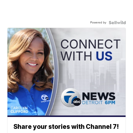
Powered by
Share your stories with Channel 7!