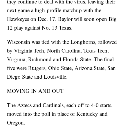
they continue to deal with the virus, leaving their
next game a high-profile matchup with the
Hawkeyes on Dec. 17. Baylor will soon open Big
12 play against No. 13 Texas.
Wisconsin was tied with the Longhorns, followed
by Virginia Tech, North Carolina, Texas Tech,
Virginia, Richmond and Florida State. The final
five were Rutgers, Ohio State, Arizona State, San
Diego State and Louisville.
MOVING IN AND OUT
The Aztecs and Cardinals, each off to 4-0 starts,
moved into the poll in place of Kentucky and
Oregon.