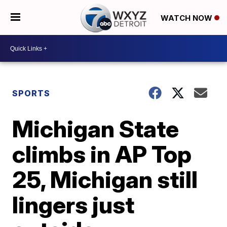
WATCH NOW
SPORTS
Michigan State
climbs in AP Top
25, Michigan still
lingers just