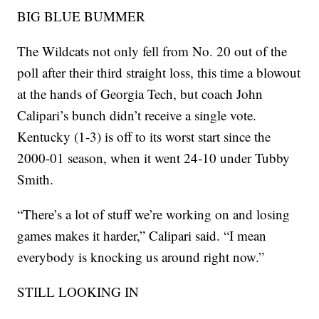
BIG BLUE BUMMER
The Wildcats not only fell from No. 20 out of the
poll after their third straight loss, this time a blowout
at the hands of Georgia Tech, but coach John
Calipari’s bunch didn’t receive a single vote.
Kentucky (1-3) is off to its worst start since the
2000-01 season, when it went 24-10 under Tubby
Smith.
“There’s a lot of stuff we’re working on and losing
games makes it harder,” Calipari said. “I mean
everybody is knocking us around right now.”
STILL LOOKING IN