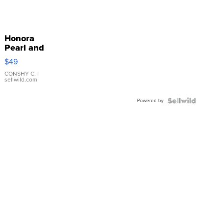
Honora
Pearl and
Pink
$49
Leather
Bracelet
CONSHY C.
|
sellwild.com
Adjustable
Buckle
Powered by
Clo...