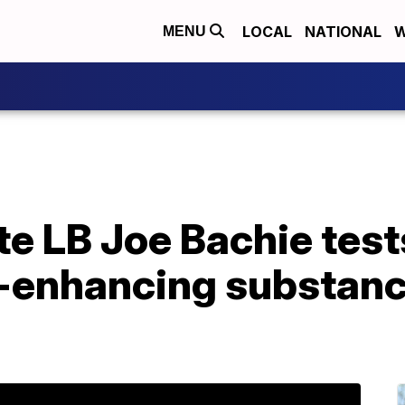
LOCAL
NATIONAL
W
MENU
e LB Joe Bachie tests
enhancing substance