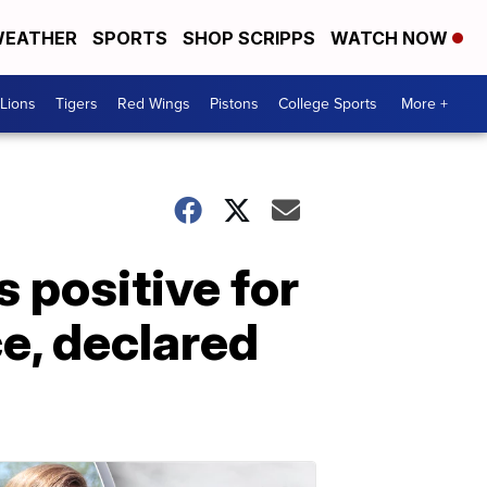
EATHER
SPORTS
SHOP SCRIPPS
WATCH NOW
Lions
Tigers
Red Wings
Pistons
College Sports
More +
 positive for
, declared