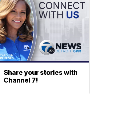
Share your stories with
Channel 7!