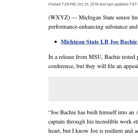
Posted
7:29 PM, Oct 31, 2019
and last updated
7:57 
(WXYZ) — Michigan State senior lineb
performance-enhancing substance and h
Michigan State LB Joe Bachie 
In a release from MSU, Bachie tested 
conference, but they will file an appeal
“Joe Bachie has built himself into an
captain through his incredible work et
heart, but I know Joe is resilient and