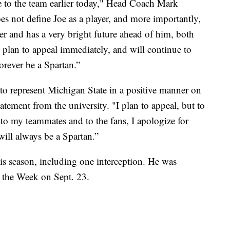
 to the team earlier today," Head Coach Mark
es not define Joe as a player, and more importantly,
r and has a very bright future ahead of him, both
 plan to appeal immediately, and will continue to
orever be a Spartan.”
 to represent Michigan State in a positive manner on
tatement from the university. "I plan to appeal, but to
 to my teammates and to the fans, I apologize for
will always be a Spartan.”
is season, including one interception. He was
 the Week on Sept. 23.