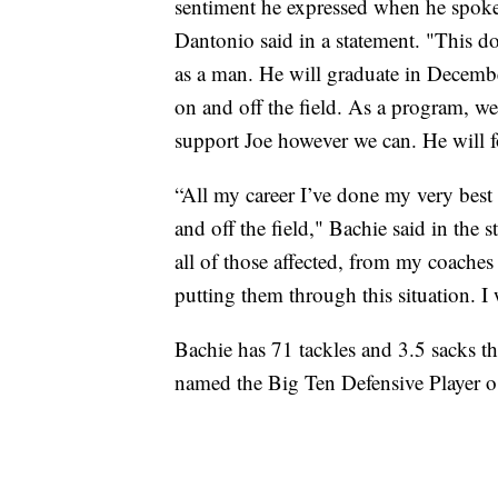
sentiment he expressed when he spoke
Dantonio said in a statement. "This do
as a man. He will graduate in Decembe
on and off the field. As a program, we
support Joe however we can. He will f
“All my career I’ve done my very best
and off the field," Bachie said in the s
all of those affected, from my coaches
putting them through this situation. I 
Bachie has 71 tackles and 3.5 sacks th
named the Big Ten Defensive Player o