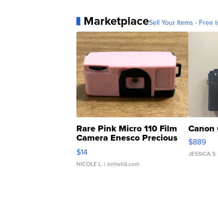
Marketplace
Sell Your Items - Free t
Rare Pink Micro 110 Film
Canon 
Camera Enesco Precious
$889
Moments TD4
$14
JESSICA S.
NICOLE L.
| sellwild.com