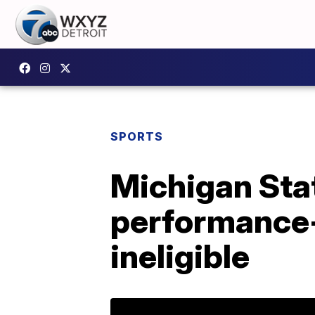
SPORTS
Michigan Stat
performance-
ineligible