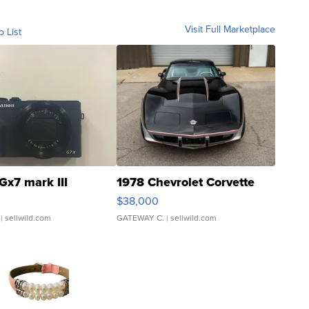
Visit Full Marketplace
o List
Gx7 mark III
1978 Chevrolet Corvette
$38,000
| sellwild.com
GATEWAY C.
| sellwild.com