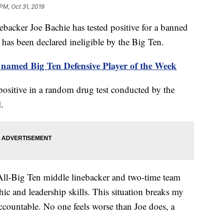
PM, Oct 31, 2019
acker Joe Bachie has tested positive for a banned
as been declared ineligible by the Big Ten.
named Big Ten Defensive Player of the Week
positive in a random drug test conducted by the
.
 All-Big Ten middle linebacker and two-time team
hic and leadership skills. This situation breaks my
 accountable. No one feels worse than Joe does, a