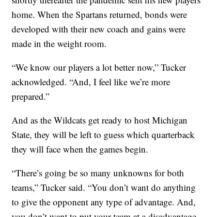
home. When the Spartans returned, bonds were
developed with their new coach and gains were
made in the weight room.
“We know our players a lot better now,” Tucker
acknowledged. “And, I feel like we’re more
prepared.”
And as the Wildcats get ready to host Michigan
State, they will be left to guess which quarterback
they will face when the games begin.
“There’s going be so many unknowns for both
teams,” Tucker said. “You don’t want do anything
to give the opponent any type of advantage. And,
you don’t want to put your team at a disadvantage