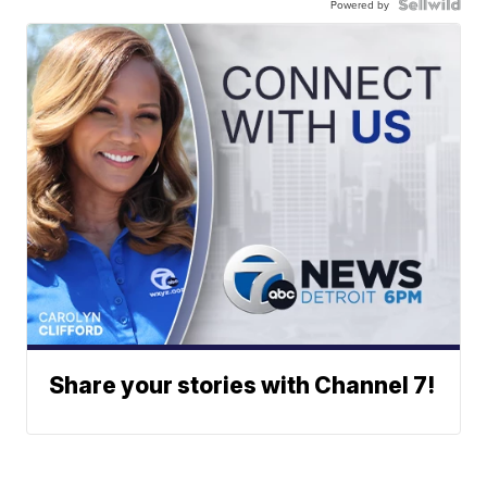
Powered by
Share your stories with Channel 7!