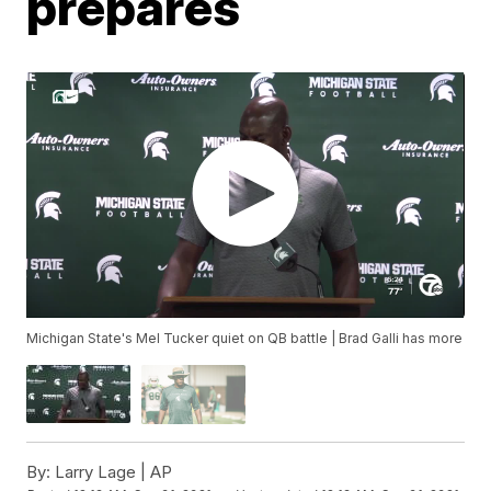
prepares
Michigan State's Mel Tucker quiet on QB battle | Brad Galli has more
By:
Larry Lage | AP