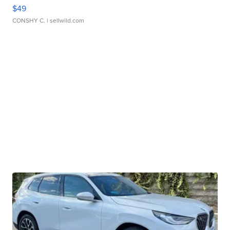
$49
CONSHY C.
| sellwild.com