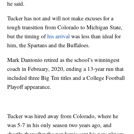
he said.
Tucker has not and will not make excuses for a
tough transition from Colorado to Michigan State,
but the timing of
his arrival
was less than ideal for
him, the Spartans and the Buffaloes.
Mark Dantonio retired as the school’s winningest
coach in February, 2020, ending a 13-year run that
included three Big Ten titles and a College Football
Playoff appearance.
Tucker was hired away from Colorado, where he
was 5-7 in his only season two years ago, and
shortly thereafter the pandemic sent his new players