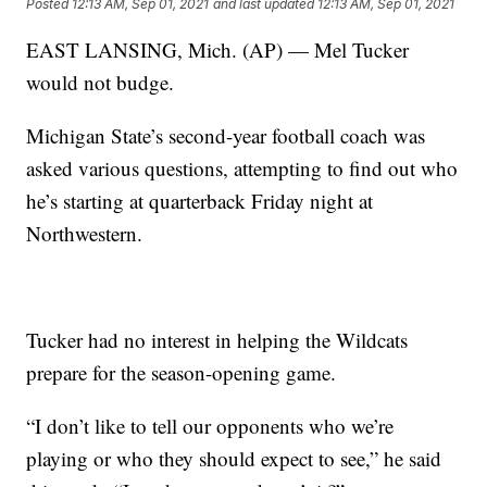
Posted
12:13 AM, Sep 01, 2021
and last updated
12:13 AM, Sep 01, 2021
EAST LANSING, Mich. (AP) — Mel Tucker
would not budge.
Michigan State’s second-year football coach was
asked various questions, attempting to find out who
he’s starting at quarterback Friday night at
Northwestern.
Tucker had no interest in helping the Wildcats
prepare for the season-opening game.
“I don’t like to tell our opponents who we’re
playing or who they should expect to see,” he said