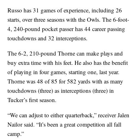
Russo has 31 games of experience, including 26
starts, over three seasons with the Owls. The 6-foot-
4, 240-pound pocket passer has 44 career passing
touchdowns and 32 interceptions.
The 6-2, 210-pound Thorne can make plays and
buy extra time with his feet. He also has the benefit
of playing in four games, starting one, last year.
Thorne was 48 of 85 for 582 yards with as many
touchdowns (three) as interceptions (three) in
Tucker’s first season.
“We can adjust to either quarterback,” receiver Jalen
Nailor said. “It’s been a great competition all fall
camp.”