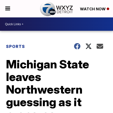
WATCH NOW
SPORTS
Michigan State
leaves
Northwestern
guessing as it