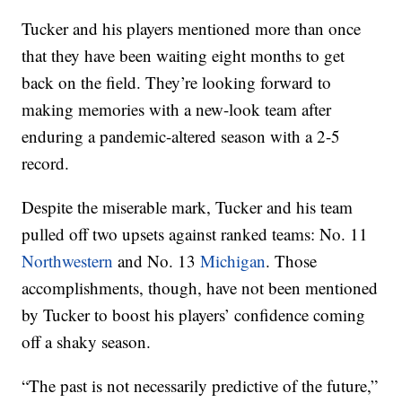
Tucker and his players mentioned more than once
that they have been waiting eight months to get
back on the field. They’re looking forward to
making memories with a new-look team after
enduring a pandemic-altered season with a 2-5
record.
Despite the miserable mark, Tucker and his team
pulled off two upsets against ranked teams: No. 11
Northwestern
and No. 13
Michigan
. Those
accomplishments, though, have not been mentioned
by Tucker to boost his players’ confidence coming
off a shaky season.
“The past is not necessarily predictive of the future,”