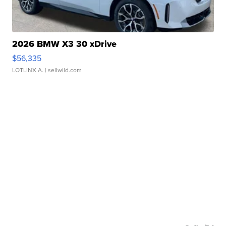
2026 BMW X3 30 xDrive
$56,335
LOTLINX A.
| sellwild.com