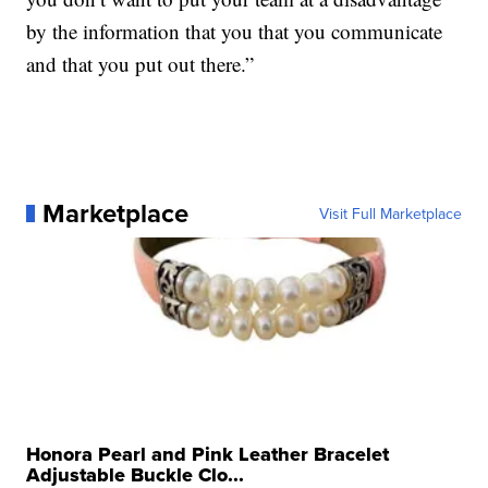
by the information that you that you communicate
and that you put out there.”
Marketplace
Visit Full Marketplace
Honora Pearl and Pink Leather Bracelet
Adjustable Buckle Clo...