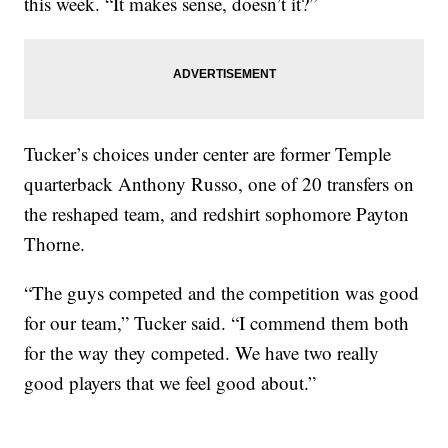
this week. “It makes sense, doesn’t it?”
Tucker’s choices under center are former Temple
quarterback Anthony Russo, one of 20 transfers on
the reshaped team, and redshirt sophomore Payton
Thorne.
“The guys competed and the competition was good
for our team,” Tucker said. “I commend them both
for the way they competed. We have two really
good players that we feel good about.”