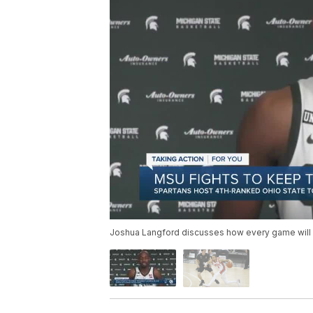
Joshua Langford discusses how every game will b