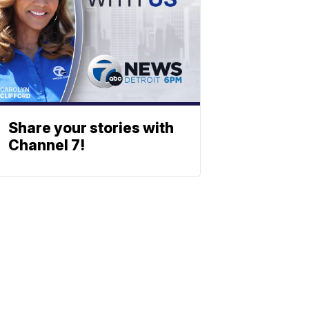
Share your stories with
Channel 7!