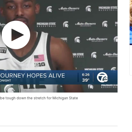
e tough down the stretch for Michigan State