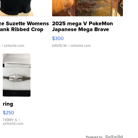
ze Suzette Womens
2025 mega V PokeMon
Tank Ribbed Crop
Japanese Mega Brave
rical ...
076/063 Super Rare H...
$300
.
| sellwild.com
DAVID M.
| sellwild.com
ring
$250
TERRY S.
|
sellwild.com
Powered by