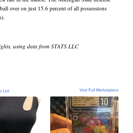
ball over on just 15.6 percent of all possessions
).
ights, using data from STATS LLC
Visit Full Marketplace
o List