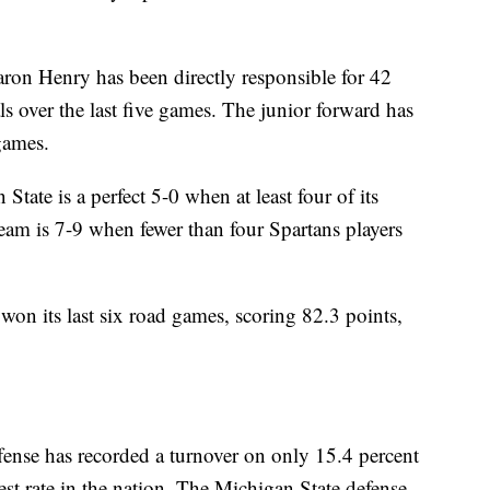
enry has been directly responsible for 42
ls over the last five games. The junior forward has
 games.
is a perfect 5-0 when at least four of its
team is 7-9 when fewer than four Spartans players
its last six road games, scoring 82.3 points,
se has recorded a turnover on only 15.4 percent
est rate in the nation. The Michigan State defense