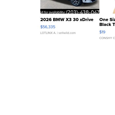
2026 BMW X3 30 xDrive
One Si
Black 
$56,335
Asymmet
$19
LOTLINX A.
| sellwild.com
CONSHY C