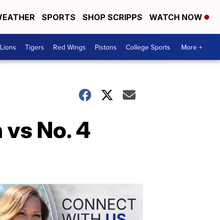
EATHER
SPORTS
SHOP SCRIPPS
WATCH NOW
Lions
Tigers
Red Wings
Pistons
College Sports
More +
 vs No. 4