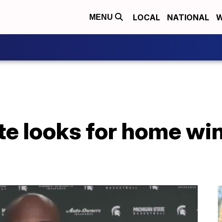
LOCAL
NATIONAL
W
MENU
e looks for home win