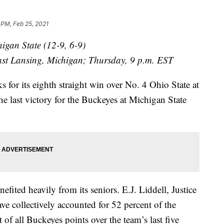
 PM, Feb 25, 2021
higan State (12-9, 6-9)
East Lansing, Michigan; Thursday, 9 p.m. EST
r its eighth straight win over No. 4 Ohio State at
e last victory for the Buckeyes at Michigan State
ed heavily from its seniors. E.J. Liddell, Justice
 collectively accounted for 52 percent of the
 of all Buckeyes points over the team’s last five