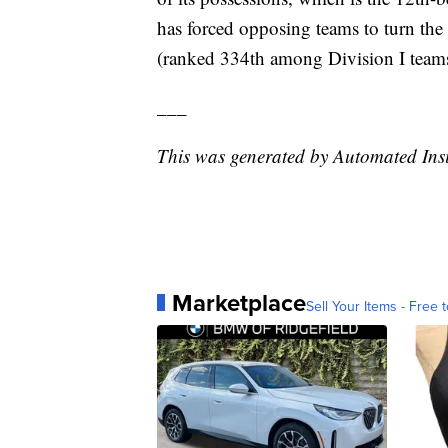
has forced opposing teams to turn the 
(ranked 334th among Division I teams
___
This was generated by Automated Ins
Marketplace
Sell Your Items - Free t