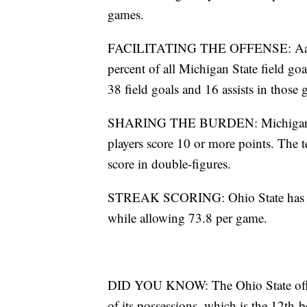
games.
FACILITATING THE OFFENSE: Aaron H
percent of all Michigan State field goa
38 field goals and 16 assists in those
SHARING THE BURDEN: Michigan State 
players score 10 or more points. The 
score in double-figures.
STREAK SCORING: Ohio State has won 
while allowing 73.8 per game.
DID YOU KNOW: The Ohio State offen
of its possessions, which is the 12th-b