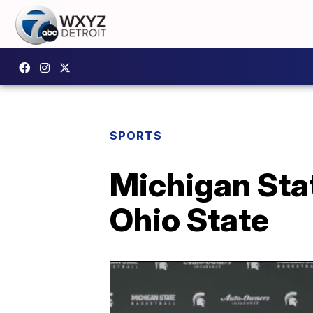
SPORTS
Michigan Stat
Ohio State