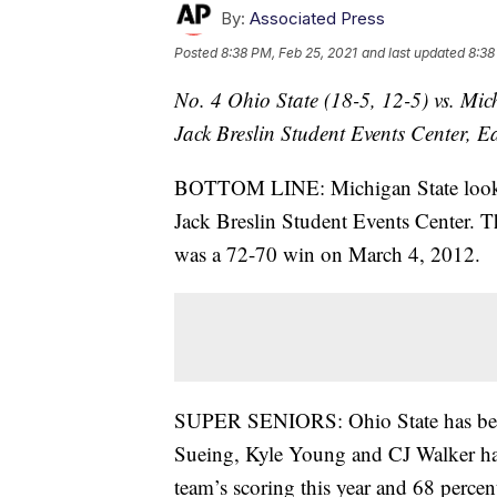
By:
Associated Press
Posted
8:38 PM, Feb 25, 2021
and last updated
8:38
No. 4 Ohio State (18-5, 12-5) vs. Mic
Jack Breslin Student Events Center, 
BOTTOM LINE: Michigan State looks fo
Jack Breslin Student Events Center. Th
was a 72-70 win on March 4, 2012.
SUPER SENIORS: Ohio State has benefit
Sueing, Kyle Young and CJ Walker have
team’s scoring this year and 68 percent