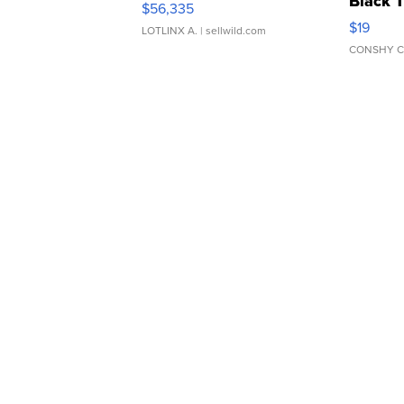
Black 
$56,335
Asymmet
$19
LOTLINX A.
| sellwild.com
CONSHY C