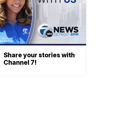
Share your stories with
Channel 7!