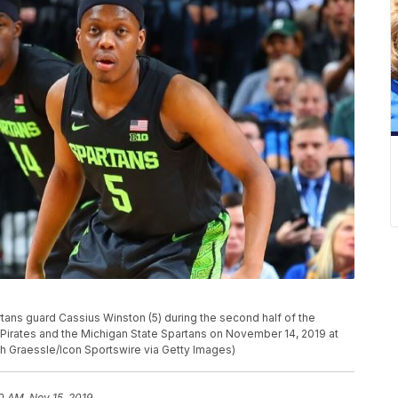
ns guard Cassius Winston (5) during the second half of the
Pirates and the Michigan State Spartans on November 14, 2019 at
ch Graessle/Icon Sportswire via Getty Images)
0 AM, Nov 15, 2019