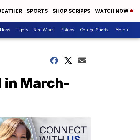
EATHER
SPORTS
SHOP SCRIPPS
WATCH NOW
Lions
Tigers
Red Wings
Pistons
College Sports
More +
l in March-