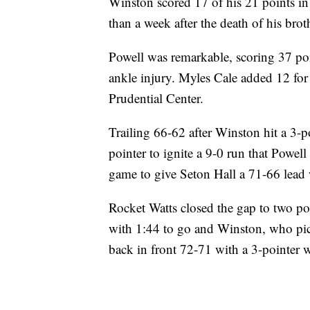
Winston scored 17 of his 21 points in
than a week after the death of his brot
Powell was remarkable, scoring 37 poi
ankle injury. Myles Cale added 12 for 
Prudential Center.
Trailing 66-62 after Winston hit a 3-p
pointer to ignite a 9-0 run that Powell
game to give Seton Hall a 71-66 lead 
Rocket Watts closed the gap to two poi
with 1:44 to go and Winston, who pick
back in front 72-71 with a 3-pointer w