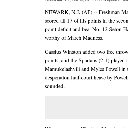
NEWARK, N.J. (AP) -- Freshman Malik
scored all 17 of his points in the seco
point deficit and beat No. 12 Seton Ha
worthy of March Madness.
Cassius Winston added two free throws
points, and the Spartans (2-1) played 
Mamukelashvili and Myles Powell in t
desperation half-court heave by Powell
sounded.