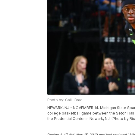
Photo by: Galli, Brad
NEWARK, NJ - NOVEMBER 14: Michigan State Sparta
college basketball game between the Seton Hall 
the Prudential Center in Newark, NJ. (Photo by Ri
Posted
4:47 AM, Nov 15, 2019
and last updated
11:0