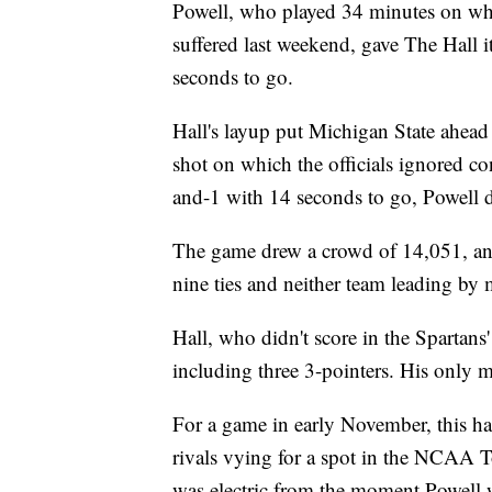
Powell, who played 34 minutes on what
suffered last weekend, gave The Hall i
seconds to go.
Hall's layup put Michigan State ahea
shot on which the officials ignored co
and-1 with 14 seconds to go, Powell dr
The game drew a crowd of 14,051, and
nine ties and neither team leading by 
Hall, who didn't score in the Spartans'
including three 3-pointers. His only m
For a game in early November, this h
rivals vying for a spot in the NCAA
was electric from the moment Powell wa