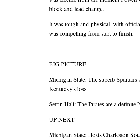
block and lead change.
It was tough and physical, with officia
was compelling from start to finish.
BIG PICTURE
Michigan State: The superb Spartans
Kentucky's loss.
Seton Hall: The Pirates are a definite
UP NEXT
Michigan State: Hosts Charleston So