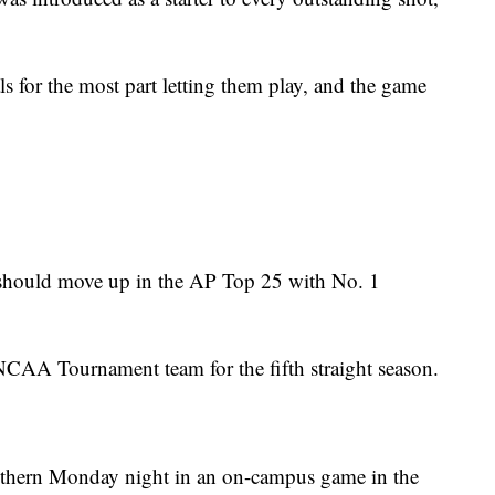
ls for the most part letting them play, and the game
 should move up in the AP Top 25 with No. 1
 NCAA Tournament team for the fifth straight season.
uthern Monday night in an on-campus game in the