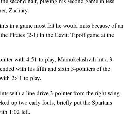
 the second half, playing his second game in less
her, Zachary.
nts in a game most felt he would miss because of an
the Pirates (2-1) in the Gavitt Tipoff game at the
ointer with 4:51 to play, Mamukelashvili hit a 3-
 ended with his fifth and sixth 3-pointers of the
with 2:41 to play.
nts with a line-drive 3-pointer from the right wing
ed up two early fouls, briefly put the Spartans
ith 1:02 left.