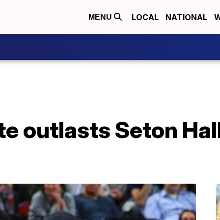
LOCAL
NATIONAL
W
MENU
e outlasts Seton Hal