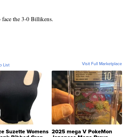
face the 3-0 Billikens.
Visit Full Marketplace
o List
ze Suzette Womens
2025 mega V PokeMon