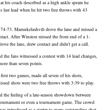
 his coach described as a high ankle sprain he
ts last lead when he hit two free throws with 43
d 74-73. Mamukelashvili drove the lane and missed a
ntact. After Winston missed the front end of a 1-
ove the lane, drew contact and didn't get a call.
 the fans witnessed a contest with 14 lead changes,
more than seven points.
 first two games, made all seven of his shots,
issed shots were two free throws with 3:39 to play.
ad the feeling of a late-season showdown between
 Tournament or even a tournament game. The crowd
s introduced as a starter to every outstanding shot,