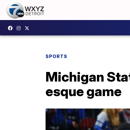
SPORTS
Michigan Stat
esque game