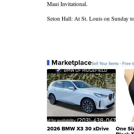
Maui Invitational.
Seton Hall: At St. Louis on Sunday to 
Marketplace
Sell Your Items - Free t
2026 BMW X3 30 xDrive
One Si