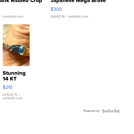
Tank Ribbed Crop
Japanese Mega Brave
rical ...
076/063 Super Rare H...
$300
.
| sellwild.com
DAVID M.
| sellwild.com
Stunning
14 KT
Yellow
$210
Gold Ring
with Pear
LESLIE N.
|
sellwild.com
Shaped
Blue
Powered by
Topaz ...