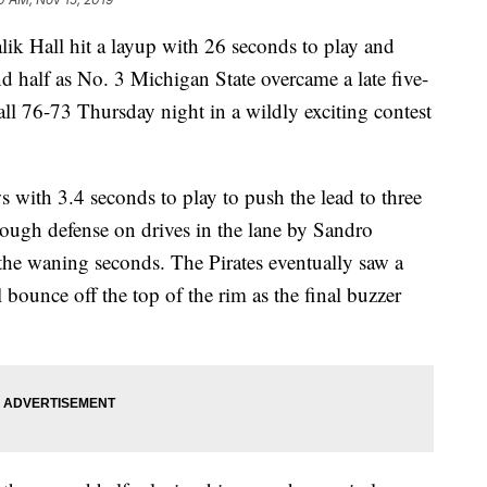
 Hall hit a layup with 26 seconds to play and
nd half as No. 3 Michigan State overcame a late five-
ll 76-73 Thursday night in a wildly exciting contest
 with 3.4 seconds to play to push the lead to three
tough defense on drives in the lane by Sandro
he waning seconds. The Pirates eventually saw a
 bounce off the top of the rim as the final buzzer