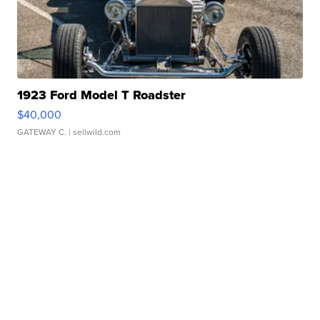
1923 Ford Model T Roadster
$40,000
GATEWAY C.
| sellwild.com