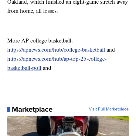
Oakland, which finished an eight-game stretch away
from home, all losses.
___
More AP college basketball:
https://apnews.com/hub/college-basketball
and
https://apnews.com/hub/ap-top-25-college-
basketball-poll
and
Marketplace
Visit Full Marketplace