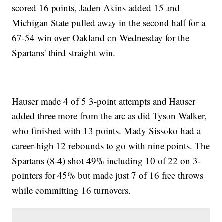
scored 16 points, Jaden Akins added 15 and
Michigan State pulled away in the second half for a
67-54 win over Oakland on Wednesday for the
Spartans' third straight win.
Hauser made 4 of 5 3-point attempts and Hauser
added three more from the arc as did Tyson Walker,
who finished with 13 points. Mady Sissoko had a
career-high 12 rebounds to go with nine points. The
Spartans (8-4) shot 49% including 10 of 22 on 3-
pointers for 45% but made just 7 of 16 free throws
while committing 16 turnovers.