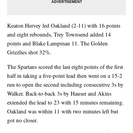
Keaton Hervey led Oakland (2-11) with 16 points
and eight rebounds, Trey Townsend added 14
points and Blake Lampman 11. The Golden
Grizzlies shot 32%.
The Spartans scored the last eight points of the first
half in taking a five-point lead then went on a 15-2
run to open the second including consecutive 3s by
Walker. Back-to-back 3s by Hauser and Akins
extended the lead to 23 with 15 minutes remaining.
Oakland was within 11 with two minutes left but
got no closer.