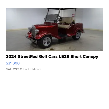
2024 StreetRod Golf Cars LE29 Short Canopy
$31,000
GATEWAY C.
| sellwild.com