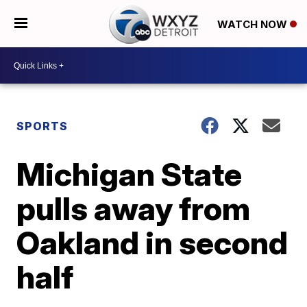
WATCH NOW
SPORTS
Michigan State
pulls away from
Oakland in second
half