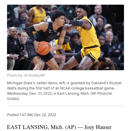
Photo by: Al Goldis/AP
Michigan State's Jaden Akins, left, is guarded by Oakland's Rocket
Watts during the first half of an NCAA college basketball game,
Wednesday, Dec. 21, 2022, in East Lansing, Mich. (AP Photo/Al
Goldis)
Posted
1:47 AM, Dec 22, 2022
EAST LANSING, Mich. (AP) — Joey Hauser