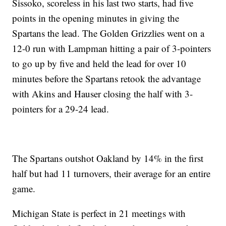
Sissoko, scoreless in his last two starts, had five
points in the opening minutes in giving the
Spartans the lead. The Golden Grizzlies went on a
12-0 run with Lampman hitting a pair of 3-pointers
to go up by five and held the lead for over 10
minutes before the Spartans retook the advantage
with Akins and Hauser closing the half with 3-
pointers for a 29-24 lead.
The Spartans outshot Oakland by 14% in the first
half but had 11 turnovers, their average for an entire
game.
Michigan State is perfect in 21 meetings with