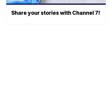
Share your stories with Channel 7!