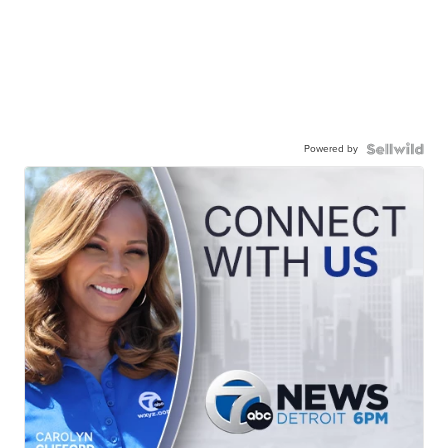
Powered by