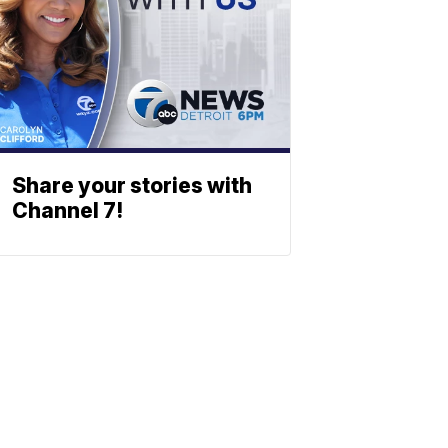
Share your stories with
Channel 7!