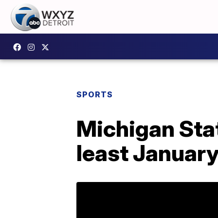
SPORTS
Michigan Stat
least January