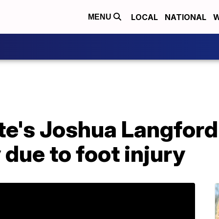
LOCAL
NATIONAL
W
MENU
e's Joshua Langford o
 due to foot injury