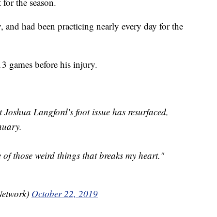
 for the season.
, and had been practicing nearly every day for the
3 games before his injury.
Joshua Langford's foot issue has resurfaced,
nuary.
e of those weird things that breaks my heart."
Network)
October 22, 2019