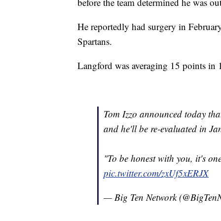
before the team determined he was out
He reportedly had surgery in February
Spartans.
Langford was averaging 15 points in 1
Tom Izzo announced today that 
and he'll be re-evaluated in Ja
"To be honest with you, it's on
pic.twitter.com/zxUf5xERJX
— Big Ten Network (@BigTen