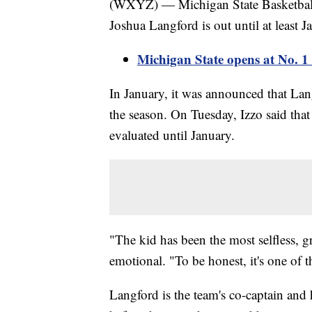
(WXYZ) — Michigan State Basketball
Joshua Langford is out until at least Ja
Michigan State opens at No. 1
In January, it was announced that Lang
the season. On Tuesday, Izzo said that
evaluated until January.
"The kid has been the most selfless, gr
emotional. "To be honest, it's one of 
Langford is the team's co-captain and