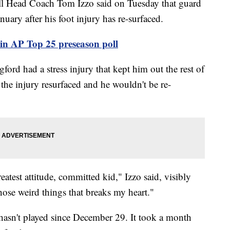
 Head Coach Tom Izzo said on Tuesday that guard
nuary after his foot injury has re-surfaced.
 in AP Top 25 preseason poll
ford had a stress injury that kept him out the rest of
 the injury resurfaced and he wouldn't be re-
eatest attitude, committed kid," Izzo said, visibly
those weird things that breaks my heart."
 hasn't played since December 29. It took a month