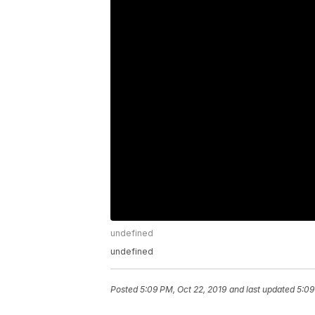
undefined
undefined
Posted
5:09 PM, Oct 22, 2019
and last updated
5:09