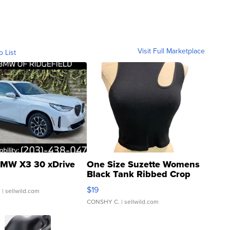
Visit Full Marketplace
o List
MW X3 30 xDrive
One Size Suzette Womens
Black Tank Ribbed Crop
Asymmetrical ...
$19
.
| sellwild.com
CONSHY C.
| sellwild.com