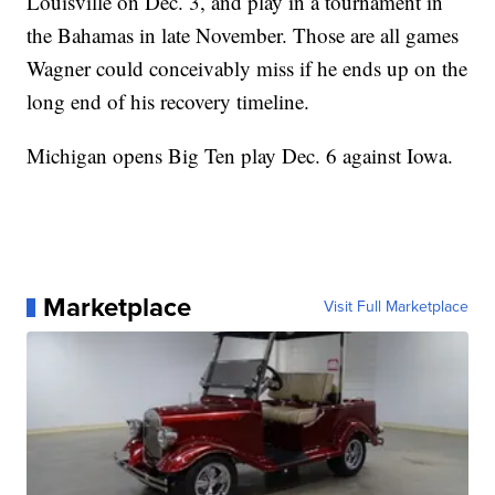
Louisville on Dec. 3, and play in a tournament in
the Bahamas in late November. Those are all games
Wagner could conceivably miss if he ends up on the
long end of his recovery timeline.
Michigan opens Big Ten play Dec. 6 against Iowa.
Marketplace
Visit Full Marketplace