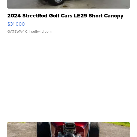
2024 StreetRod Golf Cars LE29 Short Canopy
$31,000
GATEWAY C.
| sellwild.com