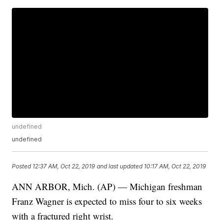
undefined
undefined
Posted
12:37 AM, Oct 22, 2019
and last updated
10:17 AM, Oct 22, 2019
ANN ARBOR, Mich. (AP) — Michigan freshman
Franz Wagner is expected to miss four to six weeks
with a fractured right wrist.