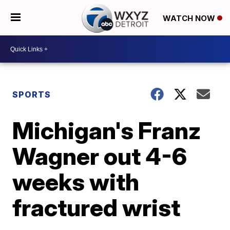
WATCH NOW
SPORTS
Michigan's Franz
Wagner out 4-6
weeks with
fractured wrist