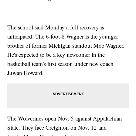
The school said Monday a full recovery is
anticipated. The 6-foot-8 Wagner is the younger
brother of former Michigan standout Moe Wagner.
He's expected to be a key newcomer in the
basketball team's first season under new coach
Juwan Howard.
The Wolverines open Nov. 5 against Appalachian
State. They face Creighton on Nov. 12 and