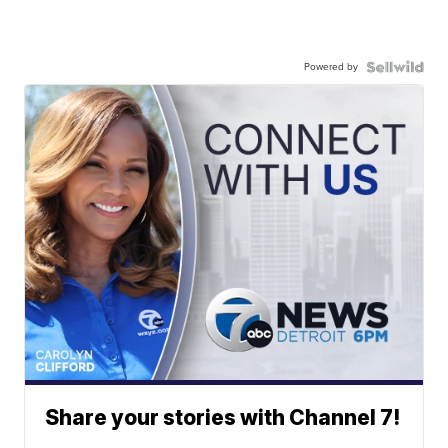
Powered by
Share your stories with Channel 7!