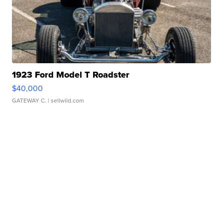
1923 Ford Model T Roadster
$40,000
GATEWAY C.
| sellwild.com