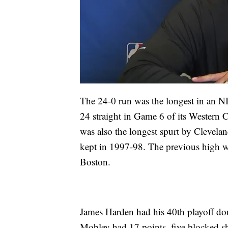
The 24-0 run was the longest in an N
24 straight in Game 6 of its Western C
was also the longest spurt by Clevelan
kept in 1997-98. The previous high wa
Boston.
James Harden had his 40th playoff do
Mobley had 17 points, five blocked sh