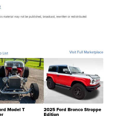
a
s material may not be published, broadcast, rewritten or redistributed.
Visit Full Marketplace
o List
ord Model T
2025 Ford Bronco Stroppe
er
Edition