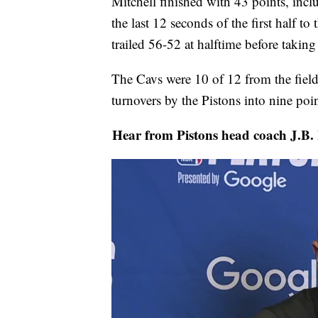
Mitchell finished with 43 points, inc
the last 12 seconds of the first half to 
trailed 56-52 at halftime before taking
The Cavs were 10 of 12 from the field
turnovers by the Pistons into nine poin
Hear from Pistons head coach J.B. B