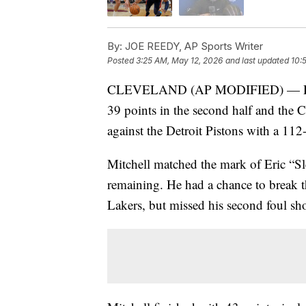
By:
JOE REEDY, AP Sports Writer
Posted
3:25 AM, May 12, 2026
and last updated
10:
CLEVELAND (AP MODIFIED) — Donov
39 points in the second half and the 
against the Detroit Pistons with a 11
Mitchell matched the mark of Eric “S
remaining. He had a chance to break t
Lakers, but missed his second foul sho