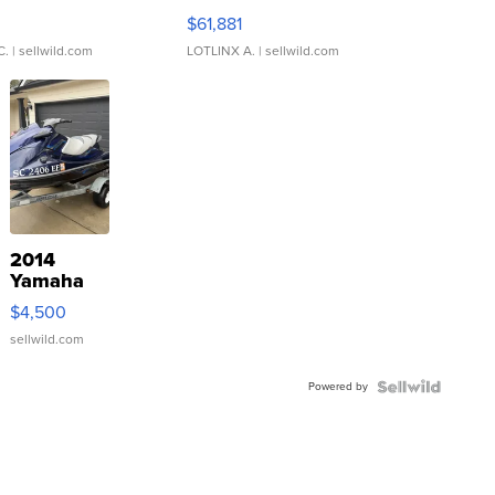
0
$61,881
C.
| sellwild.com
LOTLINX A.
| sellwild.com
2014
Yamaha
VX Deluxe
$4,500
sellwild.com
Powered by