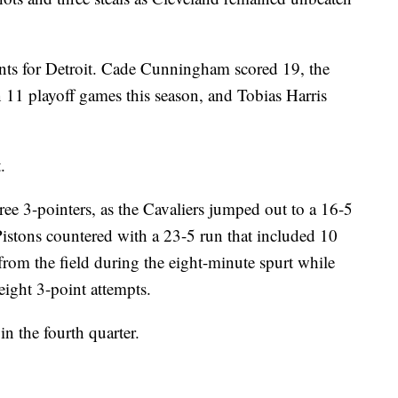
ints for Detroit. Cade Cunningham scored 19, the
n 11 playoff games this season, and Tobias Harris
.
ee 3-pointers, as the Cavaliers jumped out to a 16-5
Pistons countered with a 23-5 run that included 10
from the field during the eight-minute spurt while
eight 3-point attempts.
in the fourth quarter.