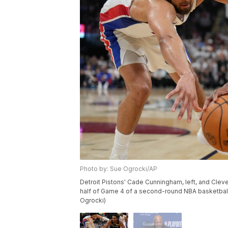
Photo by: Sue Ogrocki/AP
Detroit Pistons' Cade Cunningham, left, and Clevela
half of Game 4 of a second-round NBA basketball
Ogrocki)