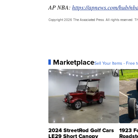
AP NBA:
https://apnews.com/hub/nb
Copyright 2026 The Associated Press. All rights reserved. Thi
Marketplace
Sell Your Items - Free t
2024 StreetRod Golf Cars
1923 F
LE29 Short Canopy
Roadst