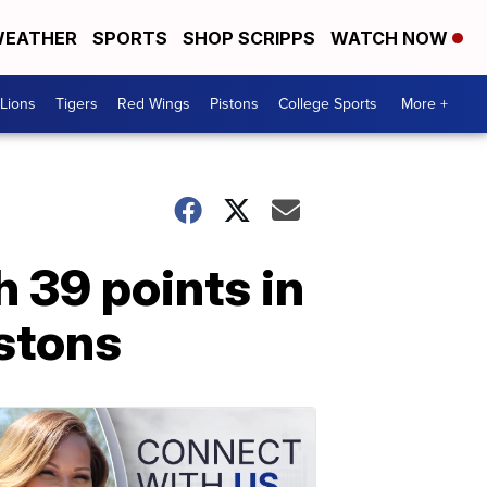
EATHER
SPORTS
SHOP SCRIPPS
WATCH NOW
Lions
Tigers
Red Wings
Pistons
College Sports
More +
h 39 points in
istons