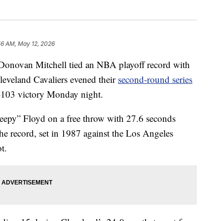
56 AM, May 12, 2026
an Mitchell tied an NBA playoff record with
Cleveland Cavaliers evened their
second-round series
2-103 victory Monday night.
leepy” Floyd on a free throw with 27.6 seconds
he record, set in 1987 against the Los Angeles
t.