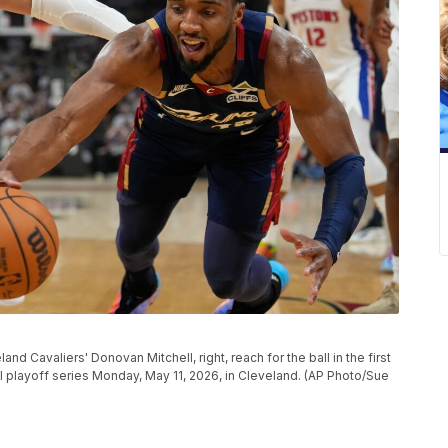
nd Cavaliers' Donovan Mitchell, right, reach for the ball in the first
 playoff series Monday, May 11, 2026, in Cleveland. (AP Photo/Sue