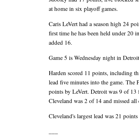
at home in six playoff games.
Caris LeVert had a season high 24 po
first time he has been held under 20 i
added 16.
Game 5 is Wednesday night in Detroit
Harden scored 11 points, including thr
lead five minutes into the game. The 
points by LeVert. Detroit was 9 of 13 
Cleveland was 2 of 14 and missed all 
Cleveland's largest lead was 21 points 
___