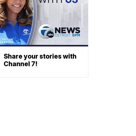
Share your stories with
Channel 7!