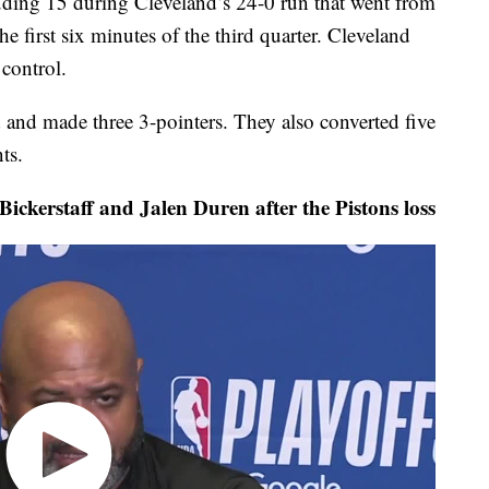
luding 15 during Cleveland’s 24-0 run that went from
the first six minutes of the third quarter. Cleveland
 control.
 and made three 3-pointers. They also converted five
ts.
ickerstaff and Jalen Duren after the Pistons loss