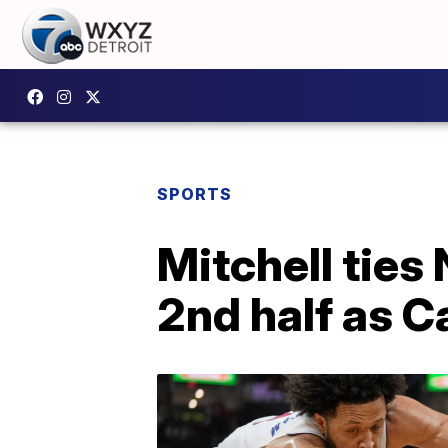
SPORTS
Mitchell ties
2nd half as C