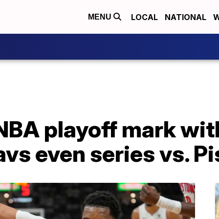
LOCAL
NATIONAL
W
MENU
 NBA playoff mark wit
avs even series vs. P