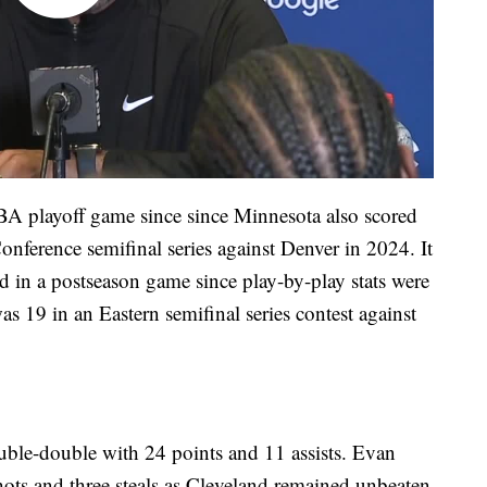
BA playoff game since since Minnesota also scored
onference semifinal series against Denver in 2024. It
d in a postseason game since play-by-play stats were
s 19 in an Eastern semifinal series contest against
uble-double with 24 points and 11 assists. Evan
ots and three steals as Cleveland remained unbeaten