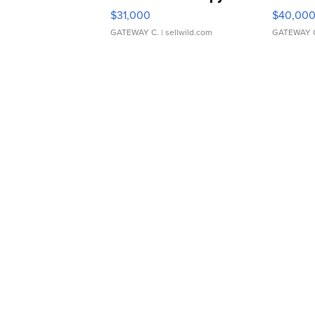
$31,000
$40,00
GATEWAY C.
| sellwild.com
GATEWAY 