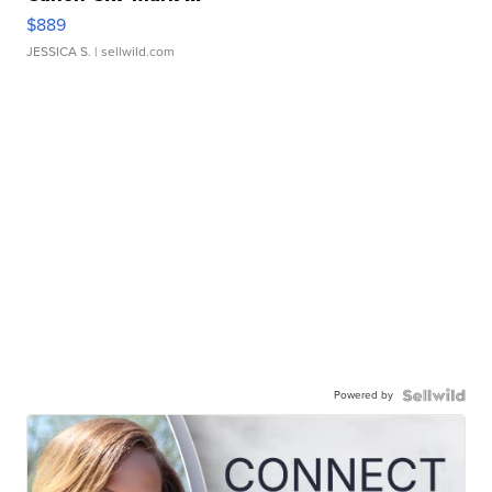
$889
JESSICA S.
| sellwild.com
Powered by