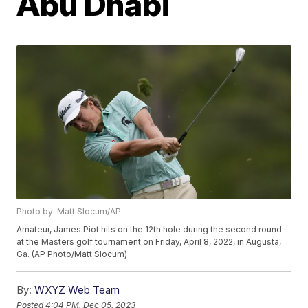
Abu Dhabi
Photo by: Matt Slocum/AP
Amateur, James Piot hits on the 12th hole during the second round
at the Masters golf tournament on Friday, April 8, 2022, in Augusta,
Ga. (AP Photo/Matt Slocum)
By:
WXYZ Web Team
Posted
4:04 PM, Dec 05, 2023