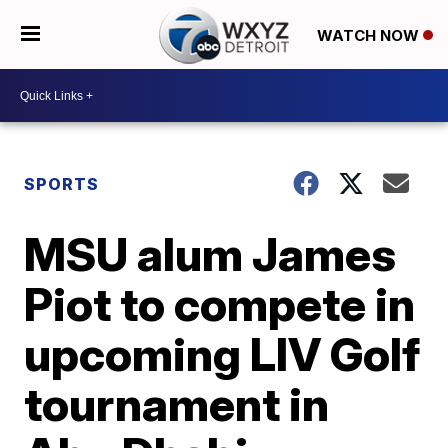
WATCH NOW
SPORTS
MSU alum James
Piot to compete in
upcoming LIV Golf
tournament in