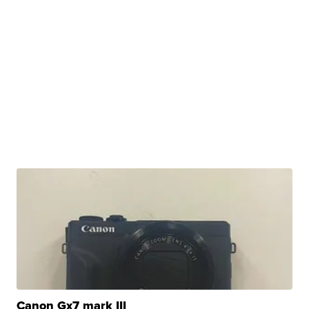
Canon Gx7 mark III