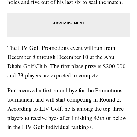
holes and five out of his last six to seal the match.
The LIV Golf Promotions event will run from
December 8 through December 10 at the Abu
Dhabi Golf Club. The first place prize is $200,000
and 73 players are expected to compete.
Piot received a first-round bye for the Promotions
tournament and will start competing in Round 2.
According to LIV Golf, he is among the top three
players to receive byes after finishing 45th or below
in the LIV Golf Individual rankings.