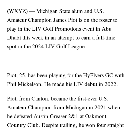
(WXYZ) — Michigan State alum and U.S.
Amateur Champion James Piot is on the roster to
play in the LIV Golf Promotions event in Abu
Dhabi this week in an attempt to earn a full-time
spot in the 2024 LIV Golf League.
Piot, 25, has been playing for the HyFlyers GC with
Phil Mickelson. He made his LIV debut in 2022.
Piot, from Canton, became the first-ever U.S.
Amateur Champion from Michigan in 2021 when
he defeated Austin Greaser 2&1 at Oakmont
Country Club. Despite trailing, he won four straight