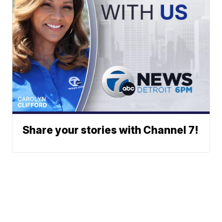
Share your stories with Channel 7!