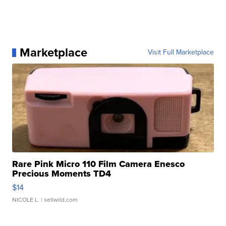
Marketplace
Visit Full Marketplace
Rare Pink Micro 110 Film Camera Enesco
Precious Moments TD4
$14
NICOLE L.
| sellwild.com