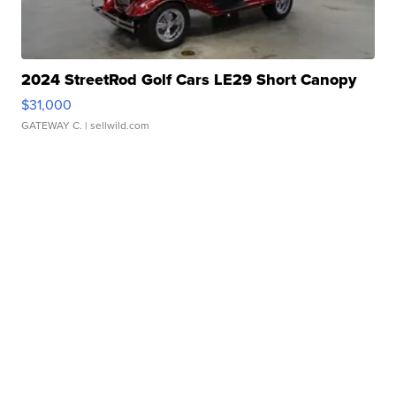
2024 StreetRod Golf Cars LE29 Short Canopy
$31,000
GATEWAY C.
| sellwild.com