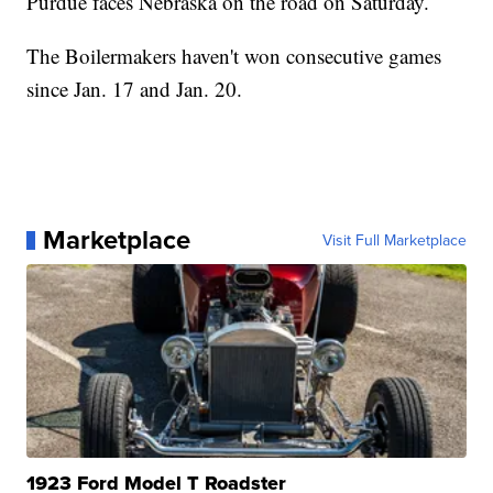
Purdue faces Nebraska on the road on Saturday.
The Boilermakers haven't won consecutive games
since Jan. 17 and Jan. 20.
Marketplace
Visit Full Marketplace
1923 Ford Model T Roadster