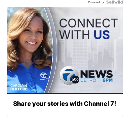
Powered by
Share your stories with Channel 7!