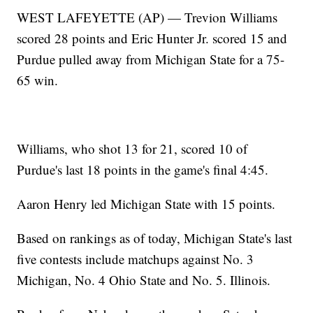
WEST LAFEYETTE (AP) — Trevion Williams
scored 28 points and Eric Hunter Jr. scored 15 and
Purdue pulled away from Michigan State for a 75-
65 win.
Williams, who shot 13 for 21, scored 10 of
Purdue's last 18 points in the game's final 4:45.
Aaron Henry led Michigan State with 15 points.
Based on rankings as of today, Michigan State's last
five contests include matchups against No. 3
Michigan, No. 4 Ohio State and No. 5. Illinois.