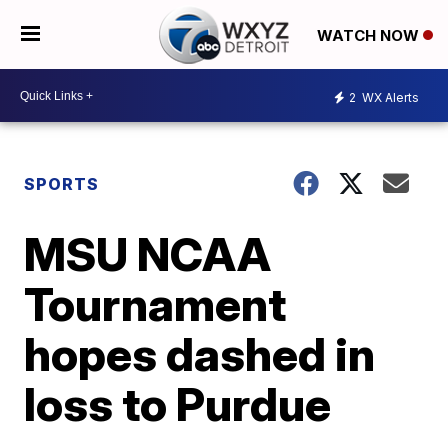
WATCH NOW
2
WX Alerts
SPORTS
MSU NCAA
Tournament
hopes dashed in
loss to Purdue