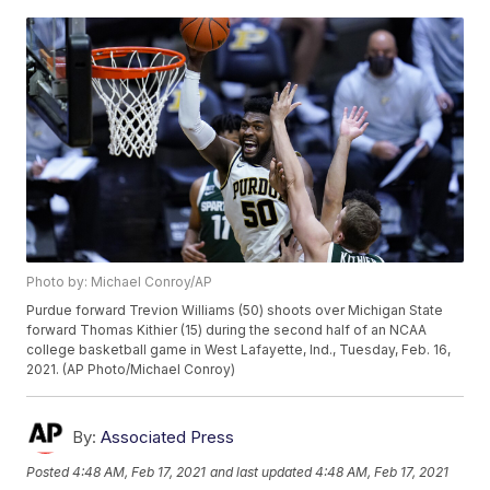
Photo by: Michael Conroy/AP
Purdue forward Trevion Williams (50) shoots over Michigan State
forward Thomas Kithier (15) during the second half of an NCAA
college basketball game in West Lafayette, Ind., Tuesday, Feb. 16,
2021. (AP Photo/Michael Conroy)
By:
Associated Press
Posted
4:48 AM, Feb 17, 2021
and last updated
4:48 AM, Feb 17, 2021