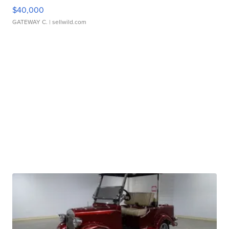
$40,000
GATEWAY C.
| sellwild.com