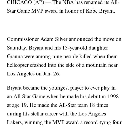
CHICAGO (AP) — The NBA has renamed its All-
Star Game MVP award in honor of Kobe Bryant.
Commissioner Adam Silver announced the move on
Saturday. Bryant and his 13-year-old daughter
Gianna were among nine people killed when their
helicopter crashed into the side of a mountain near
Los Angeles on Jan. 26.
Bryant became the youngest player to ever play in
an All-Star Game when he made his debut in 1998
at age 19. He made the All-Star team 18 times
during his stellar career with the Los Angeles
Lakers, winning the MVP award a record-tying four