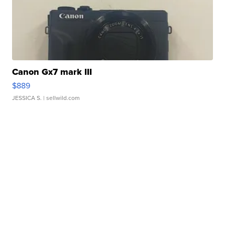
Canon Gx7 mark III
$889
JESSICA S.
| sellwild.com