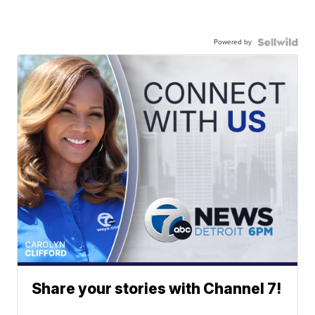
Powered by
Share your stories with Channel 7!