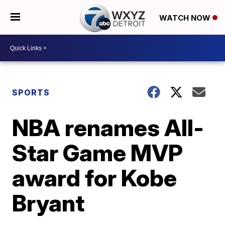
WATCH NOW
SPORTS
NBA renames All-
Star Game MVP
award for Kobe
Bryant