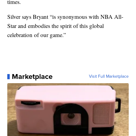
times.
Silver says Bryant “is synonymous with NBA All-
Star and embodies the spirit of this global
celebration of our game.”
Marketplace
Visit Full Marketplace