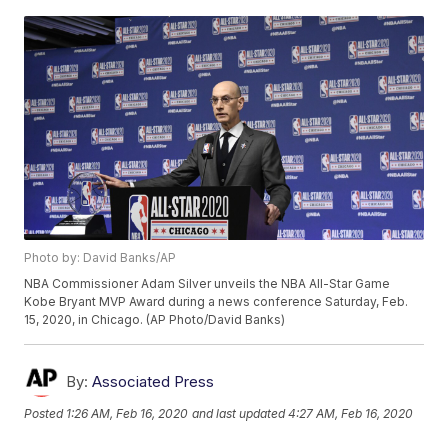
Photo by: David Banks/AP
NBA Commissioner Adam Silver unveils the NBA All-Star Game
Kobe Bryant MVP Award during a news conference Saturday, Feb.
15, 2020, in Chicago. (AP Photo/David Banks)
By:
Associated Press
Posted
1:26 AM, Feb 16, 2020
and last updated
4:27 AM, Feb 16, 2020