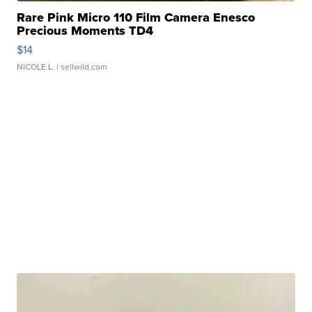
Rare Pink Micro 110 Film Camera Enesco
Precious Moments TD4
$14
NICOLE L.
| sellwild.com