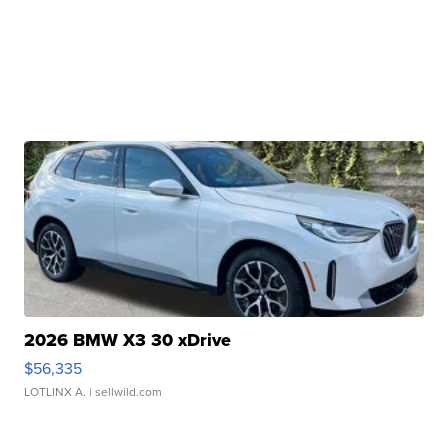
2026 BMW X3 30 xDrive
$56,335
LOTLINX A.
| sellwild.com