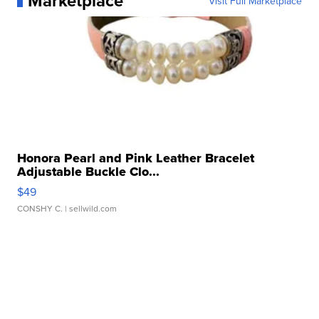
Marketplace
Visit Full Marketplace
Honora Pearl and Pink Leather Bracelet
Adjustable Buckle Clo...
$49
CONSHY C.
| sellwild.com