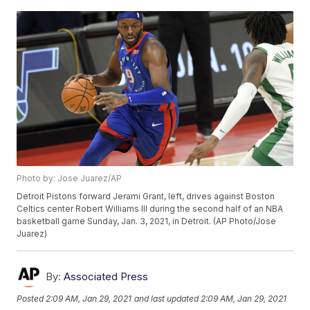
Photo by: Jose Juarez/AP
Detroit Pistons forward Jerami Grant, left, drives against Boston
Celtics center Robert Williams III during the second half of an NBA
basketball game Sunday, Jan. 3, 2021, in Detroit. (AP Photo/Jose
Juarez)
By:
Associated Press
Posted
2:09 AM, Jan 29, 2021
and last updated
2:09 AM, Jan 29, 2021