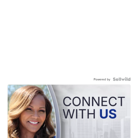
Powered by