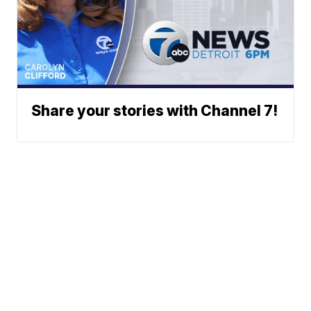
Share your stories with Channel 7!