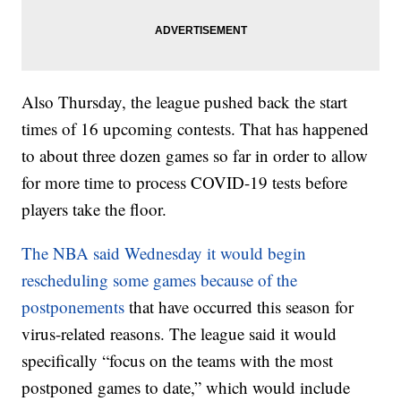
Also Thursday, the league pushed back the start
times of 16 upcoming contests. That has happened
to about three dozen games so far in order to allow
for more time to process COVID-19 tests before
players take the floor.
The NBA said Wednesday it would begin
rescheduling some games because of the
postponements
that have occurred this season for
virus-related reasons. The league said it would
specifically “focus on the teams with the most
postponed games to date,” which would include