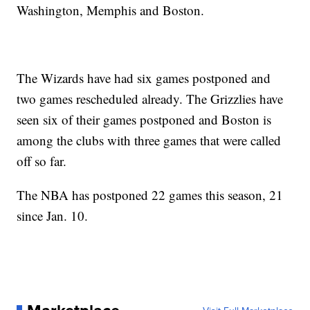
Washington, Memphis and Boston.
The Wizards have had six games postponed and
two games rescheduled already. The Grizzlies have
seen six of their games postponed and Boston is
among the clubs with three games that were called
off so far.
The NBA has postponed 22 games this season, 21
since Jan. 10.