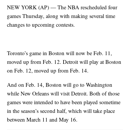
NEW YORK (AP) — The NBA rescheduled four
games Thursday, along with making several time
changes to upcoming contests.
Toronto’s game in Boston will now be Feb. 11,
moved up from Feb. 12. Detroit will play at Boston
on Feb. 12, moved up from Feb. 14.
And on Feb. 14, Boston will go to Washington
while New Orleans will visit Detroit. Both of those
games were intended to have been played sometime
in the season’s second half, which will take place
between March 11 and May 16.