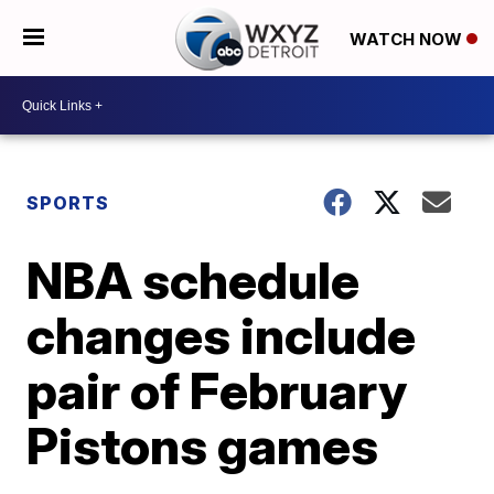
WATCH NOW
SPORTS
NBA schedule
changes include
pair of February
Pistons games