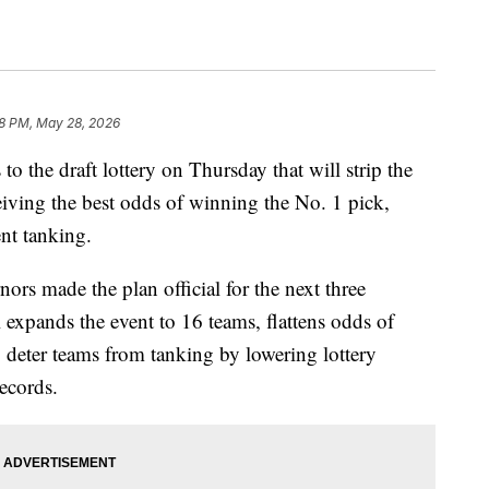
18 PM, May 28, 2026
the draft lottery on Thursday that will strip the
eiving the best odds of winning the No. 1 pick,
nt tanking.
ors made the plan official for the next three
 expands the event to 16 teams, flattens odds of
o deter teams from tanking by lowering lottery
records.