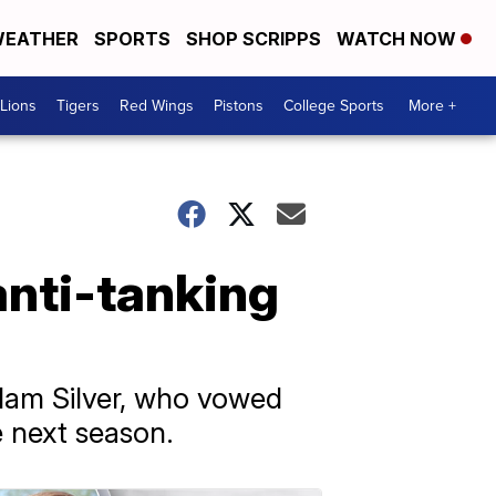
EATHER
SPORTS
SHOP SCRIPPS
WATCH NOW
Lions
Tigers
Red Wings
Pistons
College Sports
More +
anti-tanking
dam Silver, who vowed
e next season.