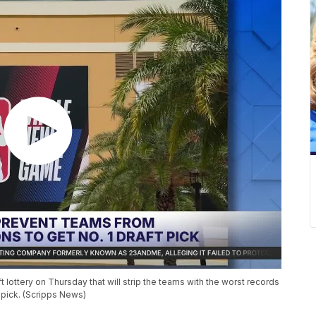
ottery on Thursday that will strip the teams with the worst records
 pick. (Scripps News)