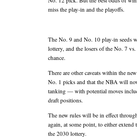
No. 12 pick. But the best odds of win
miss the play-in and the playoffs.
The No. 9 and No. 10 play-in seeds w
lottery, and the losers of the No. 7 
chance.
There are other caveats within the ne
No. 1 picks and that the NBA will now
tanking — with potential moves inclu
draft positions.
The new rules will be in effect throu
again, at some point, to either extend
the 2030 lottery.