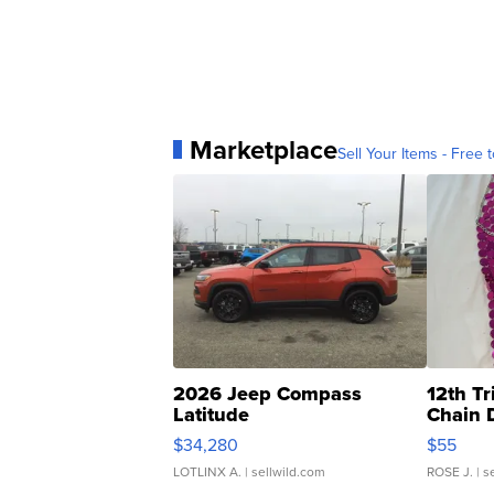
Marketplace
Sell Your Items - Free t
2026 Jeep Compass
12th Tr
Latitude
Chain 
$34,280
$55
LOTLINX A.
| sellwild.com
ROSE J.
| s