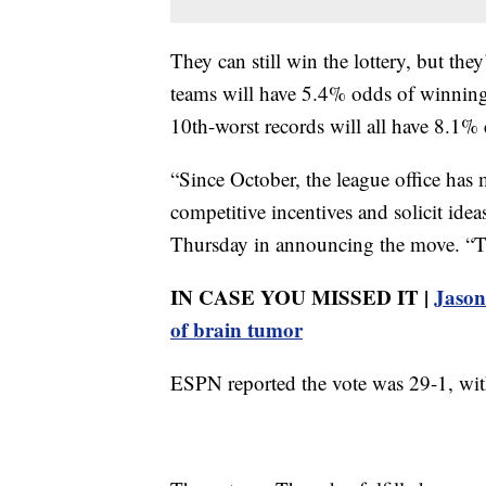
They can still win the lottery, but the
teams will have 5.4% odds of winning,
10th-worst records will all have 8.1%
“Since October, the league office has 
competitive incentives and solicit ide
Thursday in announcing the move. “Tha
IN CASE YOU MISSED IT |
Jason 
of brain tumor
ESPN reported the vote was 29-1, with