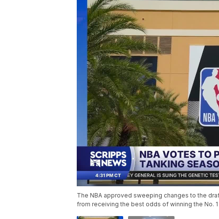
The NBA approved sweeping changes to the draft l
from receiving the best odds of winning the No. 1