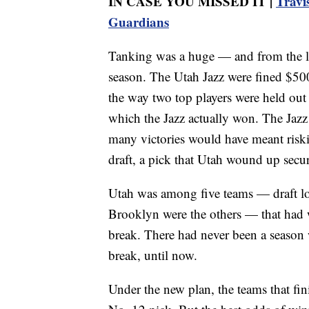
IN CASE YOU MISSED IT |
Travi
Guardians
Tanking was a huge — and from the lea
season. The Utah Jazz were fined $500
the way two top players were held out 
which the Jazz actually won. The Jazz h
many victories would have meant riski
draft, a pick that Utah wound up secu
Utah was among five teams — draft l
Brooklyn were the others — that had w
break. There had never been a season 
break, until now.
Under the new plan, the teams that fin