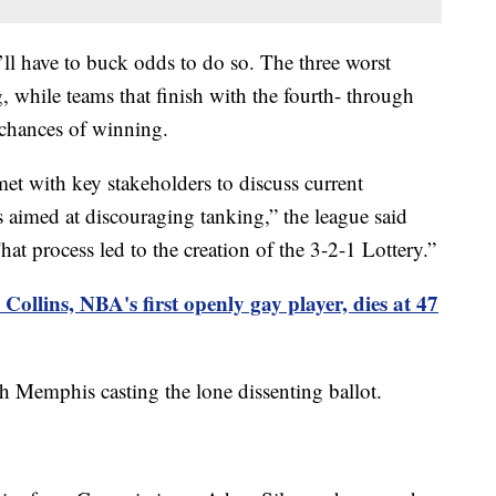
y’ll have to buck odds to do so. The three worst
 while teams that finish with the fourth- through
 chances of winning.
met with key stakeholders to discuss current
as aimed at discouraging tanking,” the league said
t process led to the creation of the 3-2-1 Lottery.”
Collins, NBA's first openly gay player, dies at 47
 Memphis casting the lone dissenting ballot.