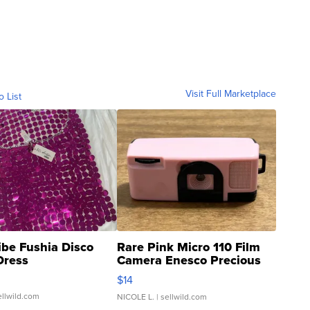
Visit Full Marketplace
o List
ibe Fushia Disco
Rare Pink Micro 110 Film
Dress
Camera Enesco Precious
Moments TD4
$14
ellwild.com
NICOLE L.
| sellwild.com