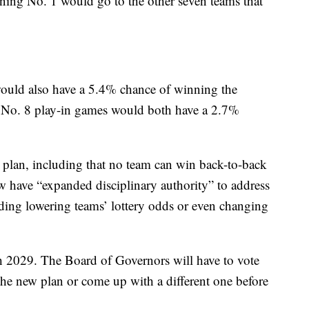
ning No. 1 would go to the other seven teams that
ould also have a 5.4% chance of winning the
vs. No. 8 play-in games would both have a 2.7%
w plan, including that no team can win back-to-back
 have “expanded disciplinary authority” to address
ding lowering teams’ lottery odds or even changing
gh 2029. The Board of Governors will have to vote
 the new plan or come up with a different one before