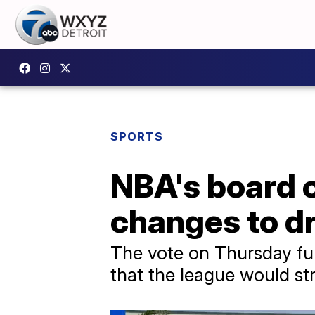
SPORTS
NBA's board 
changes to dr
The vote on Thursday fu
that the league would st