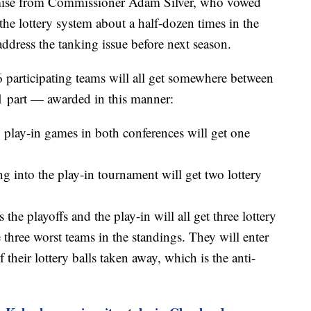
omise from Commissioner Adam Silver, who vowed
he lottery system about a half-dozen times in the
ddress the tanking issue before next season.
16 participating teams will all get somewhere between
-1 part — awarded in this manner:
8 play-in games in both conferences will get one
 into the play-in tournament will get two lottery
he playoffs and the play-in will all get three lottery
 three worst teams in the standings. They will enter
 their lottery balls taken away, which is the anti-