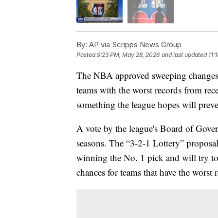
By:
AP via Scripps News Group
Posted
9:23 PM, May 28, 2026
and last updated
11:
The NBA approved sweeping changes to 
teams with the worst records from rec
something the league hopes will preve
A vote by the league's Board of Govern
seasons. The “3-2-1 Lottery” proposal
winning the No. 1 pick and will try t
chances for teams that have the worst 