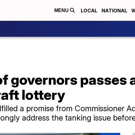
LOCAL
NATIONAL
W
MENU
of governors passes 
aft lottery
lfilled a promise from Commissioner A
rongly address the tanking issue befor