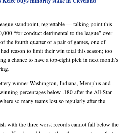
s Kelce buys minority stake in Cleveland
gue standpoint, regrettable — talking point this
,000 “for conduct detrimental to the league” over
of the fourth quarter of a pair of games, one of
ad reason to limit their win total this season; too
ng a chance to have a top-eight pick in next month’s
ring.
ottery winner Washington, Indiana, Memphis and
inning percentages below .180 after the All-Star
where so many teams lost so regularly after the
ish with the three worst records cannot fall below the