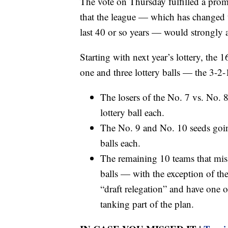
The vote on Thursday fulfilled a pr
that the league — which has changed t
last 40 or so years — would strongly a
Starting with next year’s lottery, the 
one and three lottery balls — the 3-2
The losers of the No. 7 vs. No. 
lottery ball each.
The No. 9 and No. 10 seeds going
balls each.
The remaining 10 teams that miss t
balls — with the exception of the
“draft relegation” and have one of
tanking part of the plan.