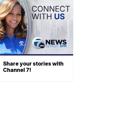
Share your stories with
Channel 7!