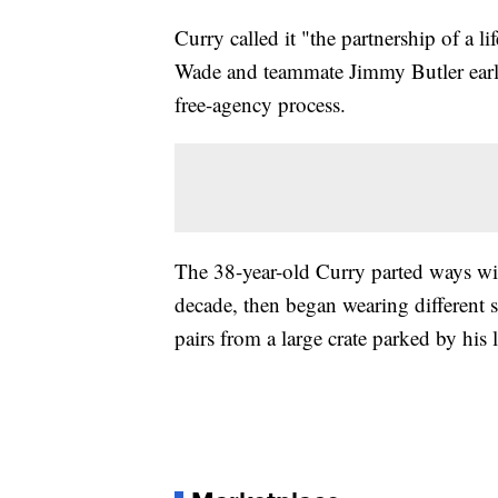
Curry called it "the partnership of a
Wade and teammate Jimmy Butler earli
free-agency process.
The 38-year-old Curry parted ways w
decade, then began wearing different s
pairs from a large crate parked by his 