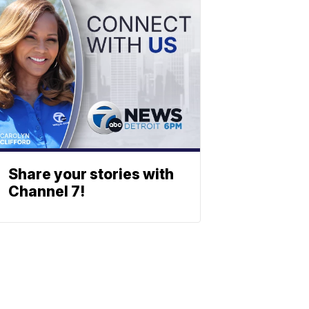
Share your stories with
Channel 7!