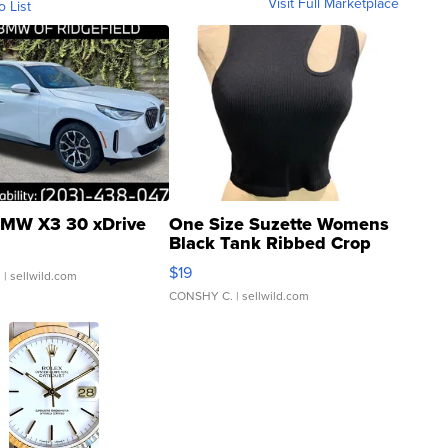
Visit Full Marketplace
o List
MW X3 30 xDrive
One Size Suzette Womens
Black Tank Ribbed Crop
Asymmetrical ...
$19
.
| sellwild.com
CONSHY C.
| sellwild.com