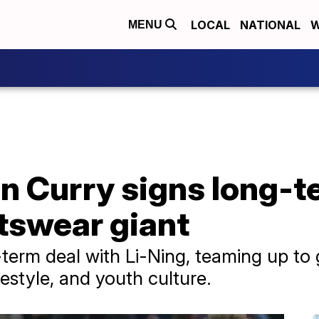
LOCAL
NATIONAL
W
MENU
n Curry signs long-t
tswear giant
term deal with Li-Ning, teaming up to 
ifestyle, and youth culture.