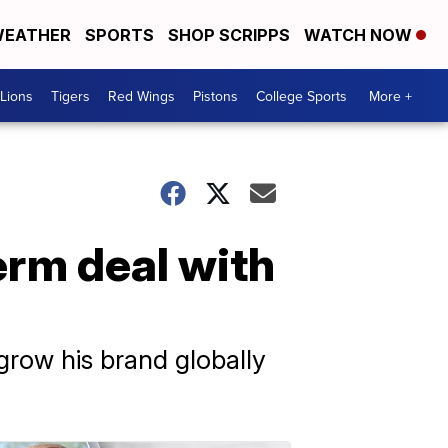
EATHER
SPORTS
SHOP SCRIPPS
WATCH NOW
Lions
Tigers
Red Wings
Pistons
College Sports
More +
erm deal with
grow his brand globally