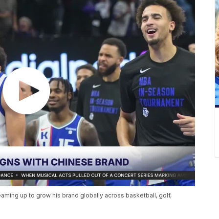
eaming up to grow his brand globally across basketball, golf,