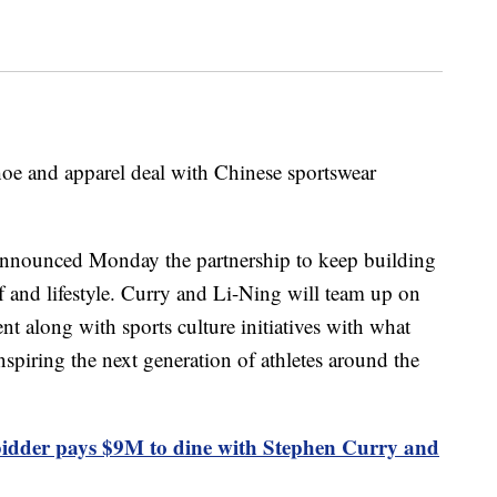
oe and apparel deal with Chinese sportswear
announced Monday the partnership to keep building
lf and lifestyle. Curry and Li-Ning will team up on
t along with sports culture initiatives with what
spiring the next generation of athletes around the
dder pays $9M to dine with Stephen Curry and