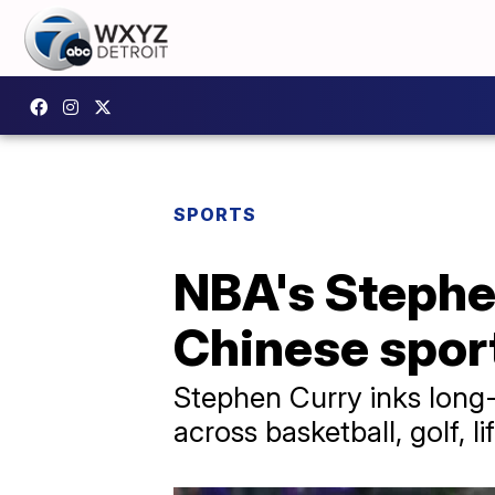
SPORTS
NBA's Stephe
Chinese spor
Stephen Curry inks long-
across basketball, golf, l