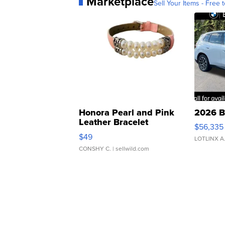
Marketplace
Sell Your Items - Free t
Honora Pearl and Pink
2026 B
Leather Bracelet
$56,335
Adjustable Buckle Clo...
$49
LOTLINX A
CONSHY C.
| sellwild.com