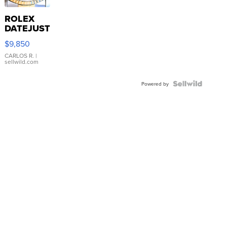
ROLEX
DATEJUST
16233
$9,850
WHITE
DIAL
CARLOS R.
|
sellwild.com
FLUTED
BEZEL
TWO-
Powered by
TONE
JUBILE...