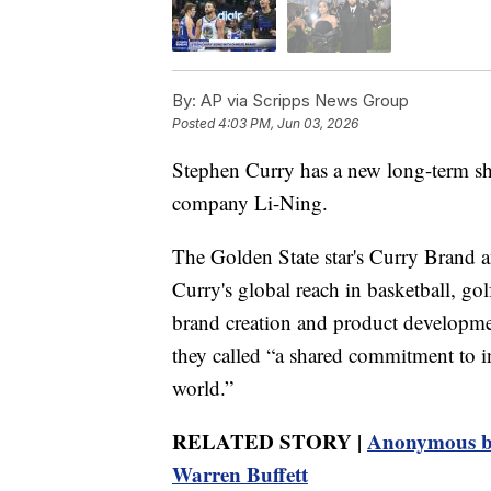
By:
AP via Scripps News Group
Posted
4:03 PM, Jun 03, 2026
Stephen Curry has a new long-term sh
company Li-Ning.
The Golden State star's Curry Brand 
Curry's global reach in basketball, go
brand creation and product developmen
they called “a shared commitment to in
world.”
RELATED STORY |
Anonymous bi
Warren Buffett