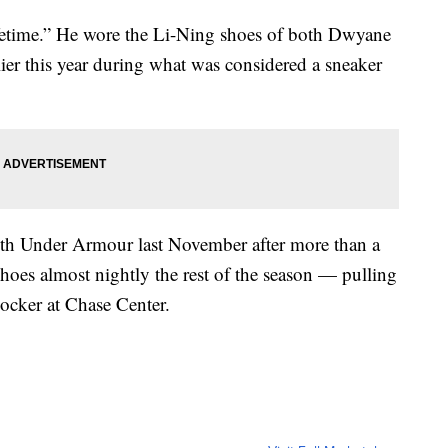
 lifetime.” He wore the Li-Ning shoes of both Dwyane
er this year during what was considered a sneaker
ith Under Armour last November after more than a
hoes almost nightly the rest of the season — pulling
locker at Chase Center.