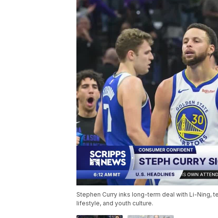
Stephen Curry inks long-term deal with Li-Ning, t
lifestyle, and youth culture.