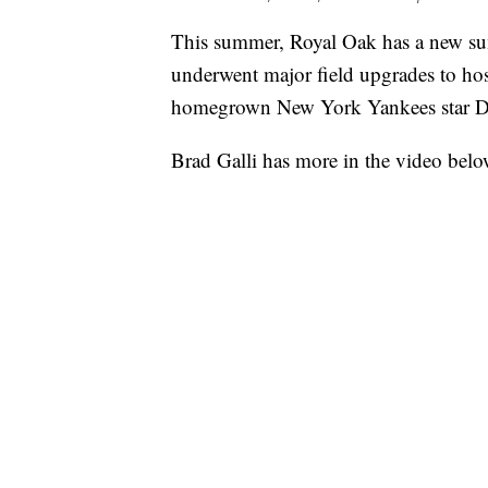
This summer, Royal Oak has a new su
underwent major field upgrades to ho
homegrown New York Yankees star D
Brad Galli has more in the video belo