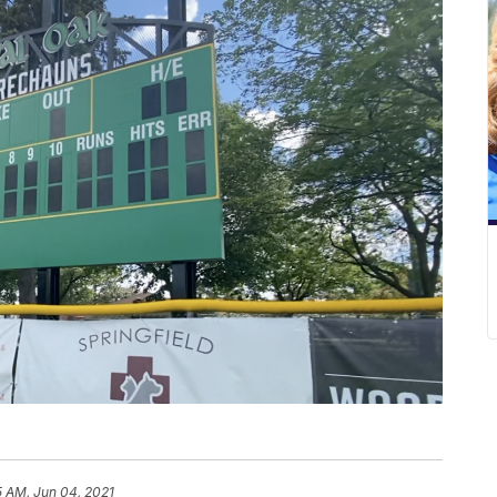
5 AM, Jun 04, 2021