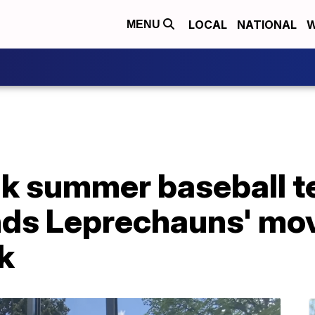
LOCAL
NATIONAL
W
MENU
k summer baseball t
ds Leprechauns' mov
k