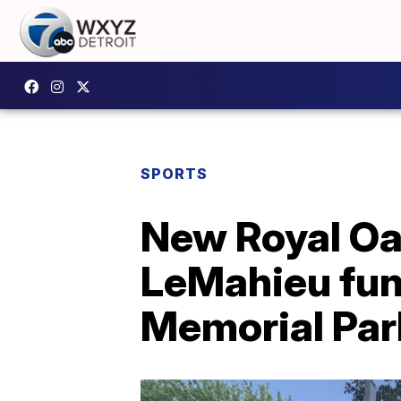
SPORTS
New Royal Oa
LeMahieu fun
Memorial Par