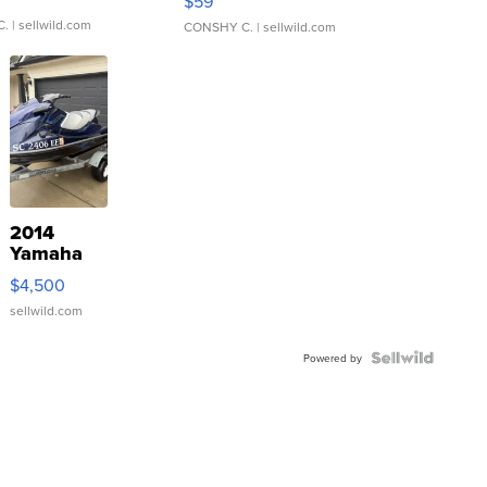
$59
C.
| sellwild.com
CONSHY C.
| sellwild.com
2014
Yamaha
VX Deluxe
$4,500
sellwild.com
Powered by