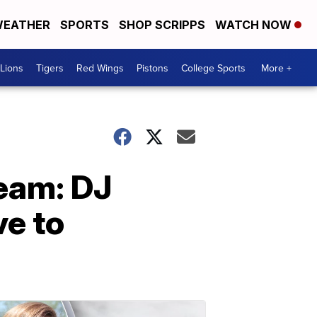
EATHER
SPORTS
SHOP SCRIPPS
WATCH NOW
Lions
Tigers
Red Wings
Pistons
College Sports
More +
eam: DJ
e to