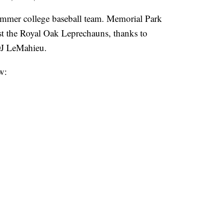
mmer college baseball team. Memorial Park
st the Royal Oak Leprechauns, thanks to
J LeMahieu.
w: