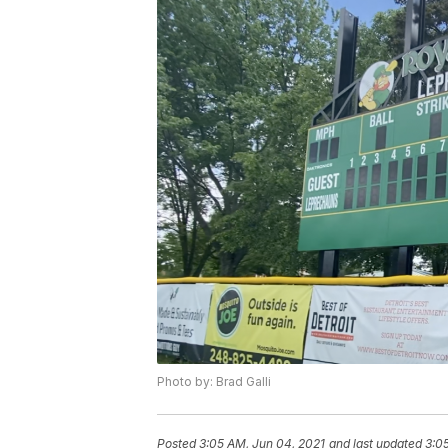
Photo by: Brad Galli
Posted
3:05 AM, Jun 04, 2021
and last updated
3:0