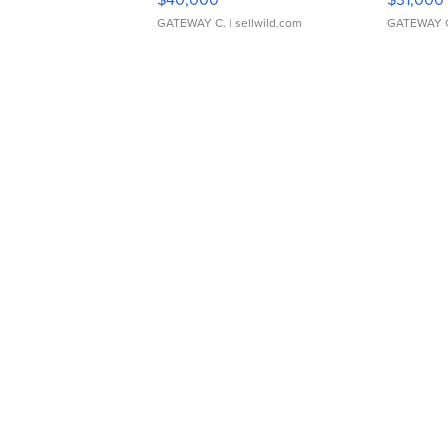
GATEWAY C.
| sellwild.com
GATEWAY 