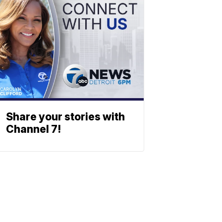
Share your stories with
Channel 7!