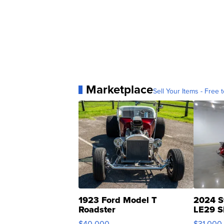
Marketplace
Sell Your Items - Free t
1923 Ford Model T
2024 S
Roadster
LE29 S
$40,000
$31,000