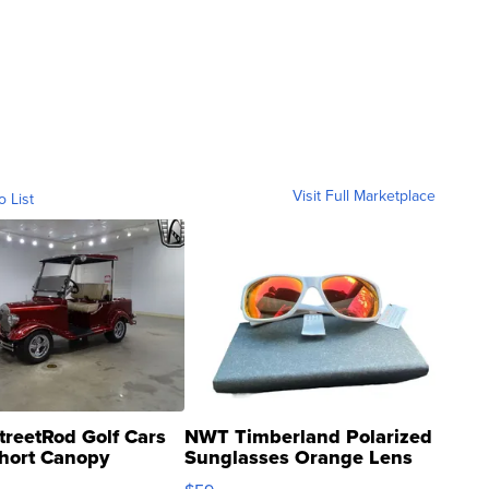
Visit Full Marketplace
o List
treetRod Golf Cars
NWT Timberland Polarized
hort Canopy
Sunglasses Orange Lens
Gray and Ora...