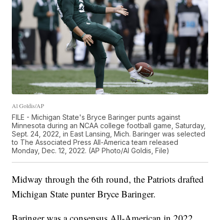
Al Goldis/AP
FILE - Michigan State's Bryce Baringer punts against
Minnesota during an NCAA college football game, Saturday,
Sept. 24, 2022, in East Lansing, Mich. Baringer was selected
to The Associated Press All-America team released
Monday, Dec. 12, 2022. (AP Photo/Al Goldis, File)
Midway through the 6th round, the Patriots drafted
Michigan State punter Bryce Baringer.
Baringer was a consensus All-American in 2022.