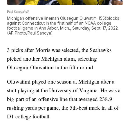
Paul Sancya/AP
Michigan offensive lineman Olusegun Oluwatimi (55)blocks
against Connecticut in the first half of an NCAA college
football game in Ann Arbor, Mich., Saturday, Sept. 17, 2022.
(AP Photo/Paul Sancya)
3 picks after Morris was selected, the Seahawks
picked another Michigan alum, selecting
Olusegun Oluwatimi in the fifth round.
Oluwatimi played one season at Michigan after a
stint playing at the University of Virginia. He was a
big part of an offensive line that averaged 238.9
rushing yards per game, the 5th-best mark in all of
D1 college football.