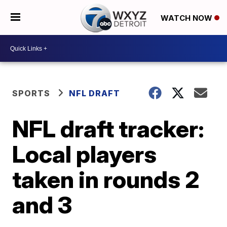
WATCH NOW
SPORTS
NFL DRAFT
NFL draft tracker:
Local players
taken in rounds 2
and 3