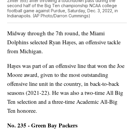
Zinter (65) after throwing a touchdown pass during the
second half of the Big Ten championship NCAA college
football game against Purdue, Saturday, Dec. 3, 2022, in
Indianapolis. (AP Photo/Darron Cummings)
Midway through the 7th round, the Miami
Dolphins selected Ryan Hayes, an offensive tackle
from Michigan.
Hayes was part of an offensive line that won the Joe
Moore award, given to the most outstanding
offensive line unit in the country, in back-to-back
seasons (2021-22). He was also a two-time All Big
Ten selection and a three-time Academic All-Big
Ten honoree.
No. 235 - Green Bay Packers