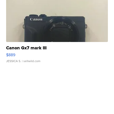
Canon Gx7 mark III
$889
JESSICA S.
| sellwild.com