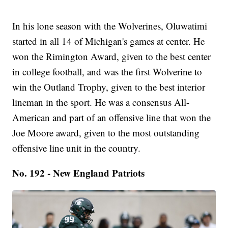
In his lone season with the Wolverines, Oluwatimi
started in all 14 of Michigan's games at center. He
won the Rimington Award, given to the best center
in college football, and was the first Wolverine to
win the Outland Trophy, given to the best interior
lineman in the sport. He was a consensus All-
American and part of an offensive line that won the
Joe Moore award, given to the most outstanding
offensive line unit in the country.
No. 192 - New England Patriots