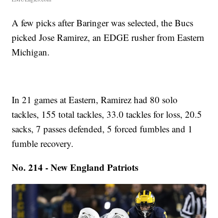
A few picks after Baringer was selected, the Bucs
picked Jose Ramirez, an EDGE rusher from Eastern
Michigan.
In 21 games at Eastern, Ramirez had 80 solo
tackles, 155 total tackles, 33.0 tackles for loss, 20.5
sacks, 7 passes defended, 5 forced fumbles and 1
fumble recovery.
No. 214 - New England Patriots