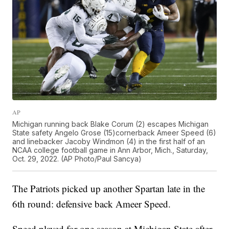
AP
Michigan running back Blake Corum (2) escapes Michigan
State safety Angelo Grose (15)cornerback Ameer Speed (6)
and linebacker Jacoby Windmon (4) in the first half of an
NCAA college football game in Ann Arbor, Mich., Saturday,
Oct. 29, 2022. (AP Photo/Paul Sancya)
The Patriots picked up another Spartan late in the
6th round: defensive back Ameer Speed.
Speed played for one season at Michigan State after