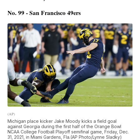
No. 99 - San Francisco 49ers
(AP)
Michigan place kicker Jake Moody kicks a field goal
against Georgia during the first half of the Orange Bowl
NCAA College Football Playoff semifinal game, Friday, Dec.
31, 2021, in Miami Gardens, Fla.(AP Photo/Lynne Sladky)