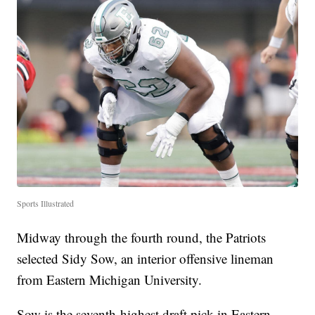
Sports Illustrated
Midway through the fourth round, the Patriots
selected Sidy Sow, an interior offensive lineman
from Eastern Michigan University.
Sow is the seventh-highest draft pick in Eastern