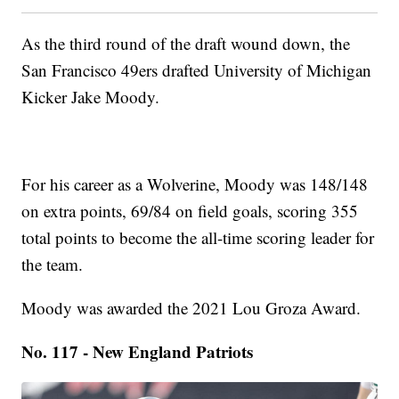
As the third round of the draft wound down, the
San Francisco 49ers drafted University of Michigan
Kicker Jake Moody.
For his career as a Wolverine, Moody was 148/148
on extra points, 69/84 on field goals, scoring 355
total points to become the all-time scoring leader for
the team.
Moody was awarded the 2021 Lou Groza Award.
No. 117 - New England Patriots