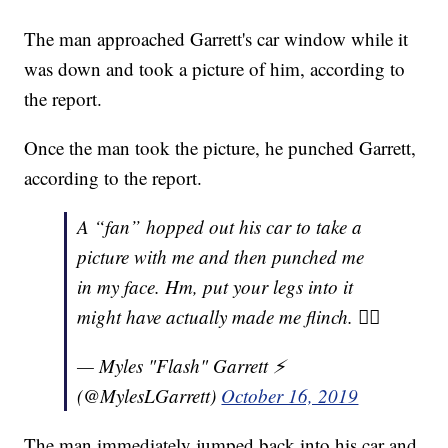
The man approached Garrett's car window while it
was down and took a picture of him, according to
the report.
Once the man took the picture, he punched Garrett,
according to the report.
A “fan” hopped out his car to take a
picture with me and then punched me
in my face. Hm, put your legs into it
might have actually made me flinch. 👍🏾
— Myles "Flash" Garrett ⚡️
(@MylesLGarrett)
October 16, 2019
The man immediately jumped back into his car and