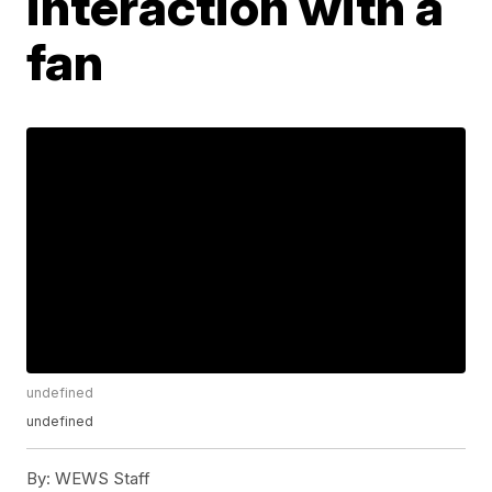
interaction with a
fan
undefined
undefined
By:
WEWS Staff