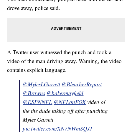
drove away, police said.
A Twitter user witnessed the punch and took a
video of the man driving away. Warning, the video
contains explicit language.
@MylesLGarrett
@BleacherReport
@Browns
@bakermayfield
@ESPNNFL
@NFLonFOX
video of
the the dude taking off after punching
Myles Garrett
pic.twitter.com/XN7NWmSQJJ