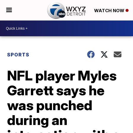
WATCH NOW
SPORTS
NFL player Myles
Garrett says he
was punched
during an