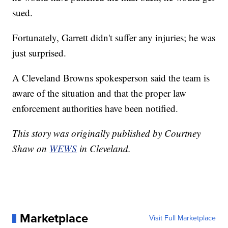
sued.
Fortunately, Garrett didn't suffer any injuries; he was
just surprised.
A Cleveland Browns spokesperson said the team is
aware of the situation and that the proper law
enforcement authorities have been notified.
This story was originally published by Courtney
Shaw on
WEWS
in Cleveland.
Marketplace
Visit Full Marketplace