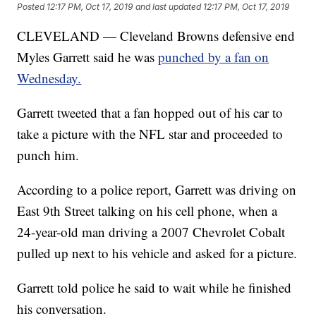
Posted
12:17 PM, Oct 17, 2019
and last updated
12:17 PM, Oct 17, 2019
CLEVELAND — Cleveland Browns defensive end
Myles Garrett said he was
punched by a fan on
Wednesday.
Garrett tweeted that a fan hopped out of his car to
take a picture with the NFL star and proceeded to
punch him.
According to a police report, Garrett was driving on
East 9th Street talking on his cell phone, when a
24-year-old man driving a 2007 Chevrolet Cobalt
pulled up next to his vehicle and asked for a picture.
Garrett told police he said to wait while he finished
his conversation.