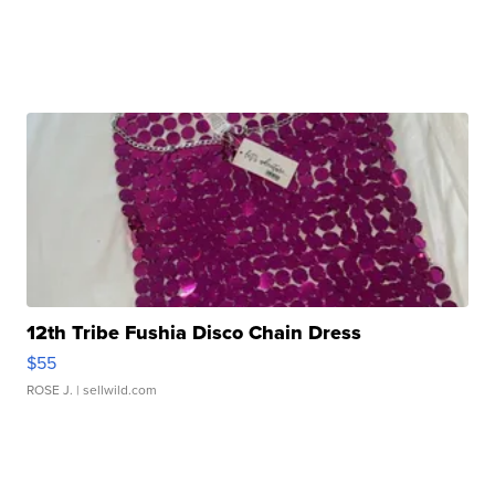
12th Tribe Fushia Disco Chain Dress
$55
ROSE J.
| sellwild.com