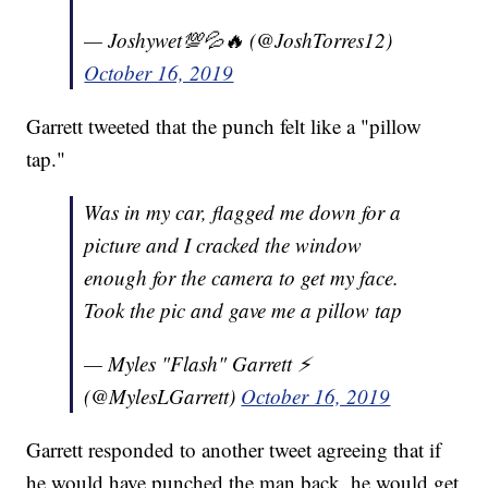
— Joshywet💯💦🔥 (@JoshTorres12)
October 16, 2019
Garrett tweeted that the punch felt like a "pillow
tap."
Was in my car, flagged me down for a
picture and I cracked the window
enough for the camera to get my face.
Took the pic and gave me a pillow tap
— Myles "Flash" Garrett ⚡️
(@MylesLGarrett)
October 16, 2019
Garrett responded to another tweet agreeing that if
he would have punched the man back, he would get