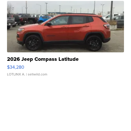
2026 Jeep Compass Latitude
$34,280
LOTLINX A.
| sellwild.com