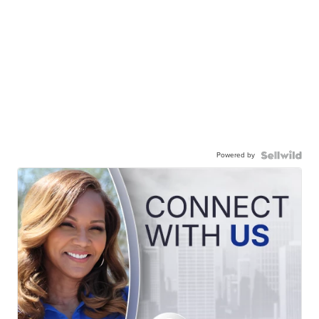
Powered by