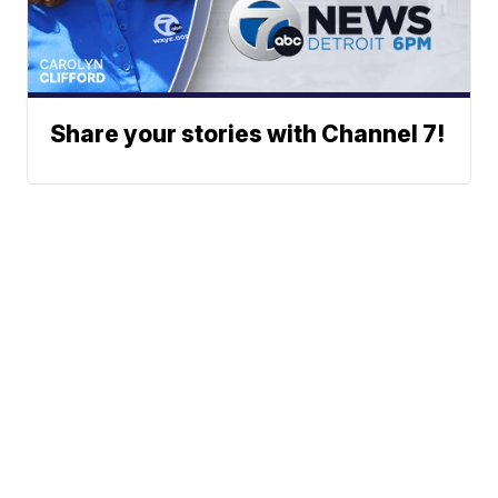
Share your stories with Channel 7!